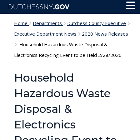
Skip to main content
Toggl
Menu
Home
Departments
Dutchess County Executive
Executive Department News
2020 News Releases
Household Hazardous Waste Disposal &
Electronics Recycling Event to be Held 2/28/2020
Household
Hazardous Waste
Disposal &
Electronics