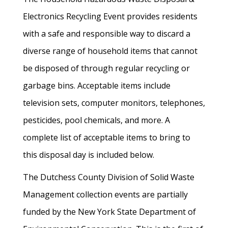
Electronics Recycling Event provides residents
with a safe and responsible way to discard a
diverse range of household items that cannot
be disposed of through regular recycling or
garbage bins. Acceptable items include
television sets, computer monitors, telephones,
pesticides, pool chemicals, and more. A
complete list of acceptable items to bring to
this disposal day is included below.
The Dutchess County Division of Solid Waste
Management collection events are partially
funded by the New York State Department of