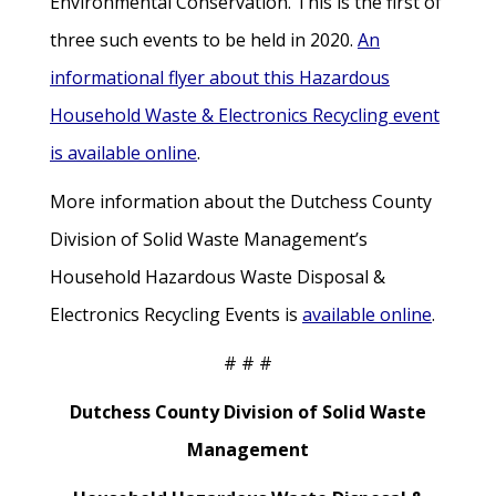
Environmental Conservation. This is the first of
three such events to be held in 2020.
An
informational flyer about this Hazardous
Household Waste & Electronics Recycling event
is available online
.
More information about the Dutchess County
Division of Solid Waste Management’s
Household Hazardous Waste Disposal &
Electronics Recycling Events is
available online
.
# # #
Dutchess County Division of Solid Waste
Management