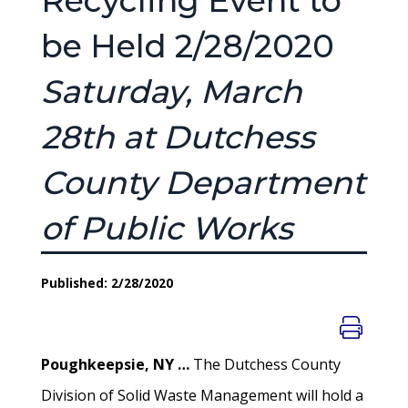
Recycling Event to
be Held 2/28/2020
Saturday, March
28th at Dutchess
County Department
of Public Works
Published: 2/28/2020
Poughkeepsie, NY …
The Dutchess County
Division of Solid Waste Management will hold a