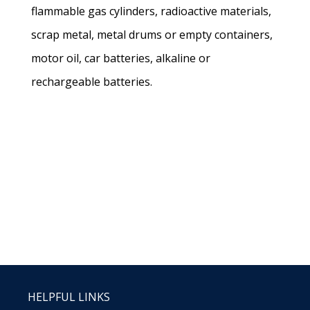
flammable gas cylinders, radioactive materials,
scrap metal, metal drums or empty containers,
motor oil, car batteries, alkaline or
rechargeable batteries.
HELPFUL LINKS