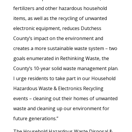
fertilizers and other hazardous household
items, as well as the recycling of unwanted
electronic equipment, reduces Dutchess
County’s impact on the environment and
creates a more sustainable waste system – two
goals enumerated in Rethinking Waste, the
County’s 10-year solid waste management plan.
I urge residents to take part in our Household
Hazardous Waste & Electronics Recycling
events – cleaning out their homes of unwanted
waste and cleaning up our environment for
future generations.”
The Household Hazardous Waste Disposal &