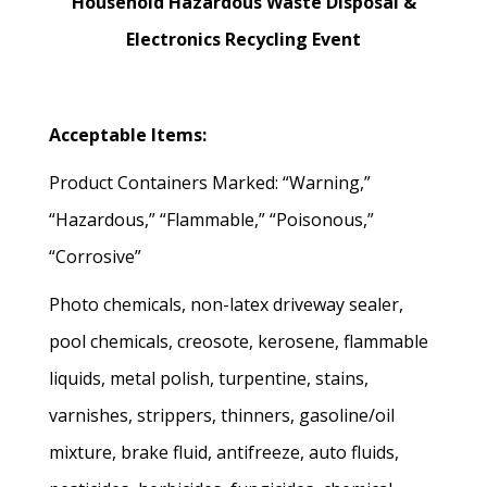
Household Hazardous Waste Disposal &
Electronics Recycling Event
Acceptable Items:
Product Containers Marked: “Warning,”
“Hazardous,” “Flammable,” “Poisonous,”
“Corrosive”
Photo chemicals, non-latex driveway sealer,
pool chemicals, creosote, kerosene, flammable
liquids, metal polish, turpentine, stains,
varnishes, strippers, thinners, gasoline/oil
mixture, brake fluid, antifreeze, auto fluids,