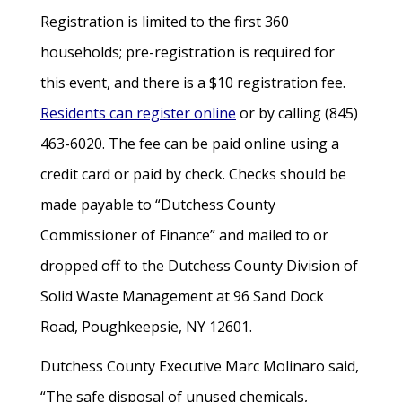
Registration is limited to the first 360
households; pre-registration is required for
this event, and there is a $10 registration fee.
Residents can register online
or by calling (845)
463-6020. The fee can be paid online using a
credit card or paid by check. Checks should be
made payable to “Dutchess County
Commissioner of Finance” and mailed to or
dropped off to the Dutchess County Division of
Solid Waste Management at 96 Sand Dock
Road, Poughkeepsie, NY 12601.
Dutchess County Executive Marc Molinaro said,
“The safe disposal of unused chemicals,