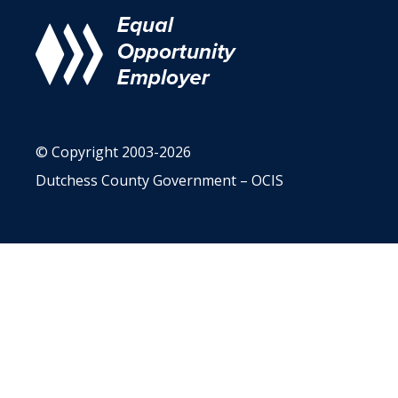
© Copyright 2003-2026
Dutchess County Government – OCIS