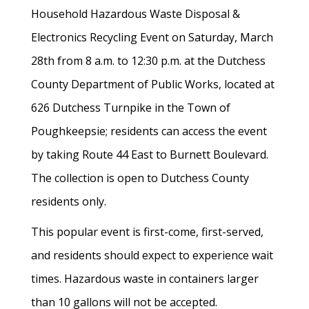
Household Hazardous Waste Disposal &
Electronics Recycling Event on Saturday, March
28th from 8 a.m. to 12:30 p.m. at the Dutchess
County Department of Public Works, located at
626 Dutchess Turnpike in the Town of
Poughkeepsie; residents can access the event
by taking Route 44 East to Burnett Boulevard.
The collection is open to Dutchess County
residents only.
This popular event is first-come, first-served,
and residents should expect to experience wait
times. Hazardous waste in containers larger
than 10 gallons will not be accepted.