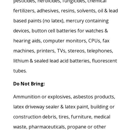
pesticides, herbicides, fungicides, chemical
fertilizers, adhesives, resins, solvents, oil & lead
based paints (no latex), mercury containing
devices, button cell batteries for watches &
hearing aids, computer monitors, CPUs, fax
machines, printers, TVs, stereos, telephones,
lithium & sealed lead acid batteries, fluorescent
tubes.
Do Not Bring:
Ammunition or explosives, asbestos products,
latex driveway sealer & latex paint, building or
construction debris, tires, furniture, medical
waste, pharmaceuticals, propane or other