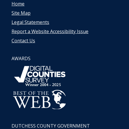
Home
Site Map
Legal Statements
Report a Website Accessibility Issue
Contact Us
AWARDS
DUTCHESS COUNTY GOVERNMENT