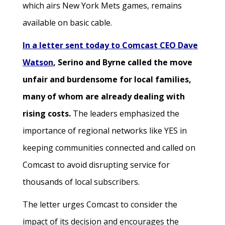
which airs New York Mets games, remains
available on basic cable.
In a letter sent today to Comcast CEO Dave
Watson
, Serino and Byrne called the move
unfair and burdensome for local families,
many of whom are already dealing with
rising costs.
The leaders emphasized the
importance of regional networks like YES in
keeping communities connected and called on
Comcast to avoid disrupting service for
thousands of local subscribers.
The letter urges Comcast to consider the
impact of its decision and encourages the