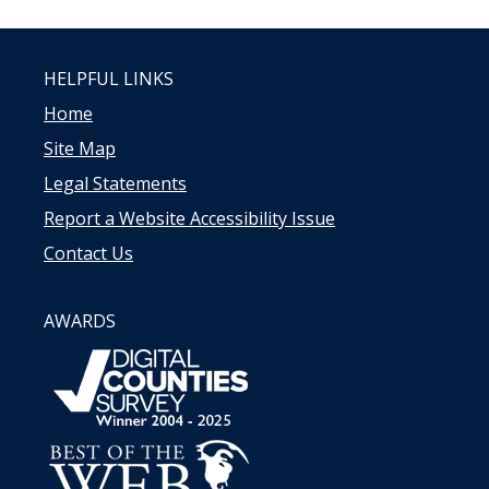
HELPFUL LINKS
Home
Site Map
Legal Statements
Report a Website Accessibility Issue
Contact Us
AWARDS