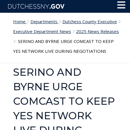
Skip to main content
Toggl
Menu
Home
Departments
Dutchess County Executive
Executive Department News
2025 News Releases
SERINO AND BYRNE URGE COMCAST TO KEEP
YES NETWORK LIVE DURING NEGOTIATIONS
SERINO AND
BYRNE URGE
COMCAST TO KEEP
YES NETWORK