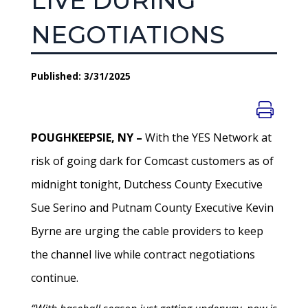
LIVE DURING
NEGOTIATIONS
Published: 3/31/2025
POUGHKEEPSIE, NY –
With the YES Network at
risk of going dark for Comcast customers as of
midnight tonight, Dutchess County Executive
Sue Serino and Putnam County Executive Kevin
Byrne are urging the cable providers to keep
the channel live while contract negotiations
continue.