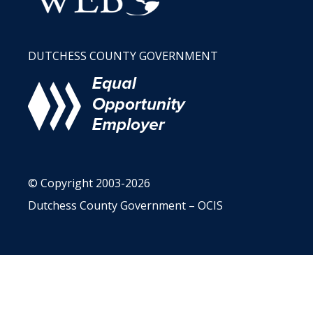
DUTCHESS COUNTY GOVERNMENT
© Copyright 2003-2026
Dutchess County Government – OCIS