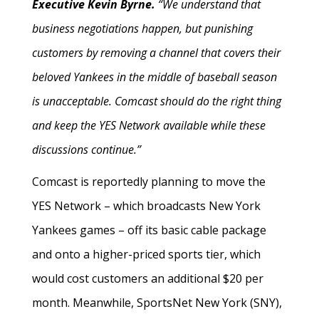
Executive Kevin Byrne.
“We understand that
business negotiations happen, but punishing
customers by removing a channel that covers their
beloved Yankees in the middle of baseball season
is unacceptable. Comcast should do the right thing
and keep the YES Network available while these
discussions continue.”
Comcast is reportedly planning to move the
YES Network – which broadcasts New York
Yankees games – off its basic cable package
and onto a higher-priced sports tier, which
would cost customers an additional $20 per
month. Meanwhile, SportsNet New York (SNY),