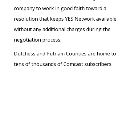
company to work in good faith toward a
resolution that keeps YES Network available
without any additional charges during the
negotiation process.
Dutchess and Putnam Counties are home to
tens of thousands of Comcast subscribers.