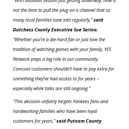
“With baseball season just getting underway, now is
not the time to pull the plug on a channel that so
many local families tune into regularly,”
said
Dutchess County Executive Sue Serino.
“Whether you’re a die-hard fan or just love the
tradition of watching games with your family, YES
Network plays a big role in our community.
Comcast customers shouldn’t have to pay extra for
something they’ve had access to for years –
especially while talks are still ongoing.”
“This decision unfairly targets Yankees fans and
hardworking families who have been loyal
customers for years,”
said Putnam County