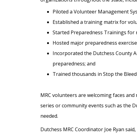
Piloted a Volunteer Management Sy
Established a training matrix for v
Started Preparedness Trainings for 
Hosted major preparedness exercises,
Incorporated the Dutchess County An
preparedness; and
Trained thousands in Stop the Bleed
MRC volunteers are welcoming faces and n
series or community events such as the Du
needed.
Dutchess MRC Coordinator Joe Ryan said,