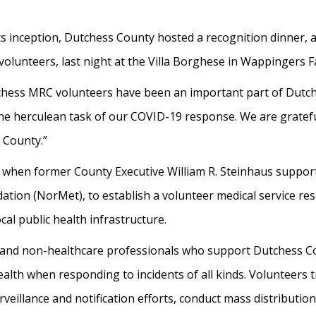
ts inception, Dutchess County hosted a recognition dinner,
lunteers, last night at the Villa Borghese in Wappingers Fa
tchess MRC volunteers have been an important part of Dutc
 the herculean task of our COVID-19 response. We are grate
 County.”
hen former County Executive William R. Steinhaus supporte
ion (NorMet), to establish a volunteer medical service res
al public health infrastructure.
 and non-healthcare professionals who support Dutchess 
th when responding to incidents of all kinds. Volunteers t
urveillance and notification efforts, conduct mass distributi