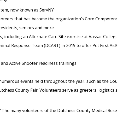
stem, now known as ServNY;
olunteers that has become the organization’s Core Competenc
residents, seniors and more;
 including an Alternate Care Site exercise at Vassar College
imal Response Team (DCART) in 2019 to offer Pet First Aid
 and Active Shooter readiness trainings
umerous events held throughout the year, such as the Count
tchess County Fair. Volunteers serve as greeters, logistics 
 “The many volunteers of the Dutchess County Medical Res