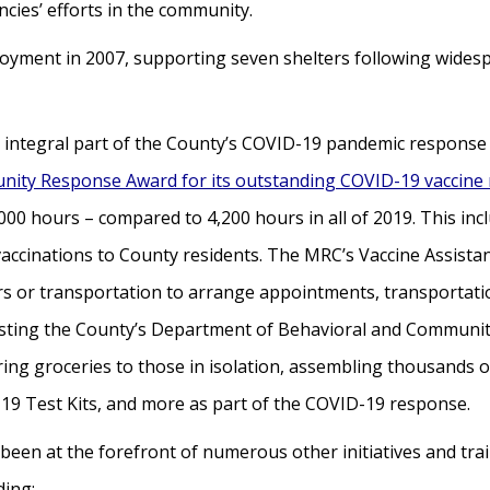
ies’ efforts in the community.
loyment in 2007, supporting seven shelters following widesp
integral part of the County’s COVID-19 pandemic response a
nity Response Award for its outstanding COVID-19 vaccine
00 hours – compared to 4,200 hours in all of 2019. This inc
0 vaccinations to County residents. The MRC’s Vaccine Assis
s or transportation to arrange appointments, transportatio
sting the County’s Department of Behavioral and Community
ring groceries to those in isolation, assembling thousands 
-19 Test Kits, and more as part of the COVID-19 response.
been at the forefront of numerous other initiatives and train
ding: