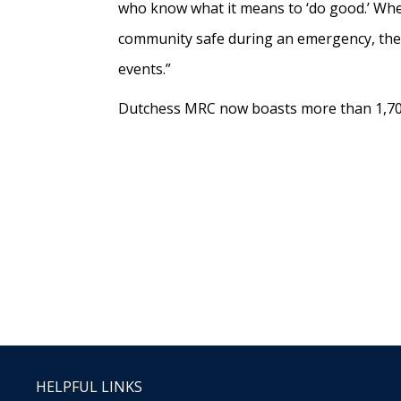
who know what it means to ‘do good.’ Whethe
community safe during an emergency, these
events.”
Dutchess MRC now boasts more than 1,704 
HELPFUL LINKS