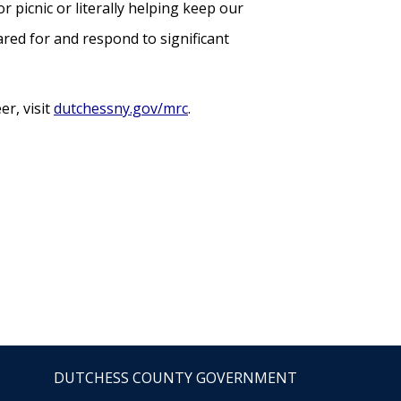
r picnic or literally helping keep our
red for and respond to significant
r, visit
dutchessny.gov/mrc
.
DUTCHESS COUNTY GOVERNMENT