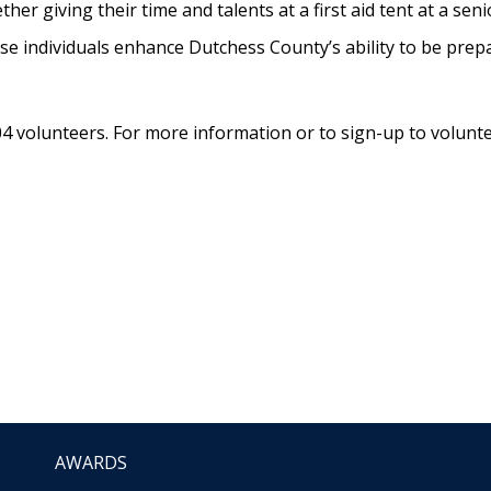
r giving their time and talents at a first aid tent at a senio
 individuals enhance Dutchess County’s ability to be prepa
volunteers. For more information or to sign-up to voluntee
AWARDS