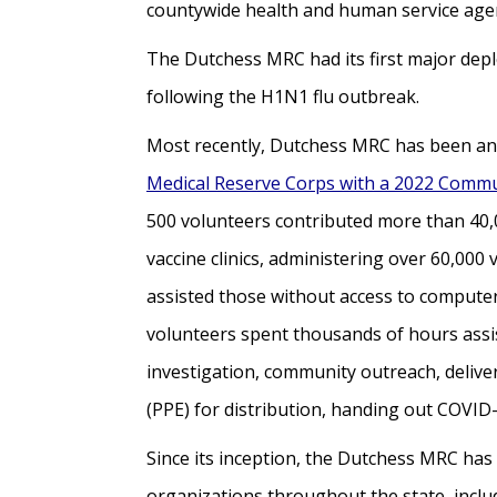
countywide health and human service agenc
The Dutchess MRC had its first major dep
following the H1N1 flu outbreak.
Most recently, Dutchess MRC has been an 
Medical Reserve Corps with a 2022 Commu
500 volunteers contributed more than 40,0
vaccine clinics, administering over 60,00
assisted those without access to computer
volunteers spent thousands of hours assi
investigation, community outreach, delive
(PPE) for distribution, handing out COVID
Since its inception, the Dutchess MRC has 
organizations throughout the state, inclu