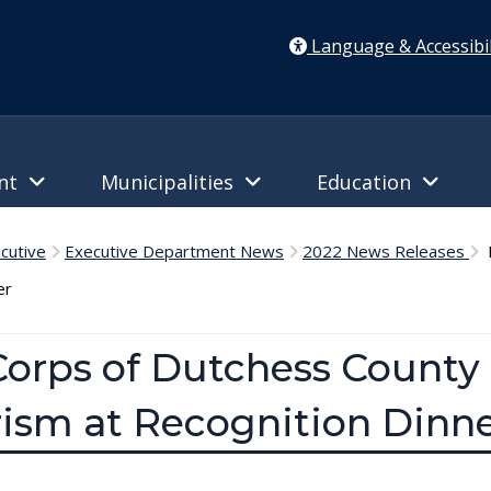
Language & Accessibil
ent
Municipalities
Education
cutive
Executive Department News
2022 News Releases
M
er
orps of Dutchess County 
rism at Recognition Dinn