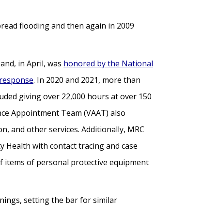
read flooding and then again in 2009
nd, in April, was
honored by the National
 response
. In 2020 and 2021, more than
luded giving over 22,000 hours at over 150
tance Appointment Team (VAAT) also
n, and other services. Additionally, MRC
 Health with contact tracing and case
of items of personal protective equipment
ings, setting the bar for similar