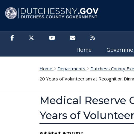
Skip to main content
Home
Governm
Home
Departments
Dutchess County Exe
20 Years of Volunteerism at Recognition Dinn
Medical Reserve C
Years of Voluntee
Published: 9/23/2022