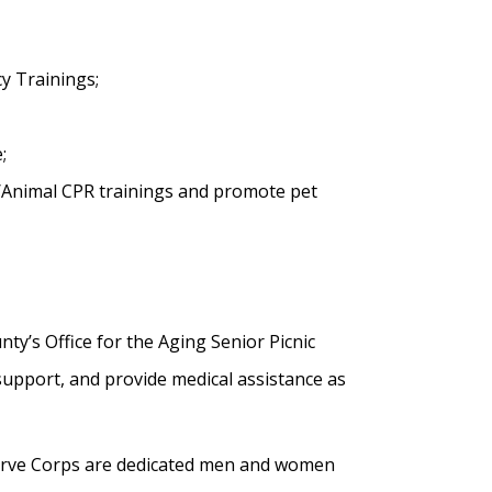
y Trainings;
;
/Animal CPR trainings and promote pet
y’s Office for the Aging Senior Picnic
support, and provide medical assistance as
erve Corps are dedicated men and women