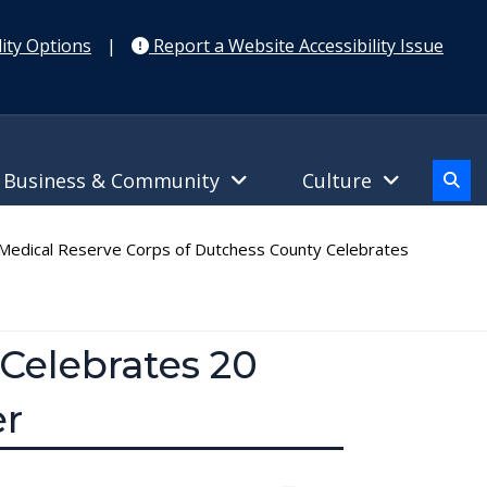
ity Options
|
Report a Website Accessibility Issue
Business & Community
Culture
edical Reserve Corps of Dutchess County Celebrates
Celebrates 20
er