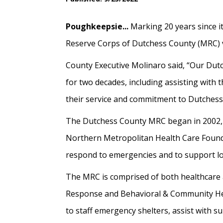
Poughkeepsie...
Marking 20 years since i
Reserve Corps of Dutchess County (MRC) vo
County Executive Molinaro said, “Our Du
for two decades, including assisting with
their service and commitment to Dutchess
The Dutchess County MRC began in 2002, w
Northern Metropolitan Health Care Foundat
respond to emergencies and to support loc
The MRC is comprised of both healthcare
Response and Behavioral & Community Heal
to staff emergency shelters, assist with s