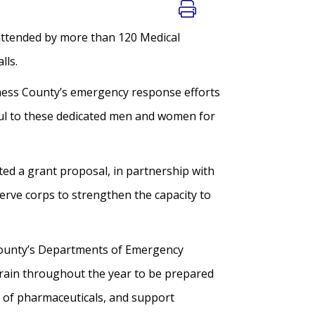
 attended by more than 120 Medical
lls.
hess County’s emergency response efforts
ful to these dedicated men and women for
d a grant proposal, in partnership with
erve corps to strengthen the capacity to
County’s Departments of Emergency
rain throughout the year to be prepared
on of pharmaceuticals, and support