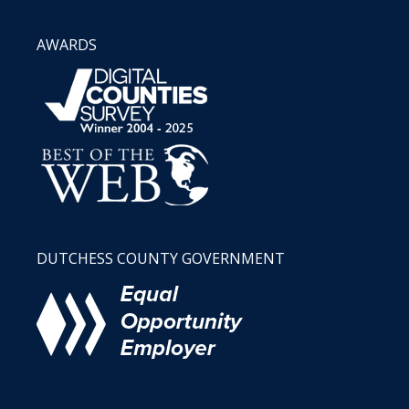
AWARDS
DUTCHESS COUNTY GOVERNMENT