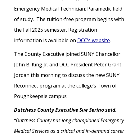
Emergency Medical Technician: Paramedic field
of study. The tuition-free program begins with
the Fall 2025 semester. Registration
information is available on
DCC’s website
.
The County Executive joined SUNY Chancellor
John B. King Jr. and DCC President Peter Grant
Jordan this morning to discuss the new SUNY
Reconnect program at the college’s Town of
Poughkeepsie campus.
Dutchess County Executive Sue Serino said,
“Dutchess County has long championed Emergency
Medical Services as a critical and in-demand career