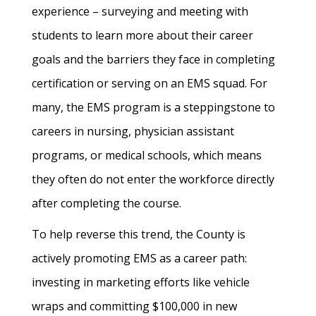
experience – surveying and meeting with
students to learn more about their career
goals and the barriers they face in completing
certification or serving on an EMS squad. For
many, the EMS program is a steppingstone to
careers in nursing, physician assistant
programs, or medical schools, which means
they often do not enter the workforce directly
after completing the course.
To help reverse this trend, the County is
actively promoting EMS as a career path:
investing in marketing efforts like vehicle
wraps and committing $100,000 in new