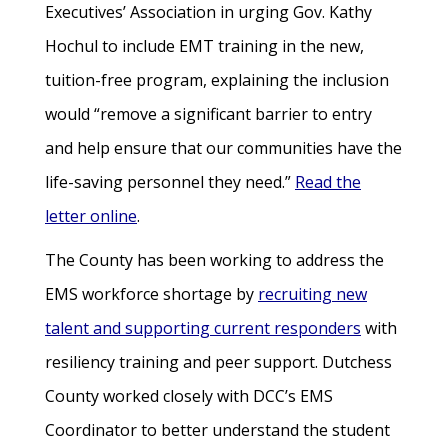
Executives’ Association in urging Gov. Kathy
Hochul to include EMT training in the new,
tuition-free program, explaining the inclusion
would “remove a significant barrier to entry
and help ensure that our communities have the
life-saving personnel they need.”
Read the
letter online
.
The County has been working to address the
EMS workforce shortage by
recruiting new
talent and supporting current responders
with
resiliency training and peer support. Dutchess
County worked closely with DCC’s EMS
Coordinator to better understand the student