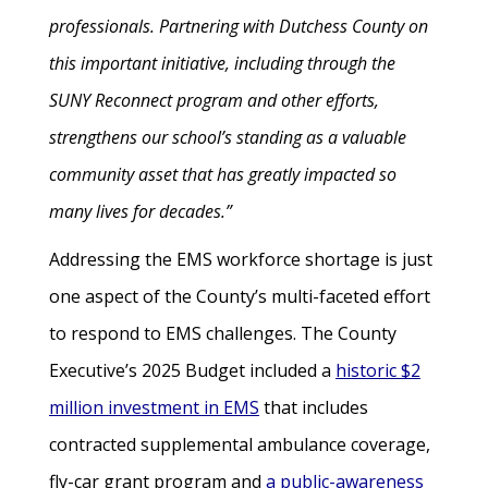
professionals. Partnering with Dutchess County on
this important initiative, including through the
SUNY Reconnect program and other efforts,
strengthens our school’s standing as a valuable
community asset that has greatly impacted so
many lives for decades.”
Addressing the EMS workforce shortage is just
one aspect of the County’s multi-faceted effort
to respond to EMS challenges. The County
Executive’s 2025 Budget included a
historic $2
million investment in EMS
that includes
contracted supplemental ambulance coverage,
fly-car grant program and
a public-awareness