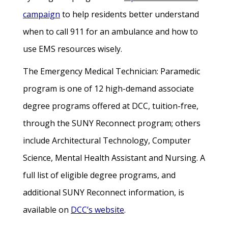
campaign
to help residents better understand
when to call 911 for an ambulance and how to
use EMS resources wisely.
The Emergency Medical Technician: Paramedic
program is one of 12 high-demand associate
degree programs offered at DCC, tuition-free,
through the SUNY Reconnect program; others
include Architectural Technology, Computer
Science, Mental Health Assistant and Nursing. A
full list of eligible degree programs, and
additional SUNY Reconnect information, is
available on
DCC’s website
.