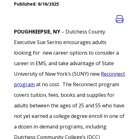
Published: 6/16/2025
POUGHKEEPSIE, NY
– Dutchess County
Executive Sue Serino encourages adults
looking for new career options to consider a
career in EMS, and take advantage of State
University of New York’s (SUNY) new
Reconnect
program
at no cost. The Reconnect program
covers tuition, fees, books and supplies for
adults between the ages of 25 and 55 who have
not yet earned a college degree enroll in one of
a dozen in-demand programs, including
Dutchess Community College’s (DCC)