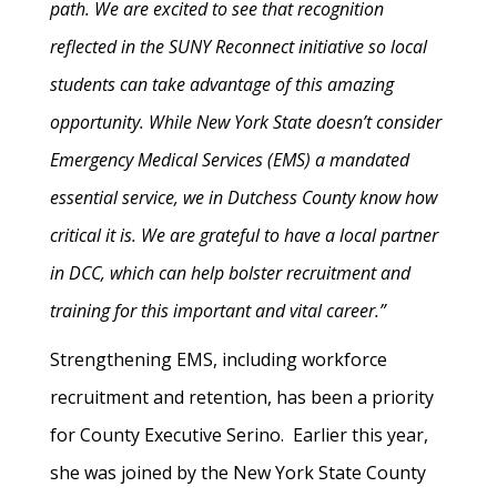
path. We are excited to see that recognition
reflected in the SUNY Reconnect initiative so local
students can take advantage of this amazing
opportunity. While New York State doesn’t consider
Emergency Medical Services (EMS) a mandated
essential service, we in Dutchess County know how
critical it is. We are grateful to have a local partner
in DCC, which can help bolster recruitment and
training for this important and vital career.”
Strengthening EMS, including workforce
recruitment and retention, has been a priority
for County Executive Serino. Earlier this year,
she was joined by the New York State County