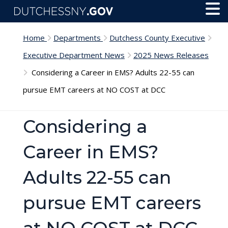
Skip to main content
Toggl
Menu
Home
Departments
Dutchess County Executive
Executive Department News
2025 News Releases
Considering a Career in EMS? Adults 22-55 can
pursue EMT careers at NO COST at DCC
Considering a
Career in EMS?
Adults 22-55 can
pursue EMT careers