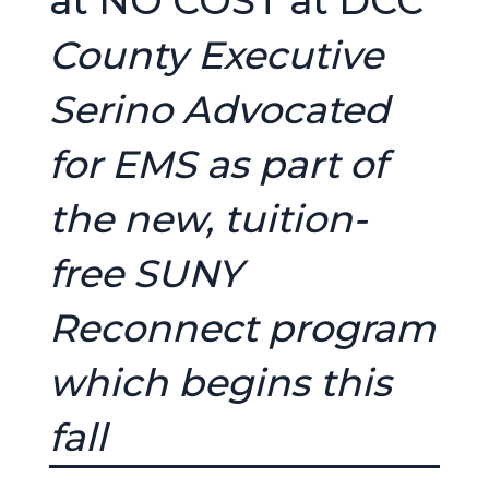
at NO COST at DCC
County Executive
Serino Advocated
for EMS as part of
the new, tuition-
free SUNY
Reconnect program
which begins this
fall