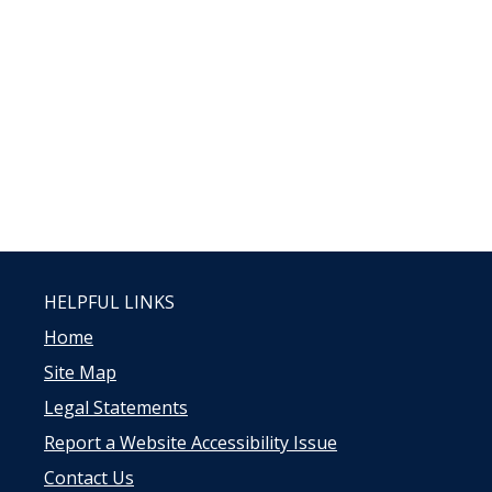
HELPFUL LINKS
Home
Site Map
Legal Statements
Report a Website Accessibility Issue
Contact Us