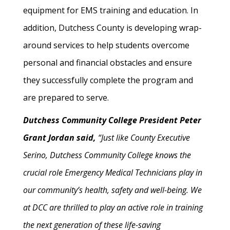
equipment for EMS training and education. In
addition, Dutchess County is developing wrap-
around services to help students overcome
personal and financial obstacles and ensure
they successfully complete the program and
are prepared to serve.
Dutchess Community College President Peter
Grant Jordan said,
“Just like County Executive
Serino, Dutchess Community College knows the
crucial role Emergency Medical Technicians play in
our community’s health, safety and well-being. We
at DCC are thrilled to play an active role in training
the next generation of these life-saving