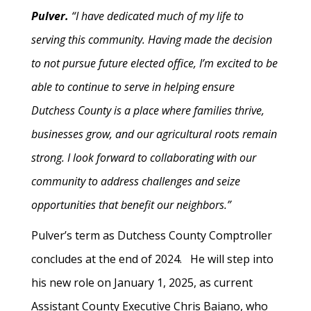
Pulver.
“I have dedicated much of my life to
serving this community. Having made the decision
to not pursue future elected office, I’m excited to be
able to continue to serve in helping ensure
Dutchess County is a place where families thrive,
businesses grow, and our agricultural roots remain
strong. I look forward to collaborating with our
community to address challenges and seize
opportunities that benefit our neighbors.”
Pulver’s term as Dutchess County Comptroller
concludes at the end of 2024. He will step into
his new role on January 1, 2025, as current
Assistant County Executive Chris Baiano, who