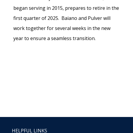
began serving in 2015, prepares to retire in the
first quarter of 2025. Baiano and Pulver will
work together for several weeks in the new
year to ensure a seamless transition.
HELPFUL LINKS