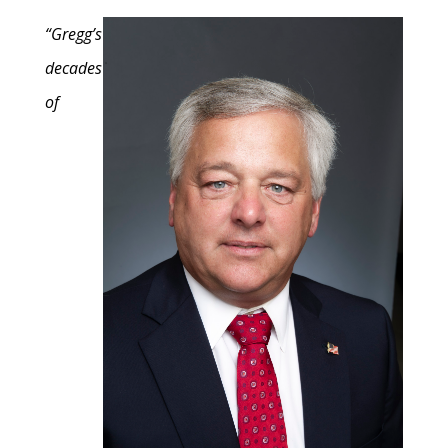
“Gregg’s
decades
of