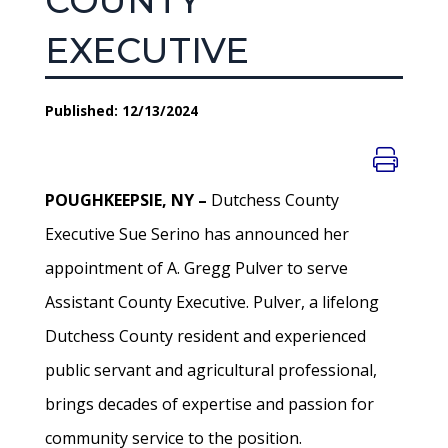
COUNTY
EXECUTIVE
Published: 12/13/2024
POUGHKEEPSIE, NY –
Dutchess County
Executive Sue Serino has announced her
appointment of A. Gregg Pulver to serve
Assistant County Executive. Pulver, a lifelong
Dutchess County resident and experienced
public servant and agricultural professional,
brings decades of expertise and passion for
community service to the position.