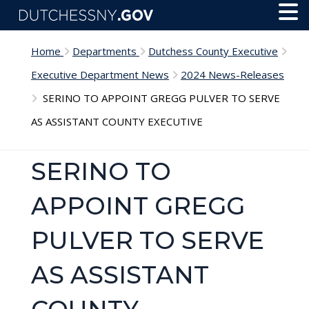
Skip to main content
Toggl
Menu
Home
Departments
Dutchess County Executive
Executive Department News
2024 News-Releases
SERINO TO APPOINT GREGG PULVER TO SERVE
AS ASSISTANT COUNTY EXECUTIVE
SERINO TO
APPOINT GREGG
PULVER TO SERVE
AS ASSISTANT