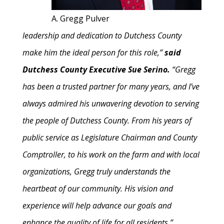
A. Gregg Pulver
leadership and dedication to Dutchess County
make him the ideal person for this role,”
said
Dutchess County Executive Sue Serino.
“Gregg
has been a trusted partner for many years, and I’ve
always admired his unwavering devotion to serving
the people of Dutchess County. From his years of
public service as Legislature Chairman and County
Comptroller, to his work on the farm and with local
organizations, Gregg truly understands the
heartbeat of our community. His vision and
experience will help advance our goals and
enhance the quality of life for all residents.”