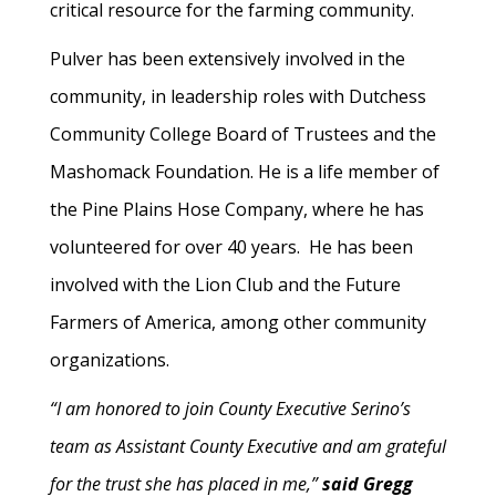
critical resource for the farming community.
Pulver has been extensively involved in the
community, in leadership roles with Dutchess
Community College Board of Trustees and the
Mashomack Foundation. He is a life member of
the Pine Plains Hose Company, where he has
volunteered for over 40 years. He has been
involved with the Lion Club and the Future
Farmers of America, among other community
organizations.
“I am honored to join County Executive Serino’s
team as Assistant County Executive and am grateful
for the trust she has placed in me,”
said Gregg