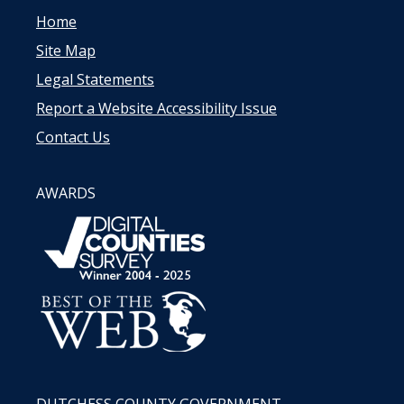
Home
Site Map
Legal Statements
Report a Website Accessibility Issue
Contact Us
AWARDS