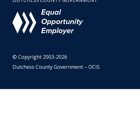
DUTCHESS COUNTY GOVERNMENT
© Copyright 2003-2026
Dutchess County Government – OCIS