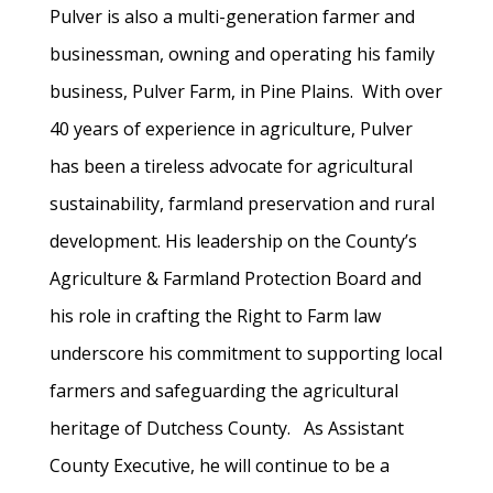
Pulver is also a multi-generation farmer and
businessman, owning and operating his family
business, Pulver Farm, in Pine Plains. With over
40 years of experience in agriculture, Pulver
has been a tireless advocate for agricultural
sustainability, farmland preservation and rural
development. His leadership on the County’s
Agriculture & Farmland Protection Board and
his role in crafting the Right to Farm law
underscore his commitment to supporting local
farmers and safeguarding the agricultural
heritage of Dutchess County. As Assistant
County Executive, he will continue to be a