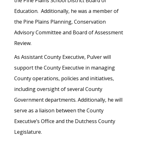
the Pine Plains School District Board of
Education. Additionally, he was a member of
the Pine Plains Planning, Conservation
Advisory Committee and Board of Assessment
Review.
As Assistant County Executive, Pulver will
support the County Executive in managing
County operations, policies and initiatives,
including oversight of several County
Government departments. Additionally, he will
serve as a liaison between the County
Executive’s Office and the Dutchess County
Legislature.