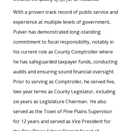
With a proven track record of public service and
experience at multiple levels of government,
Pulver has demonstrated long-standing
commitment to fiscal responsibility, notably in
his current role as County Comptroller where
he has safeguarded taxpayer funds, conducting
audits and ensuring sound financial oversight.
Prior to serving as Comptroller, he served five,
two-year terms as County Legislator, including
six years as Legislature Chairman. He also
served as the Town of Pine Plains Supervisor
for 12 years and served as Vice President for