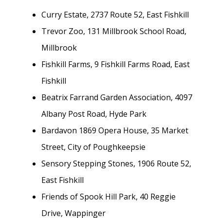
Curry Estate, 2737 Route 52, East Fishkill
Trevor Zoo, 131 Millbrook School Road,
Millbrook
Fishkill Farms, 9 Fishkill Farms Road, East
Fishkill
Beatrix Farrand Garden Association, 4097
Albany Post Road, Hyde Park
Bardavon 1869 Opera House, 35 Market
Street, City of Poughkeepsie
Sensory Stepping Stones, 1906 Route 52,
East Fishkill
Friends of Spook Hill Park, 40 Reggie
Drive, Wappinger