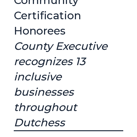
Community
Certification
Honorees
County Executive
recognizes 13
inclusive
businesses
throughout
Dutchess