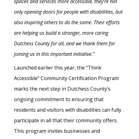
spaces and services more accessible, they’re not
only opening doors for people with disabilities, but
also inspiring others to do the same. Their efforts
are helping us build a stronger, more caring
Dutchess County for all, and we thank them for
joining us in this important initiative.”
Launched earlier this year, the “Think
Accessible” Community Certification Program
marks the next step in Dutchess County’s
ongoing commitment to ensuring that
residents and visitors with disabilities can fully
participate in all that their community offers.
This program invites businesses and