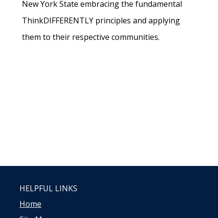
New York State embracing the fundamental
ThinkDIFFERENTLY principles and applying
them to their respective communities.
HELPFUL LINKS
Home