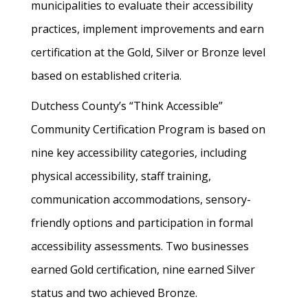
municipalities to evaluate their accessibility
practices, implement improvements and earn
certification at the Gold, Silver or Bronze level
based on established criteria.
Dutchess County’s “Think Accessible”
Community Certification Program is based on
nine key accessibility categories, including
physical accessibility, staff training,
communication accommodations, sensory-
friendly options and participation in formal
accessibility assessments. Two businesses
earned Gold certification, nine earned Silver
status and two achieved Bronze.