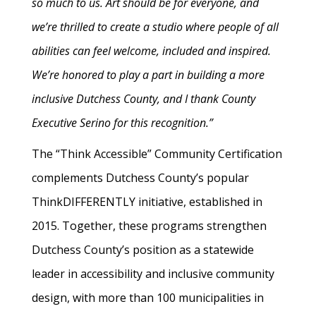
so much to us. Art should be for everyone, and
we’re thrilled to create a studio where people of all
abilities can feel welcome, included and inspired.
We’re honored to play a part in building a more
inclusive Dutchess County, and I thank County
Executive Serino for this recognition.”
The “Think Accessible” Community Certification
complements Dutchess County’s popular
ThinkDIFFERENTLY initiative, established in
2015. Together, these programs strengthen
Dutchess County’s position as a statewide
leader in accessibility and inclusive community
design, with more than 100 municipalities in