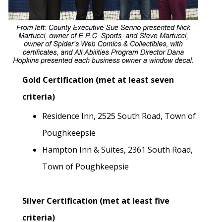
Gold Certification (met at least seven
criteria)
Residence Inn, 2525 South Road, Town of
Poughkeepsie
Hampton Inn & Suites, 2361 South Road,
Town of Poughkeepsie
Silver Certification (met at least five
criteria)