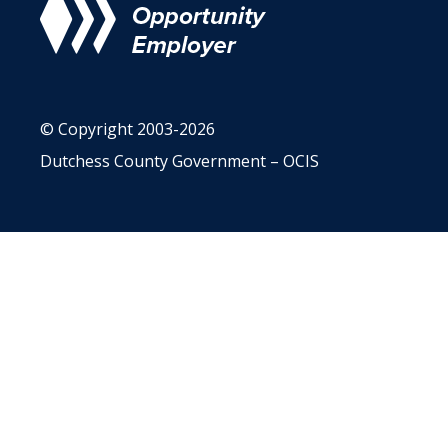
© Copyright 2003-2026
Dutchess County Government – OCIS