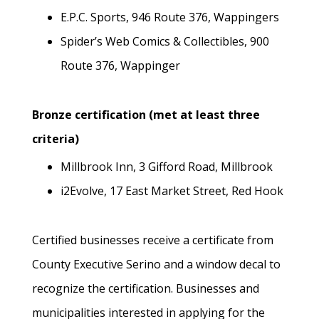
E.P.C. Sports, 946 Route 376, Wappingers
Spider’s Web Comics & Collectibles, 900
Route 376, Wappinger
Bronze certification (met at least three
criteria)
Millbrook Inn, 3 Gifford Road, Millbrook
i2Evolve, 17 East Market Street, Red Hook
Certified businesses receive a certificate from
County Executive Serino and a window decal to
recognize the certification. Businesses and
municipalities interested in applying for the