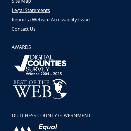
Site Map
Legal Statements
Report a Website Accessibility Issue
Contact Us
AWARDS
DUTCHESS COUNTY GOVERNMENT