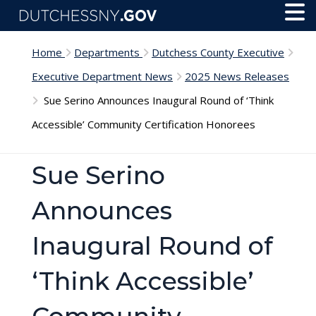
Skip to main content
Toggl
Menu
Home
Departments
Dutchess County Executive
Executive Department News
2025 News Releases
Sue Serino Announces Inaugural Round of ‘Think
Accessible’ Community Certification Honorees
Sue Serino
Announces
Inaugural Round of
‘Think Accessible’