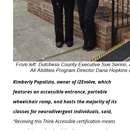
Kimberly Popolizio, owner of i2Evolve, which
features an accessible entrance, portable
wheelchair ramp, and hosts the majority of its
classes for neurodivergent individuals, said,
“Receiving this Think Accessible certification means