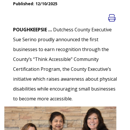
Published: 12/10/2025
POUGHKEEPSIE …
Dutchess County Executive
Sue Serino proudly announced the first
businesses to earn recognition through the
County’s “Think Accessible” Community
Certification Program, the County Executive’s
initiative which raises awareness about physical
disabilities while encouraging small businesses
to become more accessible.