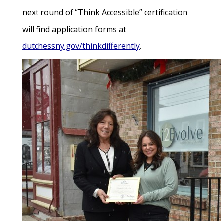
next round of “Think Accessible” certification
will find application forms at
dutchessny.gov/thinkdifferently
.