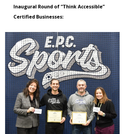
Inaugural Round of “Think Accessible”
Certified Businesses: