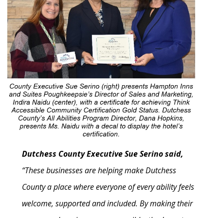
Dutchess County Executive Sue Serino said,
“These businesses are helping make Dutchess
County a place where everyone of every ability feels
welcome, supported and included. By making their