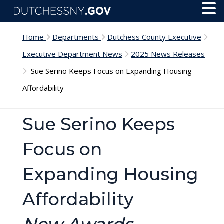
Skip to main content
Toggl
Menu
Home
Departments
Dutchess County Executive
Executive Department News
2025 News Releases
Sue Serino Keeps Focus on Expanding Housing
Affordability
Sue Serino Keeps
Focus on
Expanding Housing
Affordability