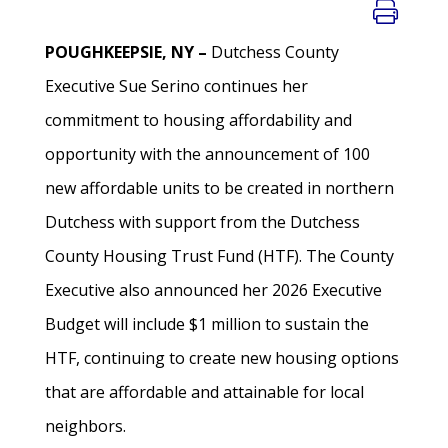
POUGHKEEPSIE, NY –
Dutchess County
Executive Sue Serino continues her
commitment to housing affordability and
opportunity with the announcement of 100
new affordable units to be created in northern
Dutchess with support from the Dutchess
County Housing Trust Fund (HTF). The County
Executive also announced her 2026 Executive
Budget will include $1 million to sustain the
HTF, continuing to create new housing options
that are affordable and attainable for local
neighbors.