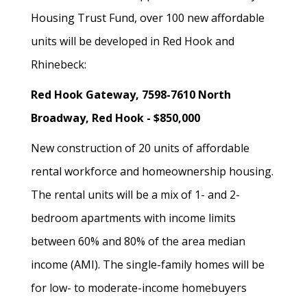
Housing Trust Fund, over 100 new affordable
units will be developed in Red Hook and
Rhinebeck:
Red Hook Gateway, 7598-7610 North
Broadway, Red Hook - $850,000
New construction of 20 units of affordable
rental workforce and homeownership housing.
The rental units will be a mix of 1- and 2-
bedroom apartments with income limits
between 60% and 80% of the area median
income (AMI). The single-family homes will be
for low- to moderate-income homebuyers