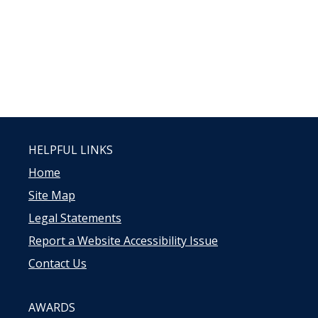
HELPFUL LINKS
Home
Site Map
Legal Statements
Report a Website Accessibility Issue
Contact Us
AWARDS