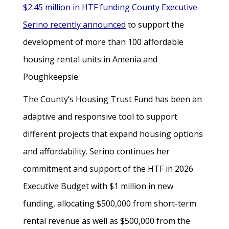
$2.45 million in HTF funding County Executive
Serino recently announced
to support the
development of more than 100 affordable
housing rental units in Amenia and
Poughkeepsie.
The County’s Housing Trust Fund has been an
adaptive and responsive tool to support
different projects that expand housing options
and affordability. Serino continues her
commitment and support of the HTF in 2026
Executive Budget with $1 million in new
funding, allocating $500,000 from short-term
rental revenue as well as $500,000 from the