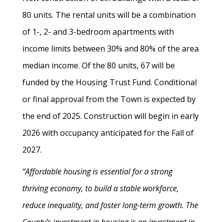
80 units. The rental units will be a combination
of 1-, 2- and 3-bedroom apartments with
income limits between 30% and 80% of the area
median income. Of the 80 units, 67 will be
funded by the Housing Trust Fund. Conditional
or final approval from the Town is expected by
the end of 2025. Construction will begin in early
2026 with occupancy anticipated for the Fall of
2027.
“Affordable housing is essential for a strong
thriving economy, to build a stable workforce,
reduce inequality, and foster long-term growth. The