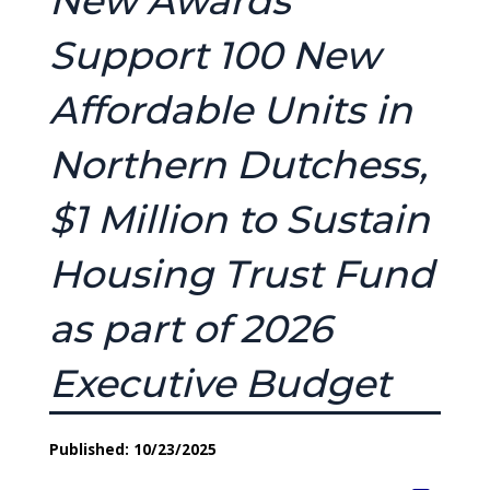
New Awards
Support 100 New
Affordable Units in
Northern Dutchess,
$1 Million to Sustain
Housing Trust Fund
as part of 2026
Executive Budget
Published: 10/23/2025