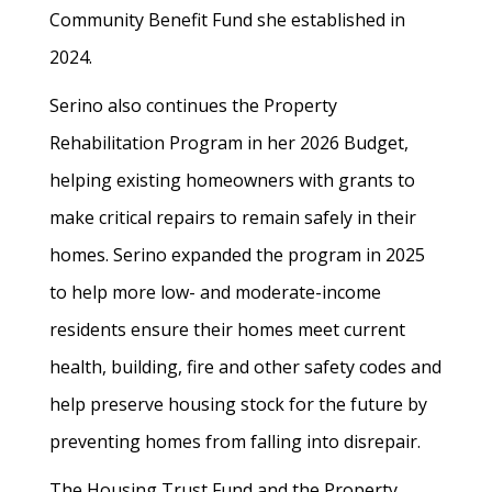
Community Benefit Fund she established in
2024.
Serino also continues the Property
Rehabilitation Program in her 2026 Budget,
helping existing homeowners with grants to
make critical repairs to remain safely in their
homes. Serino expanded the program in 2025
to help more low- and moderate-income
residents ensure their homes meet current
health, building, fire and other safety codes and
help preserve housing stock for the future by
preventing homes from falling into disrepair.
The Housing Trust Fund and the Property