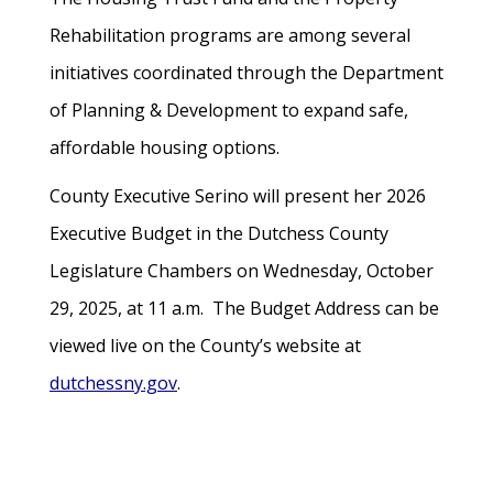
Rehabilitation programs are among several
initiatives coordinated through the Department
of Planning & Development to expand safe,
affordable housing options.
County Executive Serino will present her 2026
Executive Budget in the Dutchess County
Legislature Chambers on Wednesday, October
29, 2025, at 11 a.m. The Budget Address can be
viewed live on the County’s website at
dutchessny.gov
.