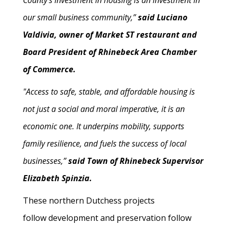
County’s investment in housing is an investment in
our small business community,”
said Luciano
Valdivia, owner of Market ST restaurant and
Board President of Rhinebeck Area Chamber
of Commerce.
"Access to safe, stable, and affordable housing is
not just a social and moral imperative, it is an
economic one. It underpins mobility, supports
family resilience, and fuels the success of local
businesses,”
said Town of Rhinebeck Supervisor
Elizabeth Spinzia.
These northern Dutchess projects
follow development and preservation follow