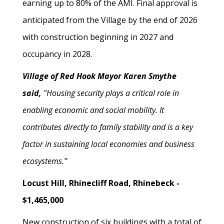
earning up to 80% of the AMI. Final approval is
anticipated from the Village by the end of 2026
with construction beginning in 2027 and
occupancy in 2028.
Village of Red Hook Mayor Karen Smythe
said,
"Housing security plays a critical role in
enabling economic and social mobility. It
contributes directly to family stability and is a key
factor in sustaining local economies and business
ecosystems.”
Locust Hill, Rhinecliff Road, Rhinebeck -
$1,465,000
New construction of six buildings with a total of