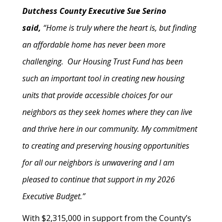
Dutchess County Executive Sue Serino
said,
“Home is truly where the heart is, but finding
an affordable home has never been more
challenging. Our Housing Trust Fund has been
such an important tool in creating new housing
units that provide accessible choices for our
neighbors as they seek homes where they can live
and thrive here in our community. My commitment
to creating and preserving housing opportunities
for all our neighbors is unwavering and I am
pleased to continue that support in my 2026
Executive Budget.”
With $2,315,000 in support from the County’s