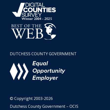
DUTCHESS COUNTY GOVERNMENT
© Copyright 2003-2026
Dutchess County Government – OCIS