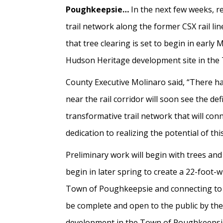
Poughkeepsie…
In the next few weeks, re
trail network along the former CSX rail l
that tree clearing is set to begin in early 
Hudson Heritage development site in the 
County Executive Molinaro said, “There ha
near the rail corridor will soon see the d
transformative trail network that will con
dedication to realizing the potential of this
Preliminary work will begin with trees and
begin in later spring to create a 22-foot-w
Town of Poughkeepsie and connecting to th
be complete and open to the public by the
development in the Town of Poughkeepsie, 