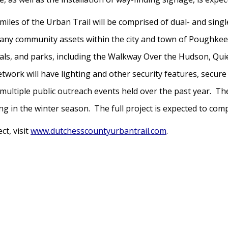
 miles of the Urban Trail will be comprised of dual- and sin
 many community assets within the city and town of Poughke
tals, and parks, including the Walkway Over the Hudson, Quie
twork will have lighting and other security features, secur
ultiple public outreach events held over the past year. The
g in the winter season. The full project is expected to comp
t, visit
www.dutchesscountyurbantrail.com
.