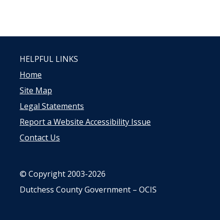
HELPFUL LINKS
Home
Site Map
Legal Statements
Report a Website Accessibility Issue
Contact Us
© Copyright 2003-2026
Dutchess County Government – OCIS