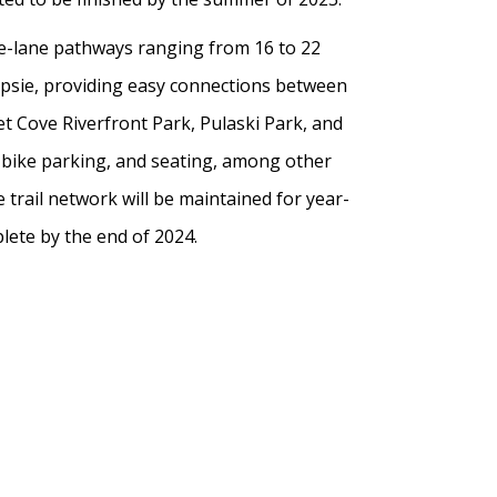
gle-lane pathways ranging from 16 to 22
epsie, providing easy connections between
t Cove Riverfront Park, Pulaski Park, and
e bike parking, and seating, among other
 trail network will be maintained for year-
lete by the end of 2024.