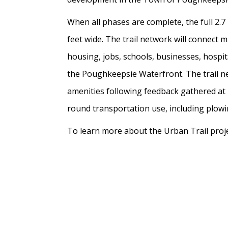
When all phases are complete, the full 2.7
feet wide. The trail network will connect
housing, jobs, schools, businesses, hospi
the Poughkeepsie Waterfront. The trail ne
amenities following feedback gathered at m
round transportation use, including plowin
To learn more about the Urban Trail projec