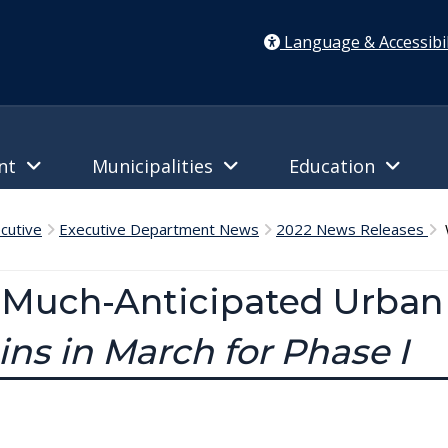
Language & Accessibil
ent
Municipalities
Education
cutive
Executive Department News
2022 News Releases
W
Much-Anticipated Urban T
ins in March for Phase I