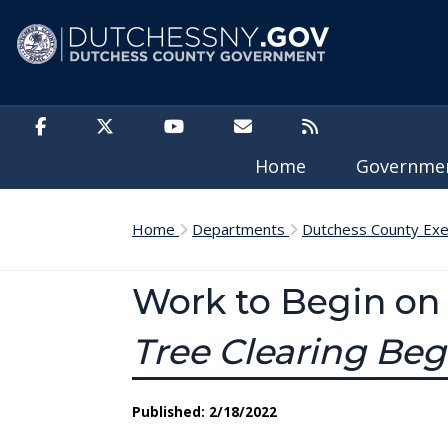
Skip to main content
Home
Governm
Home
Departments
Dutchess County Exe
Work to Begin on 
Tree Clearing Beg
Published: 2/18/2022