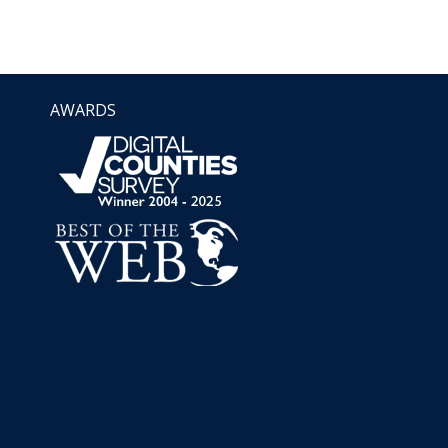
AWARDS