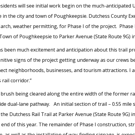
sidents will see initial work begin on the much-anticipated Ur
ine in the city and town of Poughkeepsie. Dutchess County 
March, weather permitting, for Phase I of the project. Phase I
Town of Poughkeepsie to Parker Avenue (State Route 9G) in
s been much excitement and anticipation about this trail pro
efinitive signs of the project getting underway as our crews 
nect neighborhoods, businesses, and tourism attractions. I am
 rail corridor.”
 brush being cleared along the entire width of the former ra
ide dual-lane pathway. An initial section of trail – 0.55 mile
e Dutchess Rail Trail at Parker Avenue (State Route 9G) in
 end of this year. The remainder of Phase I construction, s
as well as the installation of way-finding signage, is expec