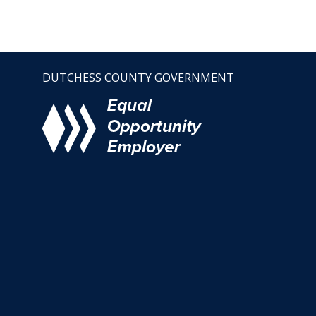
DUTCHESS COUNTY GOVERNMENT