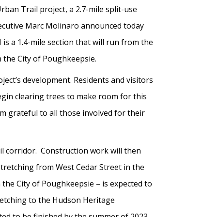
ban Trail project, a 2.7-mile split-use
Executive Marc Molinaro announced today
 is a 1.4-mile section that will run from the
 the City of Poughkeepsie.
ject’s development. Residents and visitors
begin clearing trees to make room for this
 grateful to all those involved for their
il corridor. Construction work will then
 stretching from West Cedar Street in the
 the City of Poughkeepsie – is expected to
tretching to the Hudson Heritage
ted to be finished by the summer of 2023.