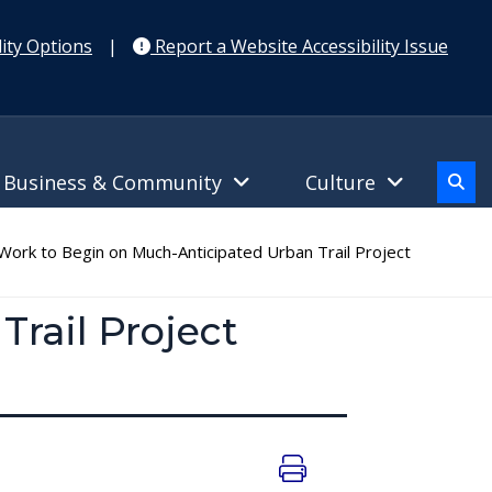
ity Options
|
Report a Website Accessibility Issue
Business & Community
Culture
ork to Begin on Much-Anticipated Urban Trail Project
rail Project