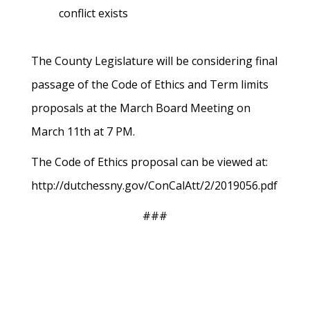
conflict exists
The County Legislature will be considering final
passage of the Code of Ethics and Term limits
proposals at the March Board Meeting on
March 11th at 7 PM.
The Code of Ethics proposal can be viewed at:
http://dutchessny.gov/ConCalAtt/2/2019056.pdf
###