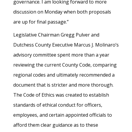
governance. I am looking forward to more
discussion on Monday when both proposals
are up for final passage.”
Legislative Chairman Gregg Pulver and
Dutchess County Executive Marcus J. Molinaro’s
advisory committee spent more than a year
reviewing the current County Code, comparing
regional codes and ultimately recommended a
document that is stricter and more thorough.
The Code of Ethics was created to establish
standards of ethical conduct for officers,
employees, and certain appointed officials to
afford them clear guidance as to these