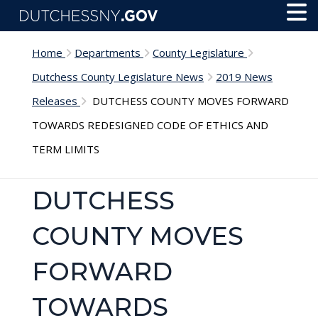
Skip to main content
Toggl
Menu
Home
Departments
County Legislature
Dutchess County Legislature News
2019 News
Releases
DUTCHESS COUNTY MOVES FORWARD
TOWARDS REDESIGNED CODE OF ETHICS AND
TERM LIMITS
DUTCHESS
COUNTY MOVES
FORWARD
TOWARDS