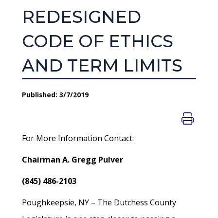
REDESIGNED
CODE OF ETHICS
AND TERM LIMITS
Published: 3/7/2019
For More Information Contact:
Chairman A. Gregg Pulver
(845) 486-2103
Poughkeepsie, NY – The Dutchess County