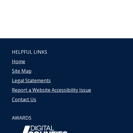
HELPFUL LINKS
Home
Site Map
Legal Statements
Report a Website Accessibility Issue
Contact Us
AWARDS