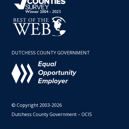
DUTCHESS COUNTY GOVERNMENT
© Copyright 2003-2026
Dutchess County Government – OCIS