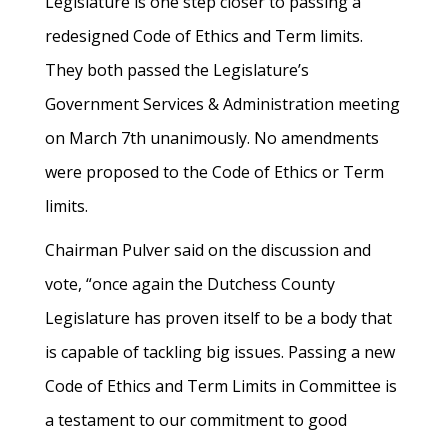
Legislature is one step closer to passing a
redesigned Code of Ethics and Term limits.
They both passed the Legislature’s
Government Services & Administration meeting
on March 7th unanimously. No amendments
were proposed to the Code of Ethics or Term
limits.
Chairman Pulver said on the discussion and
vote, “once again the Dutchess County
Legislature has proven itself to be a body that
is capable of tackling big issues. Passing a new
Code of Ethics and Term Limits in Committee is
a testament to our commitment to good