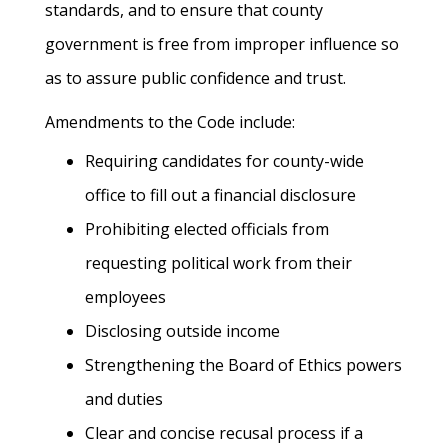
standards, and to ensure that county
government is free from improper influence so
as to assure public confidence and trust.
Amendments to the Code include:
Requiring candidates for county-wide
office to fill out a financial disclosure
Prohibiting elected officials from
requesting political work from their
employees
Disclosing outside income
Strengthening the Board of Ethics powers
and duties
Clear and concise recusal process if a