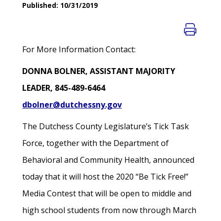
Published: 10/31/2019
For More Information Contact:
DONNA BOLNER, ASSISTANT MAJORITY
LEADER, 845-489-6464
dbolner@dutchessny.gov
The Dutchess County Legislature’s Tick Task
Force, together with the Department of
Behavioral and Community Health, announced
today that it will host the 2020 “Be Tick Free!”
Media Contest that will be open to middle and
high school students from now through March