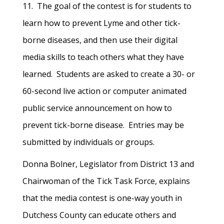
11. The goal of the contest is for students to
learn how to prevent Lyme and other tick-
borne diseases, and then use their digital
media skills to teach others what they have
learned. Students are asked to create a 30- or
60-second live action or computer animated
public service announcement on how to
prevent tick-borne disease. Entries may be
submitted by individuals or groups.
Donna Bolner, Legislator from District 13 and
Chairwoman of the Tick Task Force, explains
that the media contest is one-way youth in
Dutchess County can educate others and