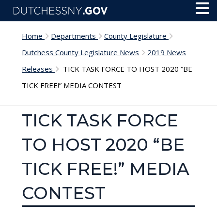
Skip to main content
Toggl
Menu
Home
Departments
County Legislature
Dutchess County Legislature News
2019 News
Releases
TICK TASK FORCE TO HOST 2020 “BE
TICK FREE!” MEDIA CONTEST
TICK TASK FORCE
TO HOST 2020 “BE
TICK FREE!” MEDIA
CONTEST