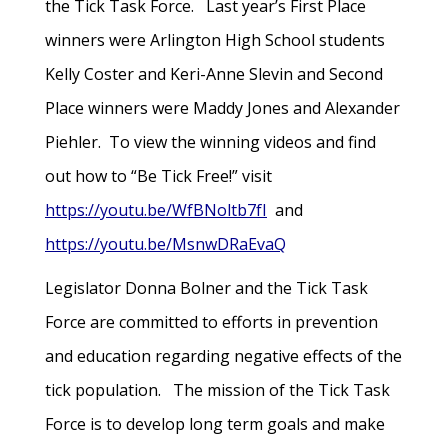
the Tick Task Force. Last year’s First Place
winners were Arlington High School students
Kelly Coster and Keri-Anne Slevin and Second
Place winners were Maddy Jones and Alexander
Piehler. To view the winning videos and find
out how to “Be Tick Free!” visit
https://youtu.be/WfBNoltb7fI
and
https://youtu.be/MsnwDRaEvaQ
Legislator Donna Bolner and the Tick Task
Force are committed to efforts in prevention
and education regarding negative effects of the
tick population. The mission of the Tick Task
Force is to develop long term goals and make