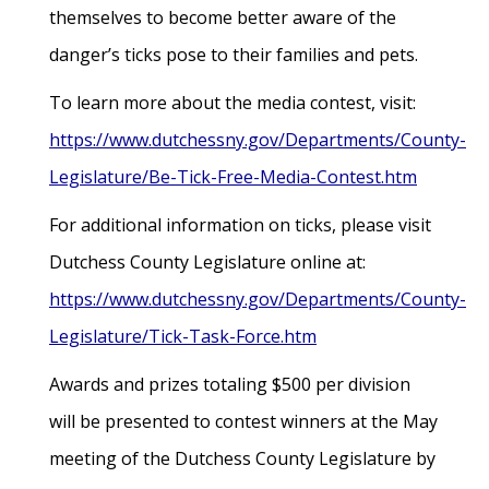
themselves to become better aware of the
danger’s ticks pose to their families and pets.
To learn more about the media contest, visit:
https://www.dutchessny.gov/Departments/County-
Legislature/Be-Tick-Free-Media-Contest.htm
For additional information on ticks, please visit
Dutchess County Legislature online at:
https://www.dutchessny.gov/Departments/County-
Legislature/Tick-Task-Force.htm
Awards and prizes totaling $500 per division
will be presented to contest winners at the May
meeting of the Dutchess County Legislature by