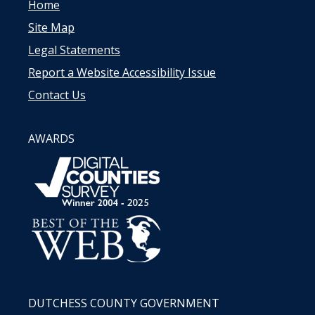
Home
Site Map
Legal Statements
Report a Website Accessibility Issue
Contact Us
AWARDS
DUTCHESS COUNTY GOVERNMENT