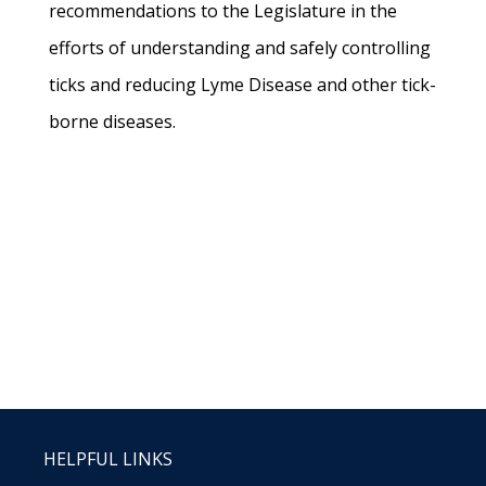
recommendations to the Legislature in the
efforts of understanding and safely controlling
ticks and reducing Lyme Disease and other tick-
borne diseases.
HELPFUL LINKS