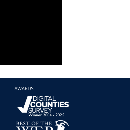
AWARDS