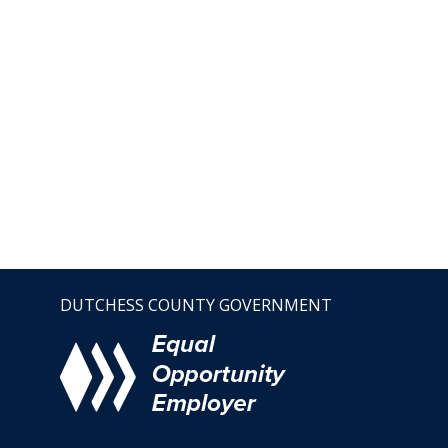
DUTCHESS COUNTY GOVERNMENT