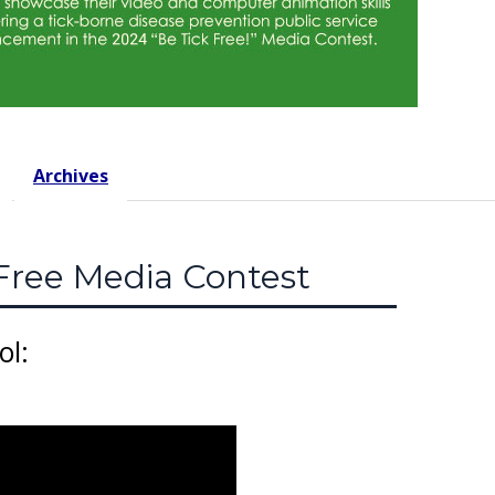
Archives
Free Media Contest
ol: