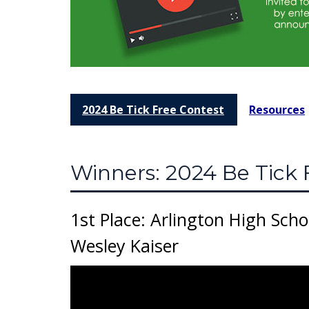
2024 Be Tick Free Contest
Resources
Winners: 2024 Be Tick 
1st Place: Arlington High Scho
Wesley Kaiser