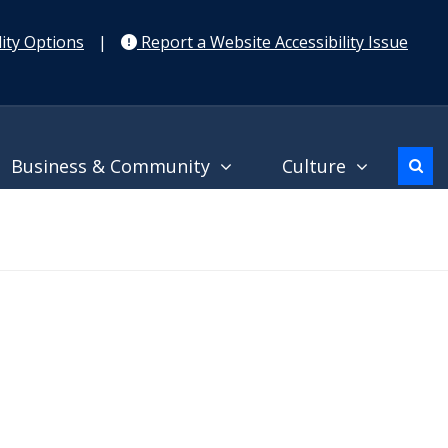
ity Options
|
Report a Website Accessibility Issue
Business & Community
Culture