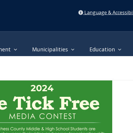
Language & Accessibil
ment
Municipalities
Education
24 "Be Tick Free" Contest