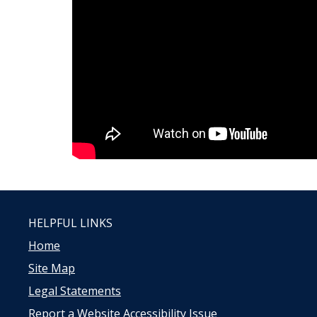
HELPFUL LINKS
Home
Site Map
Legal Statements
Report a Website Accessibility Issue