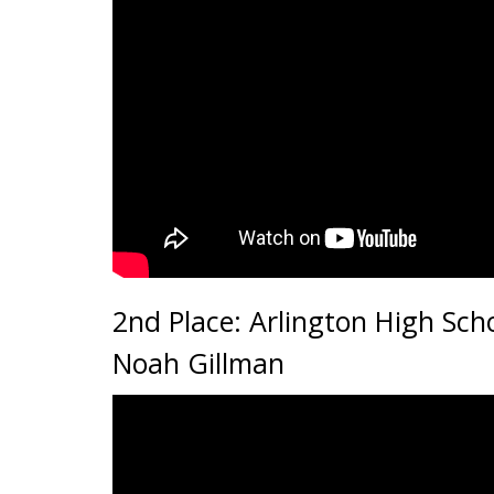
2nd Place: Arlington High Scho
Noah Gillman