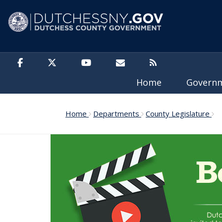
Skip to main content
Home
Govern
Home
Departments
County Legislature
20