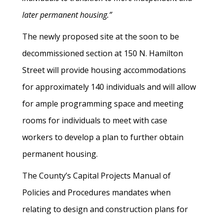
later permanent housing.”
The newly proposed site at the soon to be
decommissioned section at 150 N. Hamilton
Street will provide housing accommodations
for approximately 140 individuals and will allow
for ample programming space and meeting
rooms for individuals to meet with case
workers to develop a plan to further obtain
permanent housing.
The County’s Capital Projects Manual of
Policies and Procedures mandates when
relating to design and construction plans for