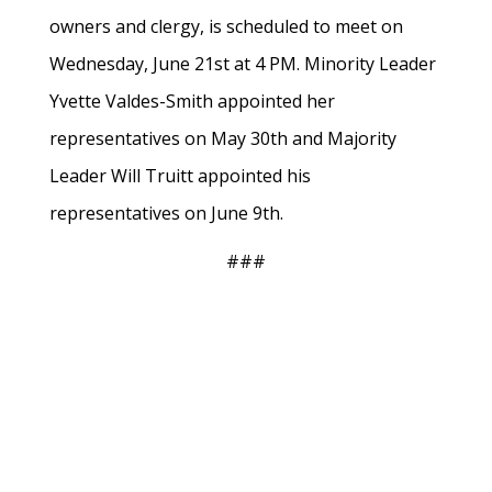
owners and clergy, is scheduled to meet on
Wednesday, June 21st at 4 PM. Minority Leader
Yvette Valdes-Smith appointed her
representatives on May 30th and Majority
Leader Will Truitt appointed his
representatives on June 9th.
###