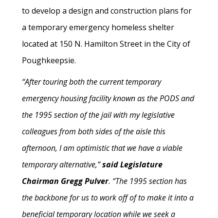
to develop a design and construction plans for
a temporary emergency homeless shelter
located at 150 N. Hamilton Street in the City of
Poughkeepsie.
“After touring both the current temporary
emergency housing facility known as the PODS and
the 1995 section of the jail with my legislative
colleagues from both sides of the aisle this
afternoon, I am optimistic that we have a viable
temporary alternative,”
said Legislature
Chairman Gregg Pulver
. “The 1995 section has
the backbone for us to work off of to make it into a
beneficial temporary location while we seek a