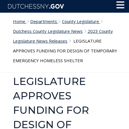
Skip to main content
Toggl
Menu
Home
Departments
County Legislature
Dutchess County Legislature News
2023 County
Legislature News Releases
LEGISLATURE
APPROVES FUNDING FOR DESIGN OF TEMPORARY
EMERGENCY HOMELESS SHELTER
LEGISLATURE
APPROVES
FUNDING FOR
DESIGN OF