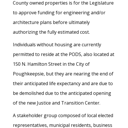
County owned properties is for the Legislature
to approve funding for engineering and/or
architecture plans before ultimately
authorizing the fully estimated cost.
Individuals without housing are currently
permitted to reside at the PODS, also located at
150 N. Hamilton Street in the City of
Poughkeepsie, but they are nearing the end of
their anticipated life expectancy and are due to
be demolished due to the anticipated opening
of the new Justice and Transition Center.
A stakeholder group composed of local elected
representatives, municipal residents, business