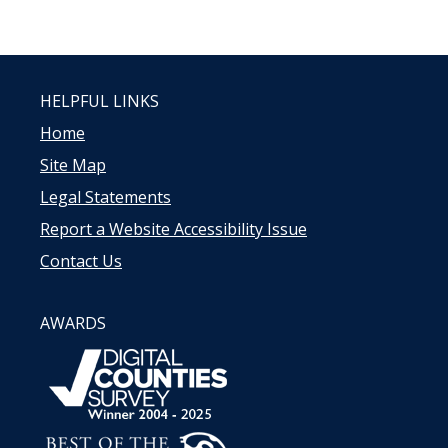
HELPFUL LINKS
Home
Site Map
Legal Statements
Report a Website Accessibility Issue
Contact Us
AWARDS