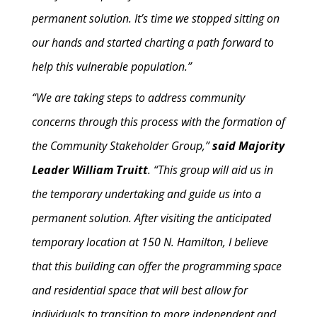
permanent solution. It’s time we stopped sitting on
our hands and started charting a path forward to
help this vulnerable population.”
“We are taking steps to address community
concerns through this process with the formation of
the Community Stakeholder Group,”
said Majority
Leader William Truitt
. “This group will aid us in
the temporary undertaking and guide us into a
permanent solution. After visiting the anticipated
temporary location at 150 N. Hamilton, I believe
that this building can offer the programming space
and residential space that will best allow for
individuals to transition to more independent and