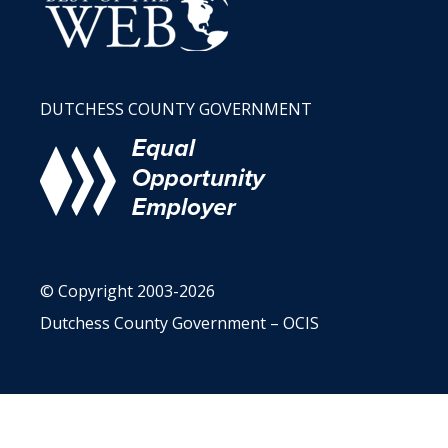
DUTCHESS COUNTY GOVERNMENT
© Copyright 2003-2026
Dutchess County Government – OCIS