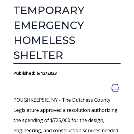
TEMPORARY
EMERGENCY
HOMELESS
SHELTER
Published: 6/13/2023
POUGHKEEPSIE, NY - The Dutchess County
Legislature approved a resolution authorizing
the spending of $725,000 for the design,
engineering, and construction services needed