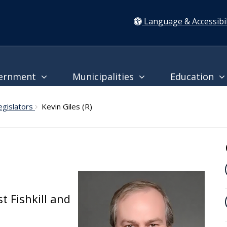
Language & Accessibil
ernment
Municipalities
Education
egislators
Kevin Giles (R)
t Fishkill and