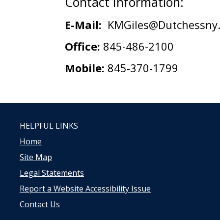
Contact Information:
E-Mail:
KMGiles@Dutchessny.
Office:
845-486-2100
Mobile:
845-370-1799
HELPFUL LINKS
Home
Site Map
Legal Statements
Report a Website Accessibility Issue
Contact Us