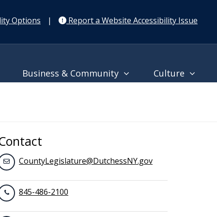
ity Options
|
Report a Website Accessibility Issue
Business & Community
Culture
Contact
CountyLegislature@DutchessNY.gov
845-486-2100