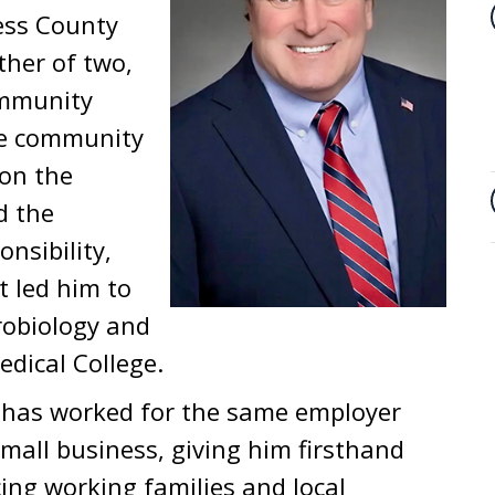
hess County
ther of two,
ommunity
he community
 on the
d the
nsibility,
 led him to
robiology and
dical College.
n has worked for the same employer
mall business, giving him firsthand
cing working families and local