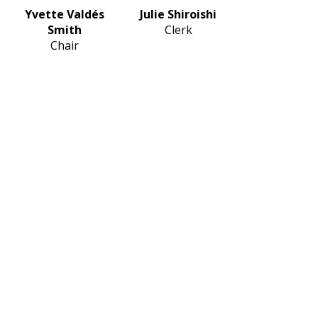
Yvette Valdés
Julie Shiroishi
Smith
Clerk
Chair