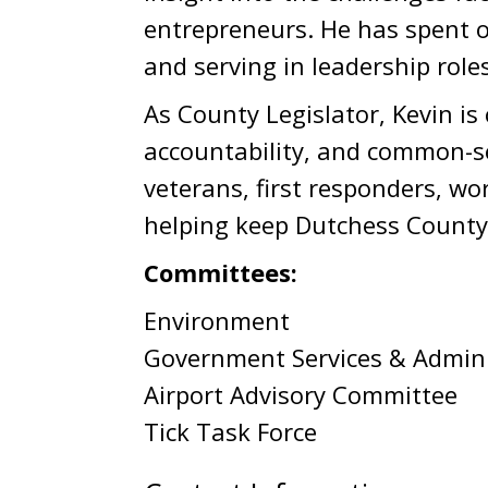
entrepreneurs. He has spent o
and serving in leadership role
As County Legislator, Kevin i
accountability, and common-se
veterans, first responders, wo
helping keep Dutchess County 
Committees:
Environment
Government Services & Admini
Airport Advisory Committee
Tick Task Force