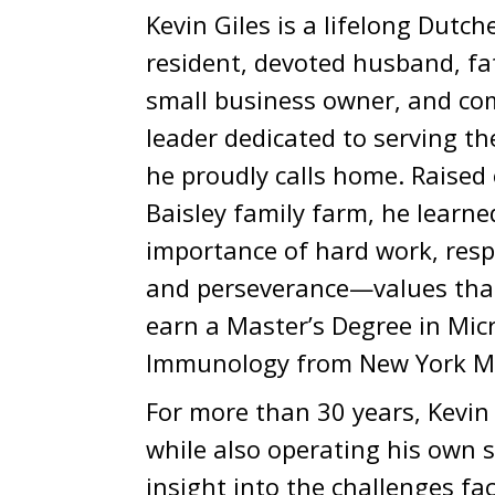
Kevin Giles is a lifelong Dutc
resident, devoted husband, fa
small business owner, and c
leader dedicated to serving t
he proudly calls home. Raised
Baisley family farm, he learne
importance of hard work, respo
and perseverance—values that
earn a Master’s Degree in Mic
Immunology from New York Me
For more than 30 years, Kevi
while also operating his own s
insight into the challenges fa