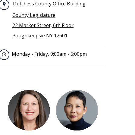
Dutchess County Office Building
County Legislature
22 Market Street, 6th Floor
Poughkeepsie NY 12601
Monday - Friday, 9:00am - 5:00pm