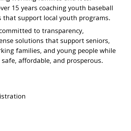
ver 15 years coaching youth baseball
s that support local youth programs.
s committed to transparency,
nse solutions that support seniors,
rking families, and young people while
safe, affordable, and prosperous.
stration