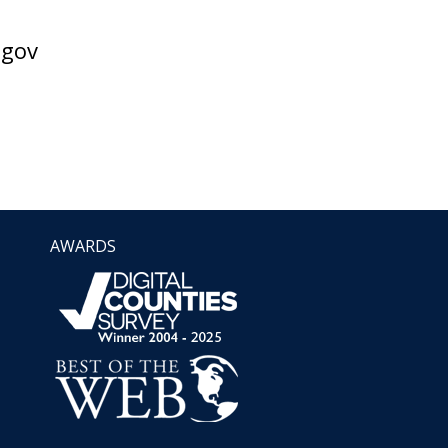
gov
AWARDS