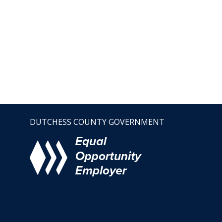
DUTCHESS COUNTY GOVERNMENT