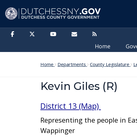
Skip to main content
Home
Gov
Home
Departments
County Legislature
L
Kevin Giles (R)
District 13 (Map)
Representing the people in Eas
Wappinger