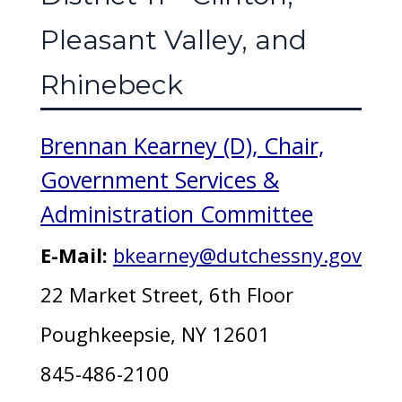
Pleasant Valley, and
Rhinebeck
Brennan Kearney (D), Chair,
Government Services &
Administration Committee
E-Mail:
bkearney@dutchessny.gov
22 Market Street, 6th Floor
Poughkeepsie, NY 12601
845-486-2100