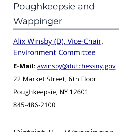
Poughkeepsie and
Wappinger
Alix Winsby (D), Vice-Chair,
Environment Committee
E-Mail:
awinsby@dutchessny.gov
22 Market Street, 6th Floor
Poughkeepsie, NY 12601
845-486-2100