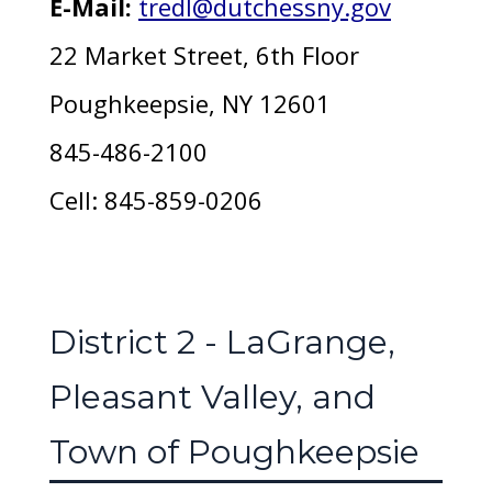
E-Mail:
tredl@dutchessny.gov
22 Market Street, 6th Floor
Poughkeepsie, NY 12601
845-486-2100
Cell: 845-859-0206
District 2 - LaGrange,
Pleasant Valley, and
Town of Poughkeepsie