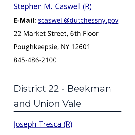
Stephen M. Caswell (R)
E-Mail:
scaswell@dutchessny.gov
22 Market Street, 6th Floor
Poughkeepsie, NY 12601
845-486-2100
District 22 - Beekman
and Union Vale
Joseph Tresca (R)