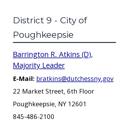
District 9 - City of
Poughkeepsie
Barrington R. Atkins (D),
Majority Leader
E-Mail:
bratkins@dutchessny.gov
22 Market Street, 6th Floor
Poughkeepsie, NY 12601
845-486-2100