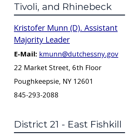
Tivoli, and Rhinebeck
Kristofer Munn (D). Assistant
Majority Leader
E-Mail:
kmunn@dutchessny.gov
22 Market Street, 6th Floor
Poughkeepsie, NY 12601
845-293-2088
District 21 - East Fishkill