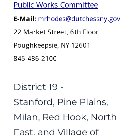
Public Works Committee
E-Mail:
mrhodes@dutchessny.gov
22 Market Street, 6th Floor
Poughkeepsie, NY 12601
845-486-2100
District 19 -
Stanford, Pine Plains,
Milan, Red Hook, North
East, and Village of