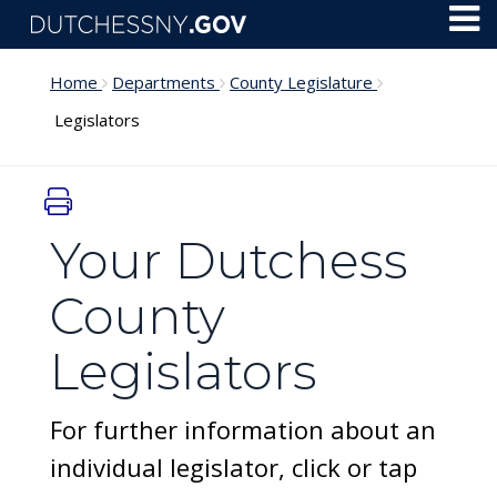
Skip to main content
Toggl
Menu
Home
Departments
County Legislature
Legislators
Your Dutchess
County
Legislators
For further information about an
individual legislator, click or tap