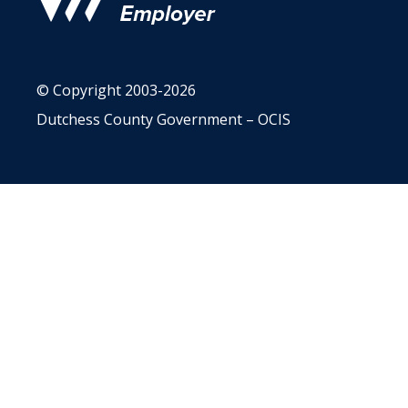
© Copyright 2003-2026
Dutchess County Government – OCIS