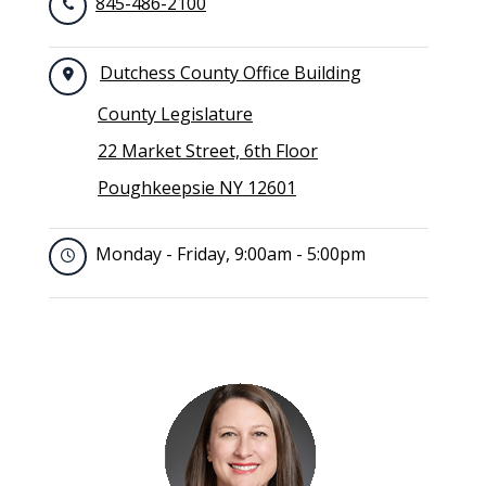
845-486-2100
Dutchess County Office Building
County Legislature
22 Market Street, 6th Floor
Poughkeepsie NY 12601
Monday - Friday, 9:00am - 5:00pm