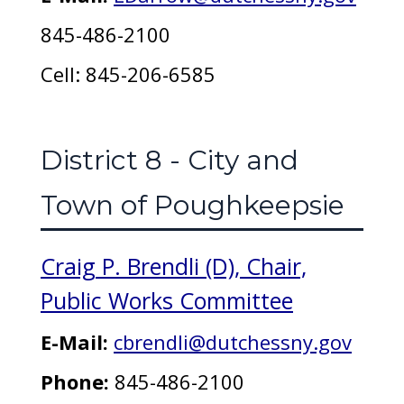
845-486-2100
Cell: 845-206-6585
District 8 - City and
Town of Poughkeepsie
Craig P. Brendli (D), Chair,
Public Works Committee
E-Mail:
cbrendli@dutchessny.gov
Phone:
845-486-2100