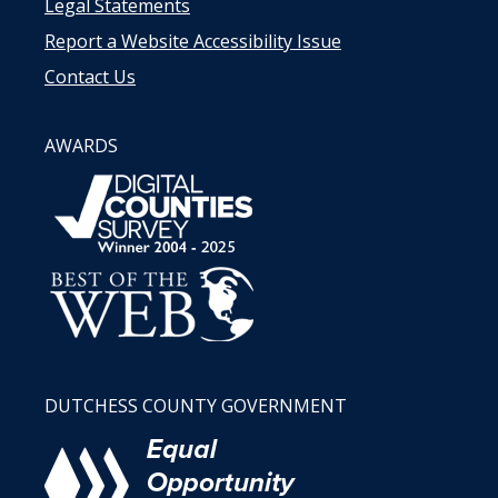
Legal Statements
Report a Website Accessibility Issue
Contact Us
AWARDS
DUTCHESS COUNTY GOVERNMENT