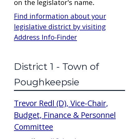
on the legislator's name.
Find information about your
legislative district by visiting
Address Info-Finder
District 1 - Town of
Poughkeepsie
Trevor Redl (D), Vice-Chair,
Budget, Finance & Personnel
Committee