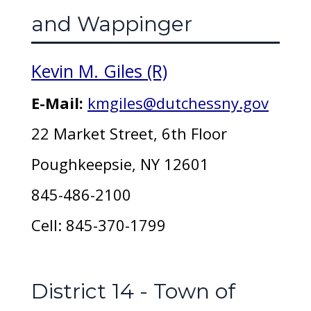
and Wappinger
Kevin M. Giles (R)
E-Mail:
kmgiles@dutchessny.gov
22 Market Street, 6th Floor
Poughkeepsie, NY 12601
845-486-2100
Cell: 845-370-1799
District 14 - Town of