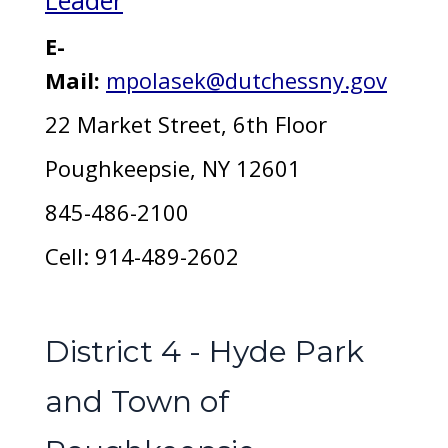
Leader
E-
Mail:
mpolasek@dutchessny.gov
22 Market Street, 6th Floor
Poughkeepsie, NY 12601
845-486-2100
Cell: 914-489-2602
District 4 - Hyde Park
and Town of