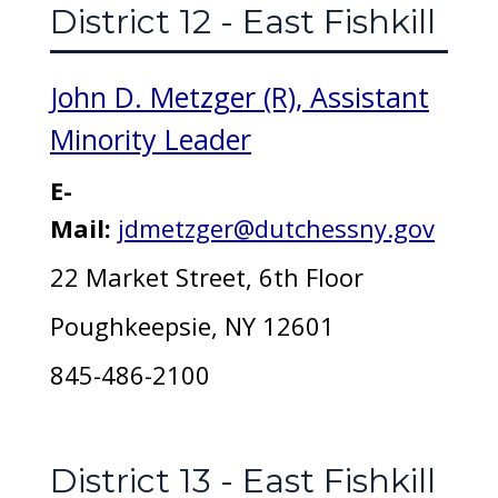
District 12 - East Fishkill
John D. Metzger (R), Assistant
Minority Leader
E-
Mail:
jdmetzger@dutchessny.gov
22 Market Street, 6th Floor
Poughkeepsie, NY 12601
845-486-2100
District 13 - East Fishkill