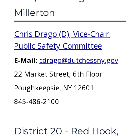
Millerton
Chris Drago (D), Vice-Chair,
Public Safety Committee
E-Mail:
cdrago@dutchessny.gov
22 Market Street, 6th Floor
Poughkeepsie, NY 12601
845-486-2100
District 20 - Red Hook,