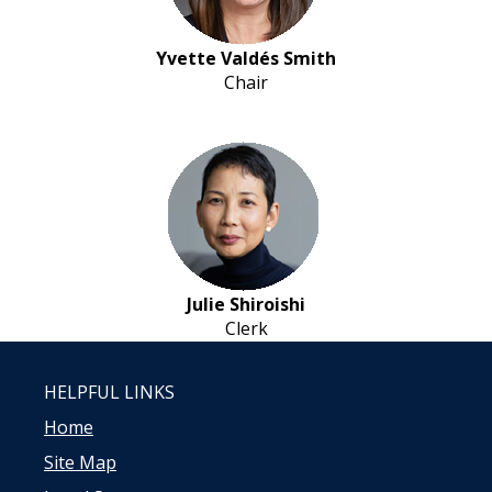
Yvette Valdés Smith
Chair
Julie Shiroishi
Clerk
HELPFUL LINKS
Home
Site Map