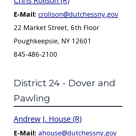
Chris Rolison (R)
E-Mail:
crolison@dutchessny.gov
22 Market Street, 6th Floor
Poughkeepsie, NY 12601
845-486-2100
District 24 - Dover and
Pawling
Andrew J. House (R)
E-Mail:
ahouse@dutchessny.gov