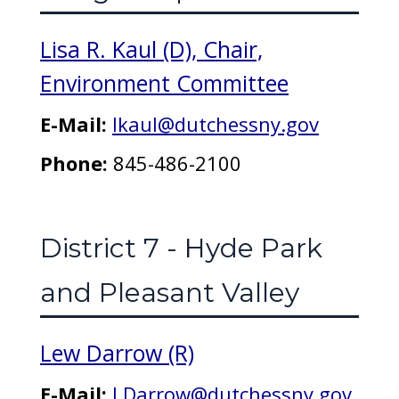
Lisa R. Kaul (D), Chair,
Environment Committee
E-Mail:
lkaul@dutchessny.gov
Phone:
845-486-2100
District 7 - Hyde Park
and Pleasant Valley
Lew Darrow (R)
E-Mail:
LDarrow@dutchessny.gov