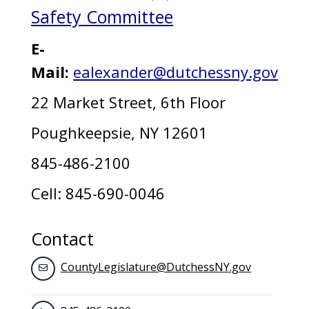
Safety Committee
E-
Mail:
ealexander@dutchessny.gov
22 Market Street, 6th Floor
Poughkeepsie, NY 12601
845-486-2100
Cell: 845-690-0046
Contact
CountyLegislature@DutchessNY.gov