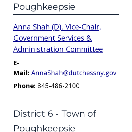
Poughkeepsie
Anna Shah (D). Vice-Chair,
Government Services &
Administration Committee
E-
Mail:
AnnaShah@dutchessny.gov
Phone:
845-486-2100
District 6 - Town of
Poughkeepsie