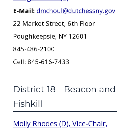
E-Mail:
dmchoul@dutchessny.gov
22 Market Street, 6th Floor
Poughkeepsie, NY 12601
845-486-2100
Cell: 845-616-7433
District 18 - Beacon and
Fishkill
Molly Rhodes (D), Vice-Chair,