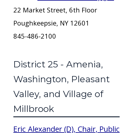
22 Market Street, 6th Floor
Poughkeepsie, NY 12601
845-486-2100
District 25 - Amenia,
Washington, Pleasant
Valley, and Village of
Millbrook
Eric Alexander (D), Chair, Public