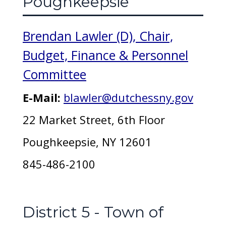
Poughkeepsie
Brendan Lawler (D), Chair,
Budget, Finance & Personnel
Committee
E-Mail:
blawler@dutchessny.gov
22 Market Street, 6th Floor
Poughkeepsie, NY 12601
845-486-2100
District 5 - Town of