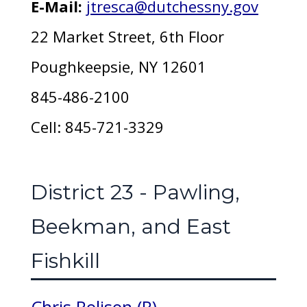
E-Mail:
jtresca@dutchessny.gov
22 Market Street, 6th Floor
Poughkeepsie, NY 12601
845-486-2100
Cell: 845-721-3329
District 23 - Pawling,
Beekman, and East
Fishkill