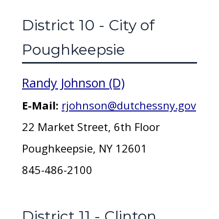
District 10 - City of
Poughkeepsie
Randy Johnson (D)
E-Mail:
rjohnson@dutchessny.gov
22 Market Street, 6th Floor
Poughkeepsie, NY 12601
845-486-2100
District 11 - Clinton,