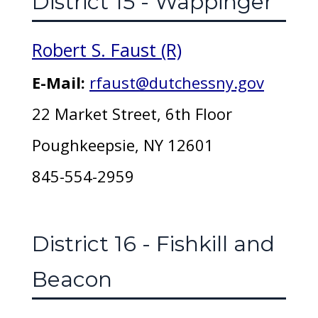
District 15 - Wappinger
Robert S. Faust (R)
E-Mail:
rfaust@dutchessny.gov
22 Market Street, 6th Floor
Poughkeepsie, NY 12601
845-554-2959
District 16 - Fishkill and
Beacon