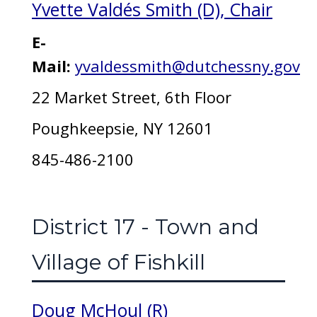
Yvette Valdés Smith (D), Chair
E-
Mail:
yvaldessmith@dutchessny.gov
22 Market Street, 6th Floor
Poughkeepsie, NY 12601
845-486-2100
District 17 - Town and
Village of Fishkill
Doug McHoul (R)