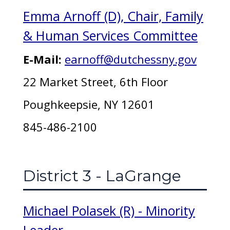
Emma Arnoff (D), Chair, Family
& Human Services Committee
E-Mail:
earnoff@dutchessny.gov
22 Market Street, 6th Floor
Poughkeepsie, NY 12601
845-486-2100
District 3 - LaGrange
Michael Polasek (R) - Minority