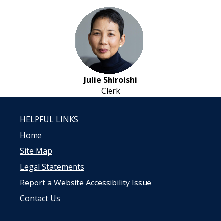
Julie Shiroishi
Clerk
HELPFUL LINKS
Home
Site Map
Legal Statements
Report a Website Accessibility Issue
Contact Us