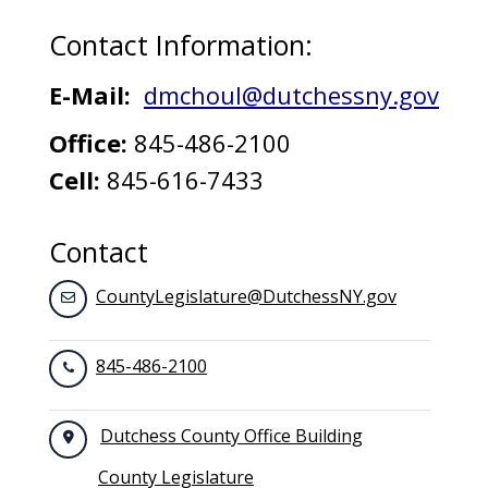
Contact Information:
E-Mail:
dmchoul@dutchessny.gov
Office:
845-486-2100
Cell:
845-616-7433
Contact
CountyLegislature@DutchessNY.gov
845-486-2100
Dutchess County Office Building
County Legislature