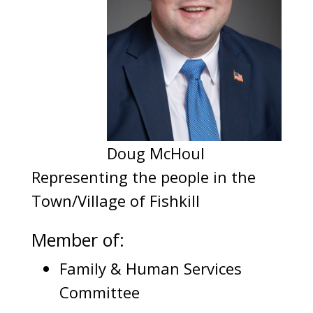
Doug McHoul
Representing the people in the
Town/Village of Fishkill
Member of:
Family & Human Services
Committee