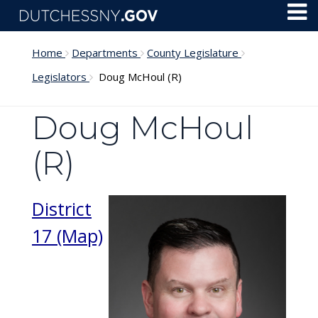
Skip to main content
Toggl
Menu
Home
Departments
County Legislature
Legislators
Doug McHoul (R)
Doug McHoul
(R)
District
17 (Map)