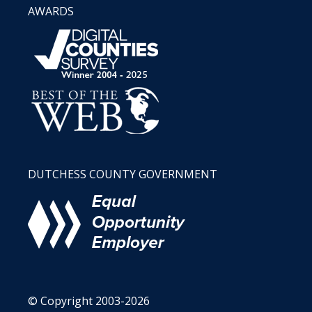
AWARDS
DUTCHESS COUNTY GOVERNMENT
© Copyright 2003-2026