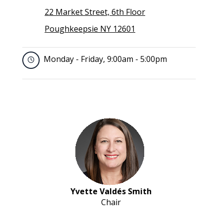
22 Market Street, 6th Floor
Poughkeepsie NY 12601
Monday - Friday, 9:00am - 5:00pm
Yvette Valdés Smith
Chair