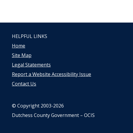
HELPFUL LINKS
Home
Site Map
Legal Statements
Report a Website Accessibility Issue
Contact Us
© Copyright 2003-2026
Dutchess County Government – OCIS