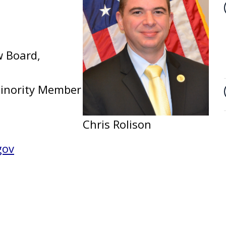
w Board,
 Minority Member
Chris Rolison
gov