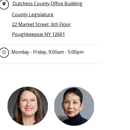
Dutchess County Office Building
County Legislature
22 Market Street, 6th Floor
Poughkeepsie NY 12601
Monday - Friday, 9:00am - 5:00pm