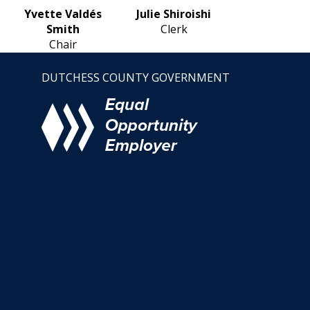
Yvette Valdés
Julie Shiroishi
Smith
Clerk
Chair
DUTCHESS COUNTY GOVERNMENT