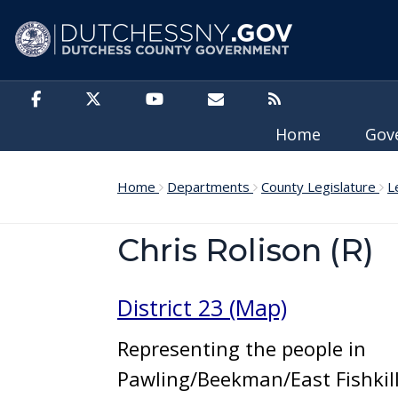
Skip to main content
Home
Gov
Home
Departments
County Legislature
L
Chris Rolison (R)
District 23 (Map)
Representing the people in
Pawling/Beekman/East Fishkil