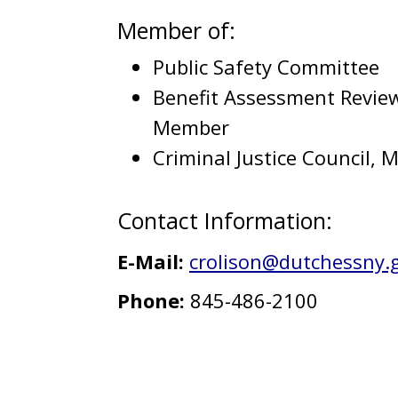
Member of:
Public Safety Committee
Benefit Assessment Revie
Member
Criminal Justice Council,
Contact Information:
E-Mail:
crolison@dutchessny.
Phone:
845-486-2100