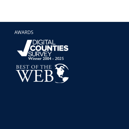
AWARDS