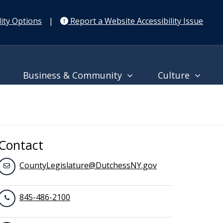
ity Options
|
Report a Website Accessibility Issue
Business & Community
Culture
Contact
CountyLegislature@DutchessNY.gov
845-486-2100