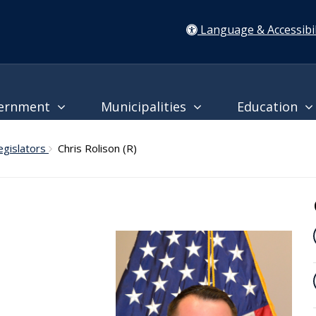
Language & Accessibil
ernment
Municipalities
Education
egislators
Chris Rolison (R)
l