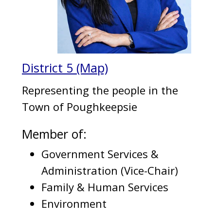
District 5 (Map)
Representing the people in the
Town of Poughkeepsie
Member of:
Government Services &
Administration (Vice-Chair)
Family & Human Services
Environment