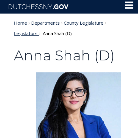
Skip to main content
Toggl
Menu
Home
Departments
County Legislature
Legislators
Anna Shah (D)
Anna Shah (D)