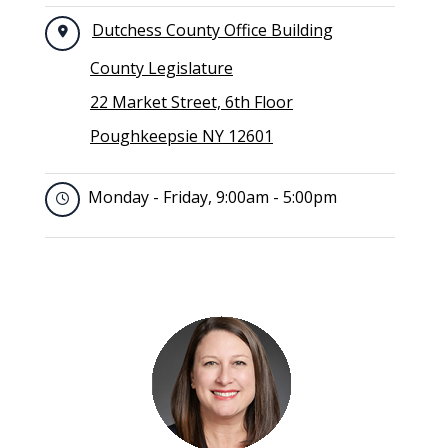
Dutchess County Office Building
County Legislature
22 Market Street, 6th Floor
Poughkeepsie NY 12601
Monday - Friday, 9:00am - 5:00pm