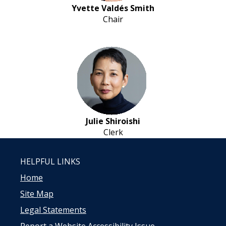
Yvette Valdés Smith
Chair
Julie Shiroishi
Clerk
HELPFUL LINKS
Home
Site Map
Legal Statements
Report a Website Accessibility Issue