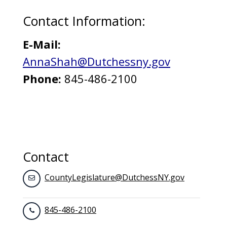
Contact Information:
E-Mail:
AnnaShah@Dutchessny.gov
Phone:
845-486-2100
Contact
CountyLegislature@DutchessNY.gov
845-486-2100