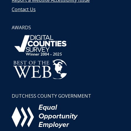
Contact Us
AWARDS
DUTCHESS COUNTY GOVERNMENT