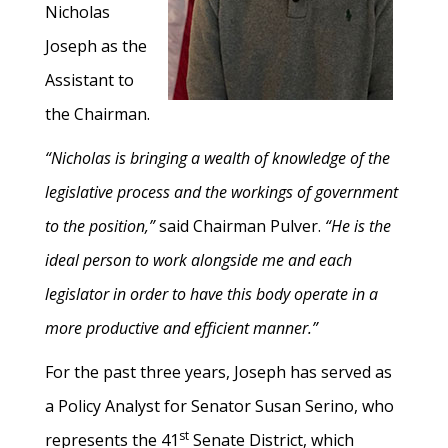
Nicholas
Joseph as the
Assistant to
the Chairman.
“Nicholas is bringing a wealth of knowledge of the
legislative process and the workings of government
to the position,”
said Chairman Pulver.
“He is the
ideal person to work alongside me and each
legislator in order to have this body operate in a
more productive and efficient manner.”
For the past three years, Joseph has served as
a Policy Analyst for Senator Susan Serino, who
st
represents the 41
Senate District, which