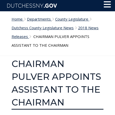
Skip to main content
Toggl
Menu
Home
Departments
County Legislature
Dutchess County Legislature News
2018 News
Releases
CHAIRMAN PULVER APPOINTS
ASSISTANT TO THE CHAIRMAN
CHAIRMAN
PULVER APPOINTS
ASSISTANT TO THE
CHAIRMAN