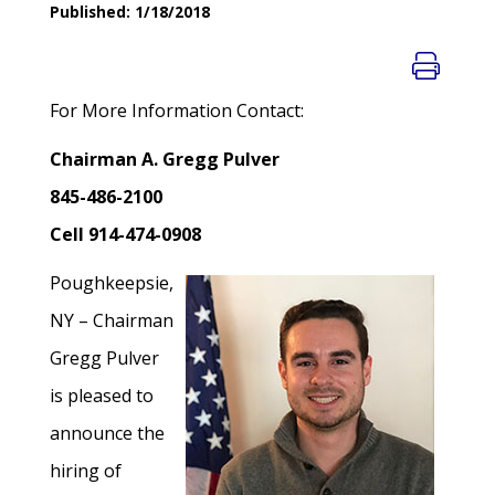
Published: 1/18/2018
For More Information Contact:
Chairman A. Gregg Pulver
845-486-2100
Cell 914-474-0908
Poughkeepsie,
NY – Chairman
Gregg Pulver
is pleased to
announce the
hiring of