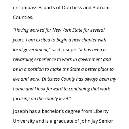
encompasses parts of Dutchess and Putnam
Counties.
“Having worked for New York State for several
years, I am excited to begin a new chapter with
local government,”
said Joseph.
“It has been a
rewarding experience to work in government and
be in a position to make the State a better place to
live and work. Dutchess County has always been my
home and I look forward to continuing that work
focusing on the county level.”
Joseph has a bachelor’s degree from Liberty
University and is a graduate of John Jay Senior