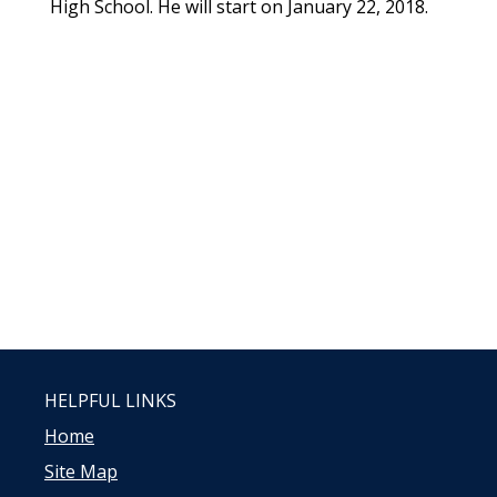
High School. He will start on January 22, 2018.
HELPFUL LINKS
Home
Site Map