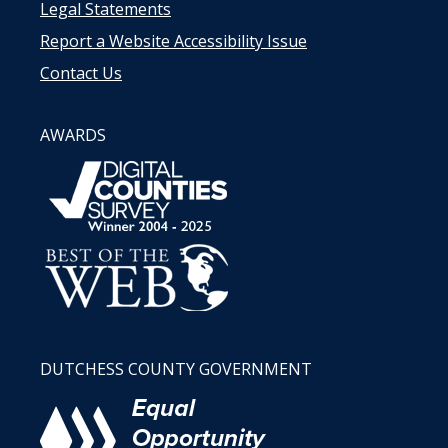
Legal Statements
Report a Website Accessibility Issue
Contact Us
AWARDS
DUTCHESS COUNTY GOVERNMENT