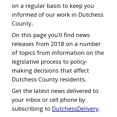
on a regular basis to keep you
informed of our work in Dutchess
County.
On this page you’ll find news
releases from 2018 on a number
of topics from information on the
legislative process to policy-
making decisions that affect
Dutchess County residents.
Get the latest news delivered to
your inbox or cell phone by
subscribing to
DutchessDelivery
.