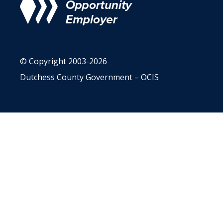
© Copyright 2003-2026
Dutchess County Government – OCIS