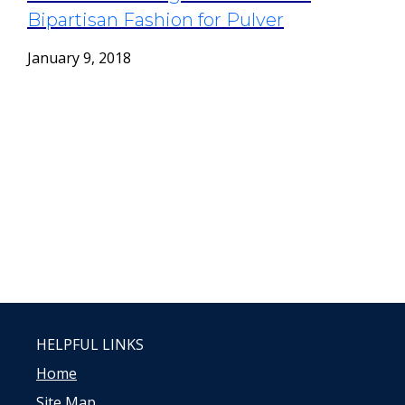
Bipartisan Fashion for Pulver
January 9, 2018
HELPFUL LINKS
Home
Site Map