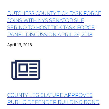
DUTCHESS COUNTY TICK TASK FORCE
JOINS WITH NYS SENATOR SUE
SERINO TO HOST TICK TASK FORCE
PANEL DISCUSSION APRIL 26, 2018
April 13, 2018
COUNTY LEGISLATURE APPROVES
PUBLIC DEFENDER BUILDING BOND