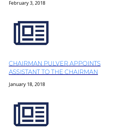
February 3, 2018
CHAIRMAN PULVER APPOINTS
ASSISTANT TO THE CHAIRMAN
January 18, 2018