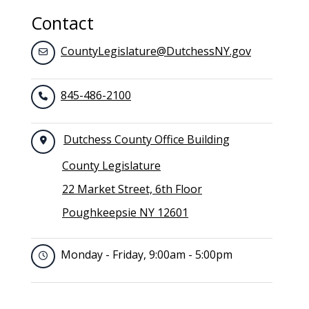
Contact
CountyLegislature@DutchessNY.gov
845-486-2100
Dutchess County Office Building
County Legislature
22 Market Street, 6th Floor
Poughkeepsie NY 12601
Monday - Friday, 9:00am - 5:00pm