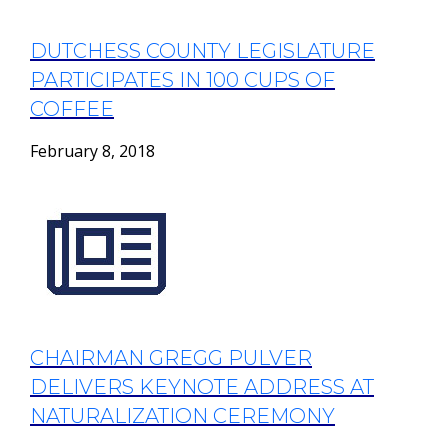
DUTCHESS COUNTY LEGISLATURE
PARTICIPATES IN 100 CUPS OF
COFFEE
February 8, 2018
CHAIRMAN GREGG PULVER
DELIVERS KEYNOTE ADDRESS AT
NATURALIZATION CEREMONY