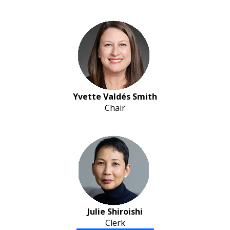
Yvette Valdés Smith
Chair
Julie Shiroishi
Clerk