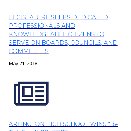
LEGISLATURE SEEKS DEDICATED
PROFESSIONALS AND
KNOWLEDGEABLE CITIZENS TO
SERVE ON BOARDS, COUNCILS, AND
COMMITTEES
May 21, 2018
ARLINGTON HIGH SCHOOL WINS "Be