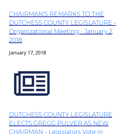
CHAIRMAN'S REMARKS TO THE
DUTCHESS COUNTY LEGISLATURE -
Organizational Meeting - January 2,
2018
January 17, 2018
DUTCHESS COUNTY LEGISLATURE
ELECTS GREGG PULVER AS NEW
CHAIRMAN - Legislators Vote in