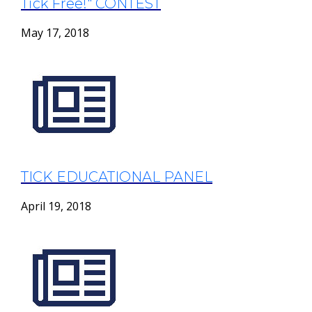
Tick Free!" CONTEST
May 17, 2018
TICK EDUCATIONAL PANEL
April 19, 2018