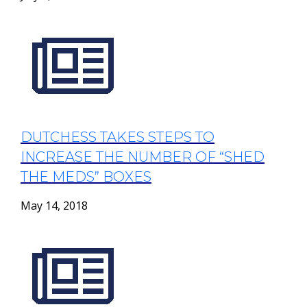
DUTCHESS TAKES STEPS TO
INCREASE THE NUMBER OF “SHED
THE MEDS” BOXES
May 14, 2018