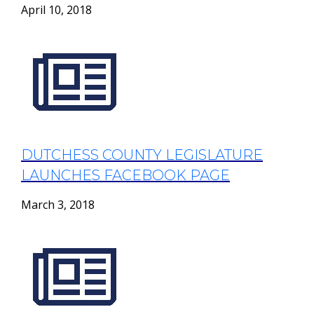
April 10, 2018
DUTCHESS COUNTY LEGISLATURE
LAUNCHES FACEBOOK PAGE
March 3, 2018