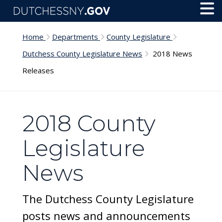
Skip to main content
Toggl
Menu
Home
Departments
County Legislature
Dutchess County Legislature News
2018 News
Releases
2018 County
Legislature
News
The Dutchess County Legislature
posts news and announcements