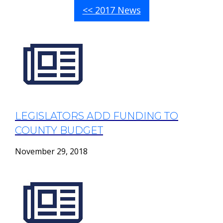
<< 2017 News
LEGISLATORS ADD FUNDING TO
COUNTY BUDGET
November 29, 2018