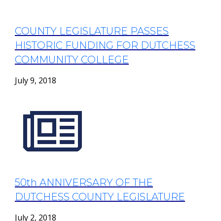
COUNTY LEGISLATURE PASSES
HISTORIC FUNDING FOR DUTCHESS
COMMUNITY COLLEGE
July 9, 2018
50th ANNIVERSARY OF THE
DUTCHESS COUNTY LEGISLATURE
July 2, 2018