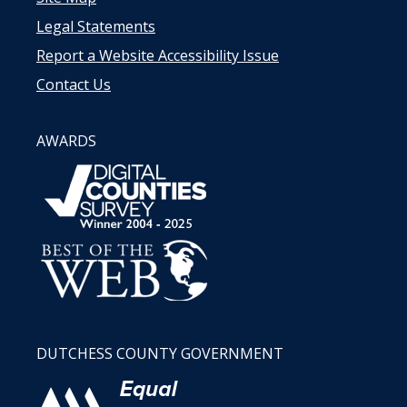
Legal Statements
Report a Website Accessibility Issue
Contact Us
AWARDS
DUTCHESS COUNTY GOVERNMENT