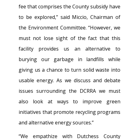
fee that comprises the County subsidy have
to be explored,” said Miccio, Chairman of
the Environment Committee. “However, we
must not lose sight of the fact that this
facility provides us an alternative to
burying our garbage in landfills while
giving us a chance to turn solid waste into
usable energy. As we discuss and debate
issues surrounding the DCRRA we must
also look at ways to improve green
initiatives that promote recycling programs
and alternative energy sources.”
“We empathize with Dutchess County