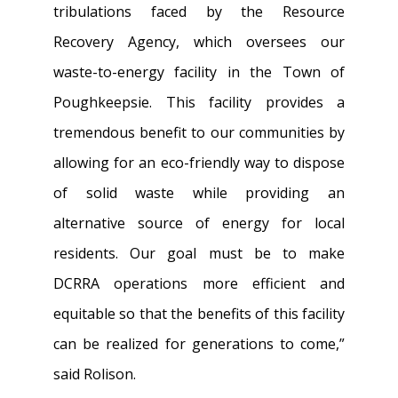
tribulations faced by the Resource
Recovery Agency, which oversees our
waste-to-energy facility in the Town of
Poughkeepsie. This facility provides a
tremendous benefit to our communities by
allowing for an eco-friendly way to dispose
of solid waste while providing an
alternative source of energy for local
residents. Our goal must be to make
DCRRA operations more efficient and
equitable so that the benefits of this facility
can be realized for generations to come,”
said Rolison.