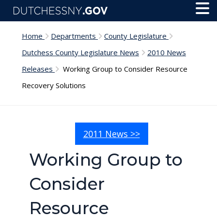
Skip to main content
Toggl
Menu
Home
Departments
County Legislature
Dutchess County Legislature News
2010 News
Releases
Working Group to Consider Resource
Recovery Solutions
2011 News >>
Working Group to
Consider
Resource