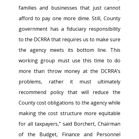
families and businesses that just cannot
afford to pay one more dime. Still, County
government has a fiduciary responsibility
to the DCRRA that requires us to make sure
the agency meets its bottom line. This
working group must use this time to do
more than throw money at the DCRRA’s
problems, rather it must ultimately
recommend policy that will reduce the
County cost obligations to the agency while
making the cost structure more equitable
for all taxpayers,” said Borchert, Chairman
of the Budget, Finance and Personnel