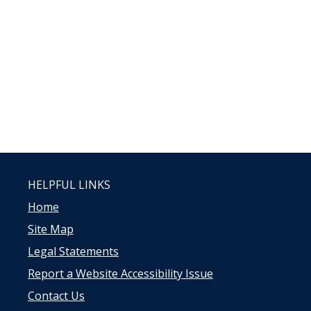
HELPFUL LINKS
Home
Site Map
Legal Statements
Report a Website Accessibility Issue
Contact Us