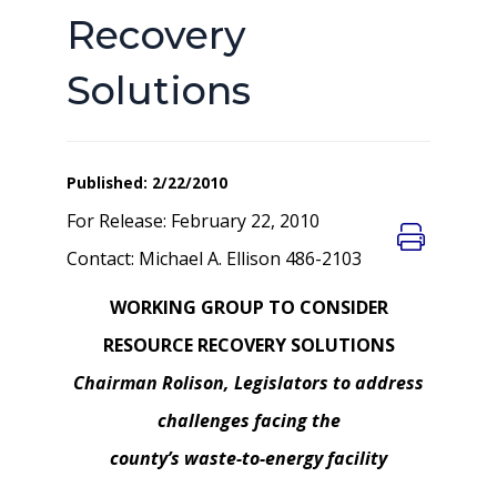
Recovery
Solutions
Published: 2/22/2010
For Release: February 22, 2010
Contact: Michael A. Ellison 486-2103
WORKING GROUP TO CONSIDER
RESOURCE RECOVERY SOLUTIONS
Chairman Rolison, Legislators to address
challenges facing the
county’s waste-to-energy facility