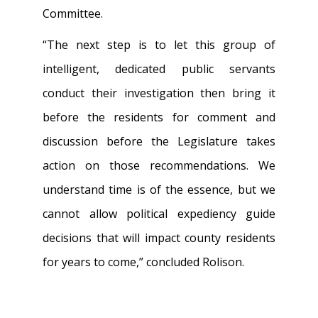
Committee.
“The next step is to let this group of
intelligent, dedicated public servants
conduct their investigation then bring it
before the residents for comment and
discussion before the Legislature takes
action on those recommendations. We
understand time is of the essence, but we
cannot allow political expediency guide
decisions that will impact county residents
for years to come,” concluded Rolison.