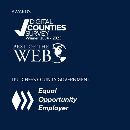
AWARDS
DUTCHESS COUNTY GOVERNMENT