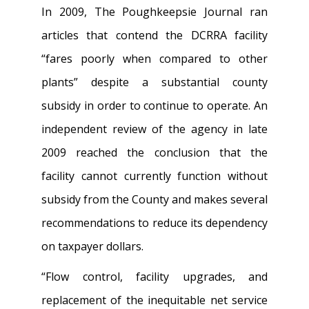
In 2009, The Poughkeepsie Journal ran
articles that contend the DCRRA facility
“fares poorly when compared to other
plants” despite a substantial county
subsidy in order to continue to operate. An
independent review of the agency in late
2009 reached the conclusion that the
facility cannot currently function without
subsidy from the County and makes several
recommendations to reduce its dependency
on taxpayer dollars.
“Flow control, facility upgrades, and
replacement of the inequitable net service