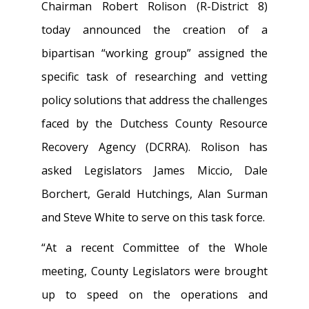
Chairman Robert Rolison (R-District 8)
today announced the creation of a
bipartisan “working group” assigned the
specific task of researching and vetting
policy solutions that address the challenges
faced by the Dutchess County Resource
Recovery Agency (DCRRA). Rolison has
asked Legislators James Miccio, Dale
Borchert, Gerald Hutchings, Alan Surman
and Steve White to serve on this task force.
“At a recent Committee of the Whole
meeting, County Legislators were brought
up to speed on the operations and