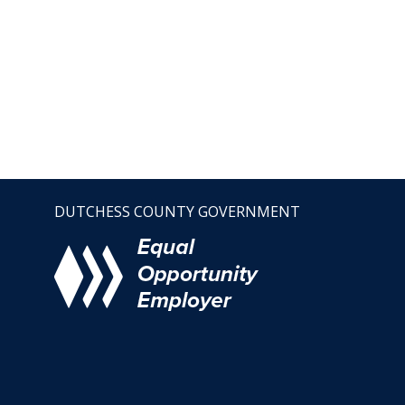
DUTCHESS COUNTY GOVERNMENT