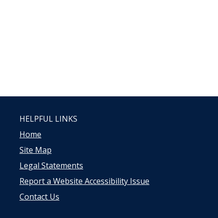
HELPFUL LINKS
Home
Site Map
Legal Statements
Report a Website Accessibility Issue
Contact Us