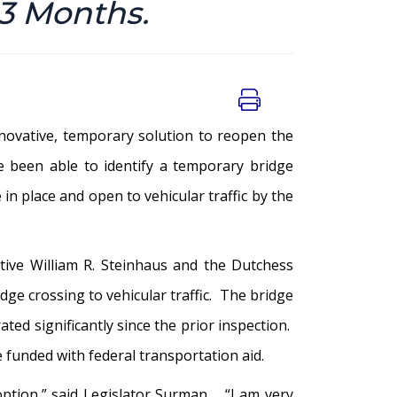
 3 Months.
novative, temporary solution to reopen the
 been able to identify a temporary bridge
in place and open to vehicular traffic by the
ive William R. Steinhaus and the Dutchess
ge crossing to vehicular traffic. The bridge
ted significantly since the prior inspection.
e funded with federal transportation aid.
option,” said Legislator Surman. “I am very