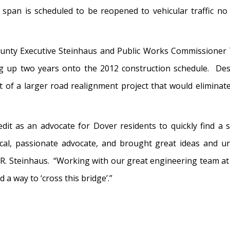
span is scheduled to be reopened to vehicular traffic no
unty Executive Steinhaus and Public Works Commissioner 
g up two years onto the 2012 construction schedule. Des
of a larger road realignment project that would eliminat
it as an advocate for Dover residents to quickly find a
al, passionate advocate, and brought great ideas and urg
m R. Steinhaus. “Working with our great engineering team at 
d a way to ‘cross this bridge’.”