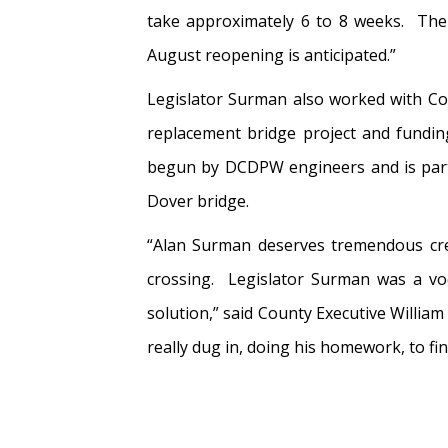
take approximately 6 to 8 weeks. The 
August reopening is anticipated.”
Legislator Surman also worked with Co
replacement bridge project and fundin
begun by DCDPW engineers and is part 
Dover bridge.
“Alan Surman deserves tremendous cred
crossing. Legislator Surman was a voc
solution,” said County Executive Willia
really dug in, doing his homework, to fin