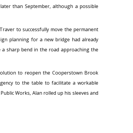
 later than September, although a possible
Traver to successfully move the permanent
ign planning for a new bridge had already
e a sharp bend in the road approaching the
 solution to reopen the Cooperstown Brook
ency to the table to facilitate a workable
Public Works, Alan rolled up his sleeves and