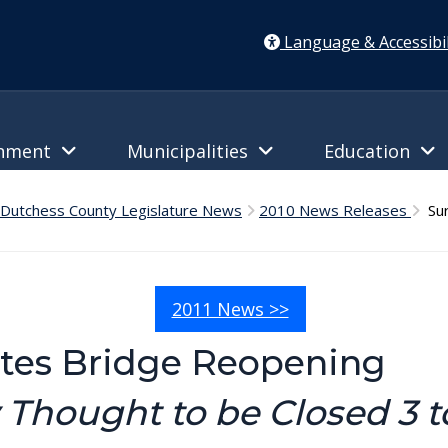
Language & Accessibil
rnment
Municipalities
Education
Dutchess County Legislature News
2010 News Releases
Sur
2011 News >>
tes Bridge Reopening
 Thought to be Closed 3 to