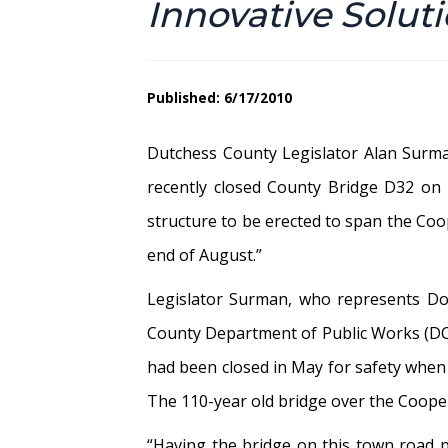
Innovative Solut
Published: 6/17/2010
Dutchess County Legislator Alan Surma
recently closed County Bridge D32 on
structure to be erected to span the Coop
end of August.”
Legislator Surman, who represents Do
County Department of Public Works (DCDP
had been closed in May for safety when a
The 110-year old bridge over the Coope
“Having the bridge on this town road p