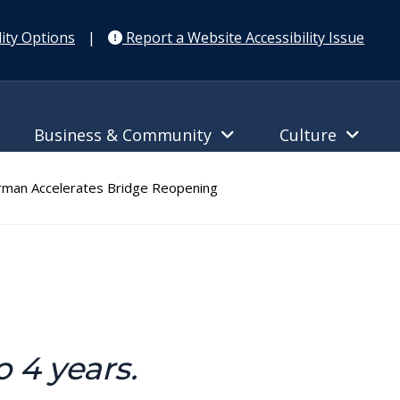
ity Options
|
Report a Website Accessibility Issue
Business & Community
Culture
man Accelerates Bridge Reopening
 4 years.