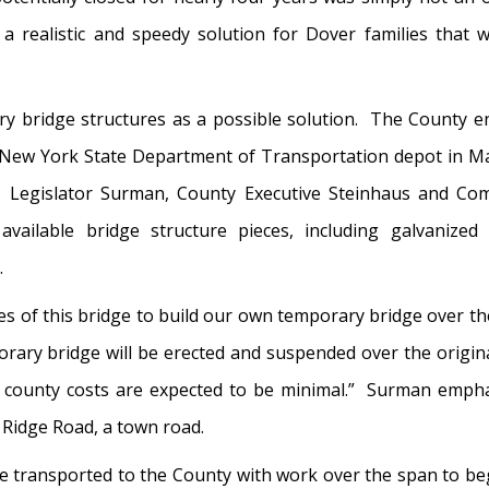
 realistic and speedy solution for Dover families that 
y bridge structures as a possible solution. The County en
he New York State Department of Transportation depot in 
 Legislator Surman, County Executive Steinhaus and Com
vailable bridge structure pieces, including galvanized
.
ces of this bridge to build our own temporary bridge over 
ry bridge will be erected and suspended over the original
s county costs are expected to be minimal.” Surman empha
 Ridge Road, a town road.
e transported to the County with work over the span to beg