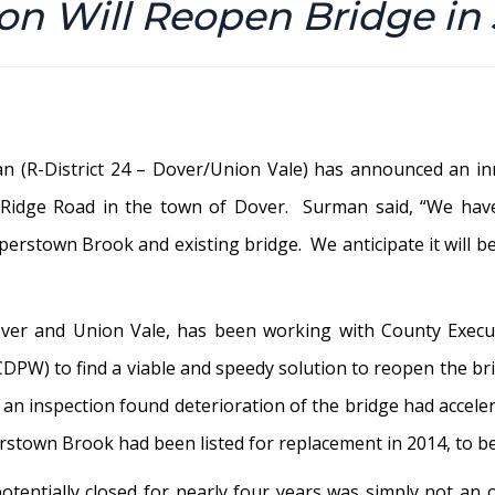
ion Will Reopen Bridge in
n (R-District 24 – Dover/Union Vale) has announced an in
 Ridge Road in the town of Dover. Surman said, “We have
erstown Brook and existing bridge. We anticipate it will be 
ver and Union Vale, has been working with County Execut
W) to find a viable and speedy solution to reopen the brid
n inspection found deterioration of the bridge had accelera
rstown Brook had been listed for replacement in 2014, to b
otentially closed for nearly four years was simply not an 