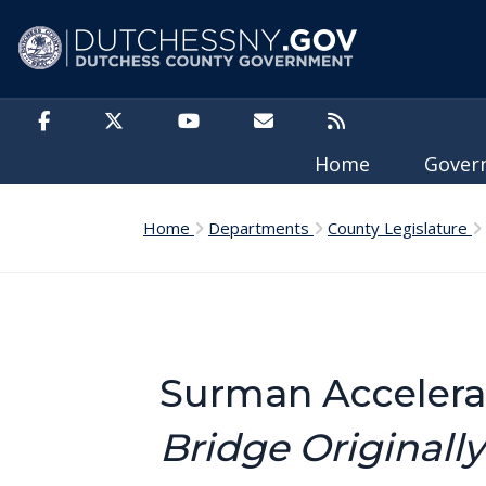
Skip to main content
Home
Gove
Home
Departments
County Legislature
Surman Accelera
Bridge Originally