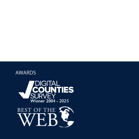
AWARDS