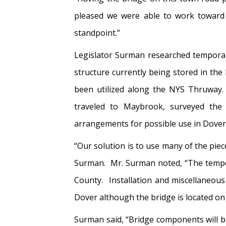
pleased we were able to work toward a
standpoint.”
Legislator Surman researched temporar
structure currently being stored in t
been utilized along the NYS Thruway.
traveled to Maybrook, surveyed the a
arrangements for possible use in Dover
“Our solution is to use many of the pie
Surman. Mr. Surman noted, “The tempora
County. Installation and miscellaneou
Dover although the bridge is located on
Surman said, “Bridge components will b