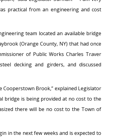
was practical from an engineering and cost
gineering team located an available bridge
Maybrook (Orange County, NY) that had once
missioner of Public Works Charles Traver
 steel decking and girders, and discussed
the Cooperstown Brook,” explained Legislator
 bridge is being provided at no cost to the
sized there will be no cost to the Town of
in in the next few weeks and is expected to