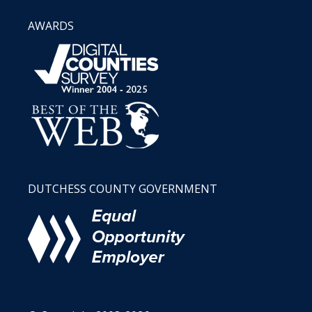
AWARDS
DUTCHESS COUNTY GOVERNMENT