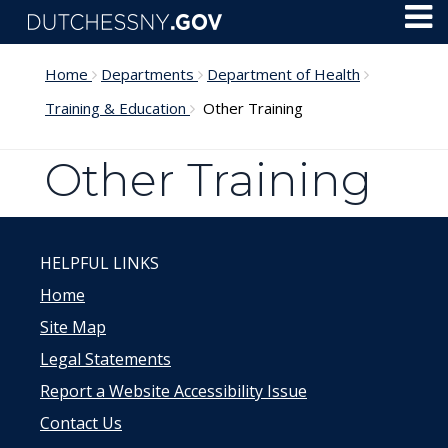
Skip to main content
Toggl
Menu
Home
Departments
Department of Health
Training & Education
Other Training
Other Training
HELPFUL LINKS
Home
Site Map
Legal Statements
Report a Website Accessibility Issue
Contact Us