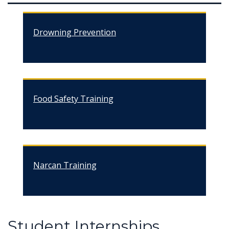
Drowning Prevention
Food Safety Training
Narcan Training
Student Internships