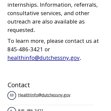
internships. Information, referrals,
consultative services, and other
outreach are also available as
requested.
To learn more, please contact us at
845-486-3421 or
healthinfo@dutchessny.gov
.
Contact
HealthInfo@dutchessny.gov
845-486-3421