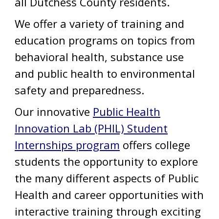
all Dutchess County residents.
We offer a variety of training and
education programs on topics from
behavioral health, substance use
and public health to environmental
safety and preparedness.
Our innovative
Public Health
Innovation Lab (PHIL) Student
Internships program
offers college
students the opportunity to explore
the many different aspects of Public
Health and career opportunities with
interactive training through exciting