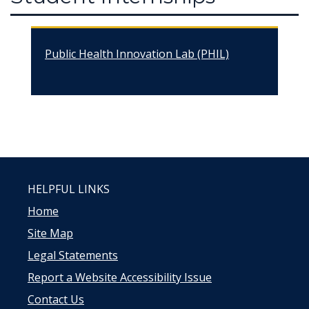
Public Health Innovation Lab (PHIL)
HELPFUL LINKS
Home
Site Map
Legal Statements
Report a Website Accessibility Issue
Contact Us