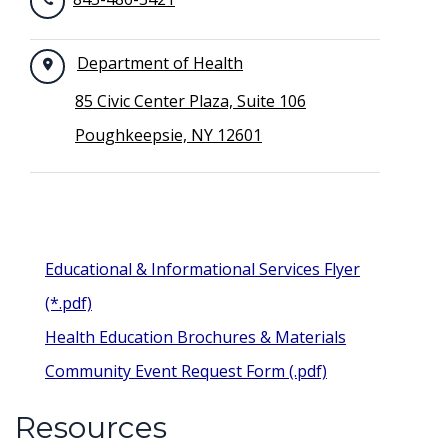
Department of Health
85 Civic Center Plaza, Suite 106
Poughkeepsie, NY 12601
Educational & Informational Services Flyer
(*.pdf)
Health Education Brochures & Materials
Community Event Request Form (.pdf)
Resources