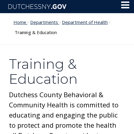
Skip to main content
Toggl
Menu
Home
Departments
Department of Health
Training & Education
Training &
Education
Dutchess County Behavioral &
Community Health is committed to
educating and engaging the public
to protect and promote the health