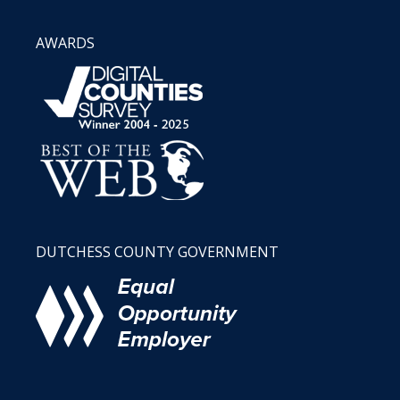
AWARDS
DUTCHESS COUNTY GOVERNMENT