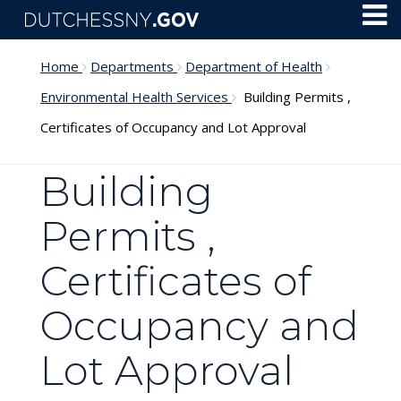
Skip to main content
Toggl
Menu
Home
Departments
Department of Health
Environmental Health Services
Building Permits ,
Certificates of Occupancy and Lot Approval
Building
Permits ,
Certificates of
Occupancy and
Lot Approval