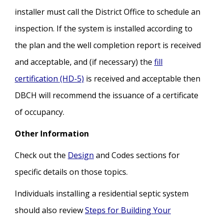
installer must call the District Office to schedule an
inspection. If the system is installed according to
the plan and the well completion report is received
and acceptable, and (if necessary) the
fill
certification (HD-5)
is received and acceptable then
DBCH will recommend the issuance of a certificate
of occupancy.
Other Information
Check out the
Design
and Codes sections for
specific details on those topics.
Individuals installing a residential septic system
should also review
Steps for Building Your