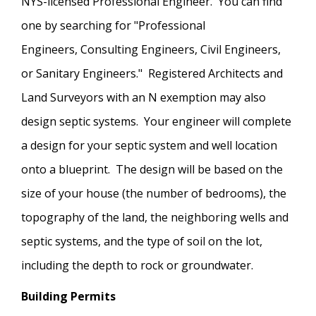
NYS-licensed Professional Engineer. You can find
one by searching for "Professional
Engineers, Consulting Engineers, Civil Engineers,
or Sanitary Engineers." Registered Architects and
Land Surveyors with an N exemption may also
design septic systems. Your engineer will complete
a design for your septic system and well location
onto a blueprint. The design will be based on the
size of your house (the number of bedrooms), the
topography of the land, the neighboring wells and
septic systems, and the type of soil on the lot,
including the depth to rock or groundwater.
Building Permits