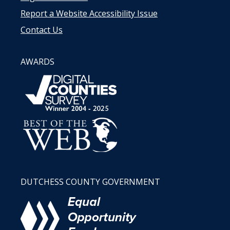
Report a Website Accessibility Issue
Contact Us
AWARDS
DUTCHESS COUNTY GOVERNMENT