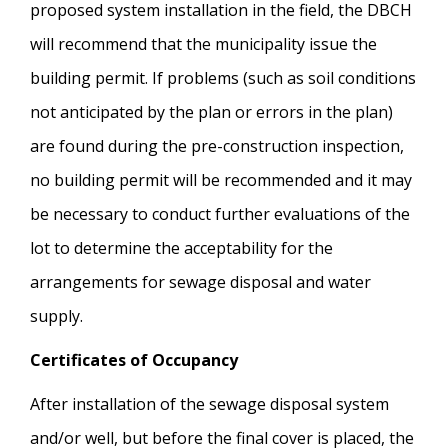
proposed system installation in the field, the DBCH
will recommend that the municipality issue the
building permit. If problems (such as soil conditions
not anticipated by the plan or errors in the plan)
are found during the pre-construction inspection,
no building permit will be recommended and it may
be necessary to conduct further evaluations of the
lot to determine the acceptability for the
arrangements for sewage disposal and water
supply.
Certificates of Occupancy
After installation of the sewage disposal system
and/or well, but before the final cover is placed, the