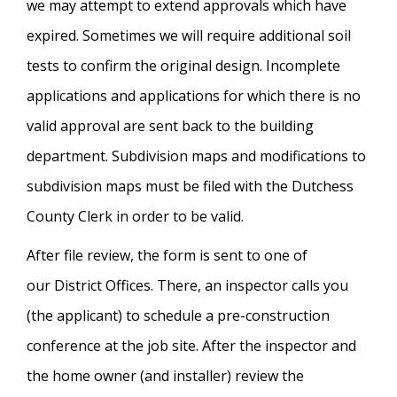
we may attempt to extend approvals which have
expired. Sometimes we will require additional soil
tests to confirm the original design. Incomplete
applications and applications for which there is no
valid approval are sent back to the building
department. Subdivision maps and modifications to
subdivision maps must be filed with the Dutchess
County Clerk in order to be valid.
After file review, the form is sent to one of
our District Offices. There, an inspector calls you
(the applicant) to schedule a pre-construction
conference at the job site. After the inspector and
the home owner (and installer) review the