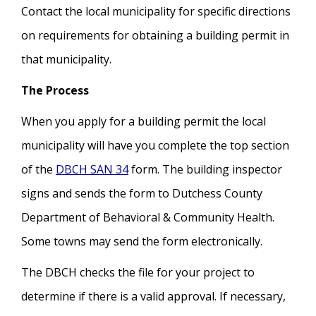
Contact the local municipality for specific directions
on requirements for obtaining a building permit in
that municipality.
The Process
When you apply for a building permit the local
municipality will have you complete the top section
of the
DBCH SAN 34
form. The building inspector
signs and sends the form to Dutchess County
Department of Behavioral & Community Health.
Some towns may send the form electronically.
The DBCH checks the file for your project to
determine if there is a valid approval. If necessary,