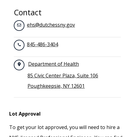
Contact
ehs@dutchessny.gov
845-486-3404
Department of Health
85 Civic Center Plaza, Suite 106
Poughkeepsie, NY 12601
Lot Approval
To get your lot approved, you will need to hire a