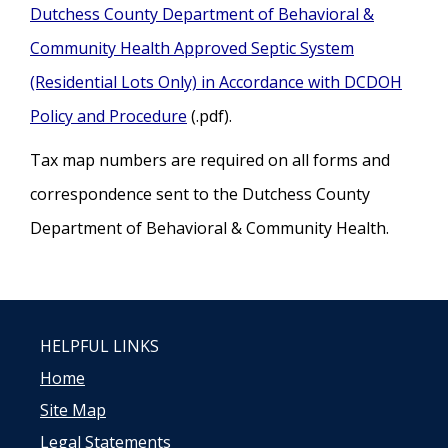
Dutchess County Department of Behavioral &
Community Health Approved Septic System
(Residential Lots Only) in Accordance with DCDOH
Policy and Procedure
(.pdf).
Tax map numbers are required on all forms and
correspondence sent to the Dutchess County
Department of Behavioral & Community Health.
HELPFUL LINKS
Home
Site Map
Legal Statements