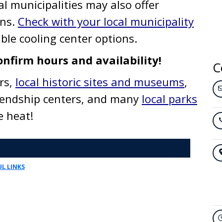
al municipalities may also offer
ons.
Check with your local municipality
ble cooling center options.
onfirm hours and availability!
C
rs,
local historic sites and museums
,
iendship centers, and many
local parks
he heat!
L LINKS