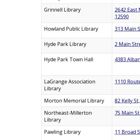
Grinnell Library
2642 East 
12590
Howland Public Library
313 Main S
Hyde Park Library
2 Main Str
Hyde Park Town Hall
4383 Alban
LaGrange Association
1110 Route
Library
Morton Memorial Library
82 Kelly St
Northeast-Millerton
75 Main St
Library
Pawling Library
11 Broad S