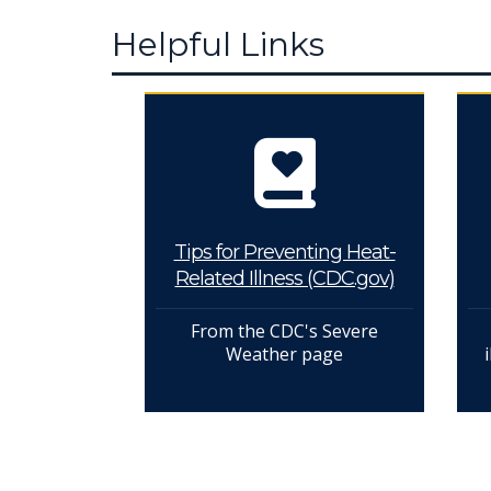
Helpful Links
Tips for Preventing Heat-
Related Illness (CDC.gov)
From the CDC's Severe
Weather page