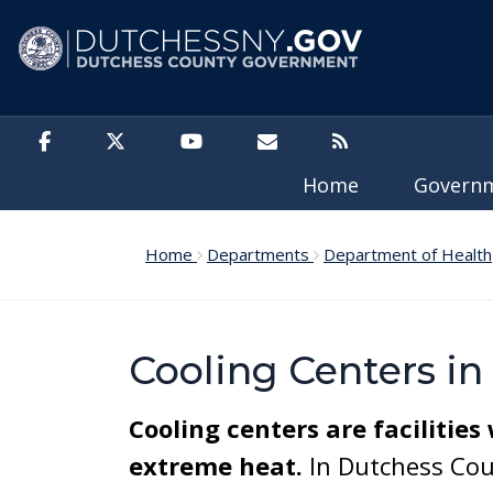
Skip to main content
Home
Govern
Home
Departments
Department of Health
Cooling Centers i
Cooling centers are facilities
extreme heat.
In Dutchess Coun