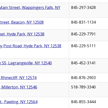
Main Street, Wappingers Falls, NY
845-297-3428
treet, Beacon, NY 12508
845-831-1134
eet, Hyde Park, NY 12538
845-229-7791
y Post Road, Hyde Park, NY 12538
845-229-5111
 55, Lagrangeville, NY 12540
845-452-3141
, Rhinecliff, NY 12574
845-876-2903
, Millerton, NY 12546
518-789-3340
t., Pawling, NY 12564
845-855-3444