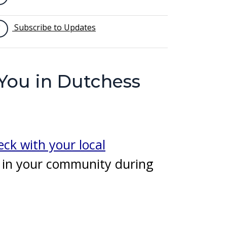
Subscribe to Updates
 You in Dutchess
ck with your local
g in your community during