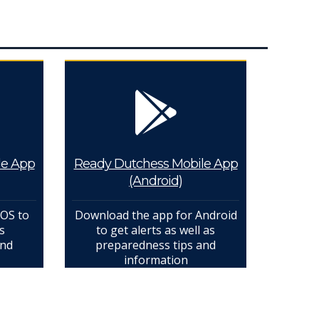
le App
Ready Dutchess Mobile App
(Android)
IOS to
Download the app for Android
s
to get alerts as well as
and
preparedness tips and
information