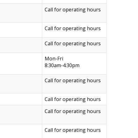
Call for operating hours
Call for operating hours
Call for operating hours
Mon-Fri
8:30am-4:30pm
Call for operating hours
Call for operating hours
Call for operating hours
Call for operating hours