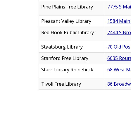
Pine Plains Free Library
7775 S Mai
Pleasant Valley Library
1584 Main 
Red Hook Public Library
7444 S Br
Staatsburg Library
70 Old Pos
Stanford Free Library
6035 Route
Starr Library Rhinebeck
68 West Ma
Tivoli Free Library
86 Broadwa