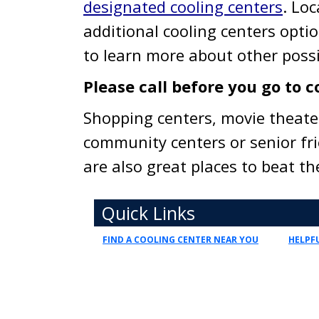
designated cooling centers
. Loc
additional cooling centers opti
to learn more about other possi
Please call before you go to c
Shopping centers, movie theate
community centers or senior fr
are also great places to beat t
Toggle navigation
Quick Links
FIND A COOLING CENTER NEAR YOU
HELPFU