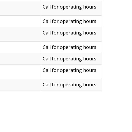
Call for operating hours
Call for operating hours
Call for operating hours
Call for operating hours
Call for operating hours
Call for operating hours
Call for operating hours