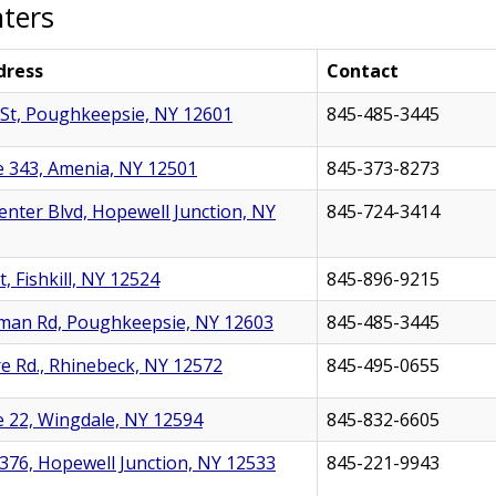
nters
dress
Contact
St, Poughkeepsie, NY 12601
845-485-3445
 343, Amenia, NY 12501
845-373-8273
nter Blvd, Hopewell Junction, NY
845-724-3414
, Fishkill, NY 12524
845-896-9215
man Rd, Poughkeepsie, NY 12603
845-485-3445
e Rd., Rhinebeck, NY 12572
845-495-0655
 22, Wingdale, NY 12594
845-832-6605
376, Hopewell Junction, NY 12533
845-221-9943