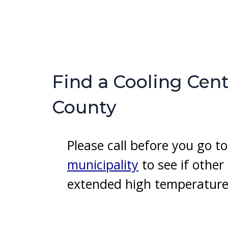
Find a Cooling Cent
County
Please call before you go 
municipality
to see if othe
extended high temperature