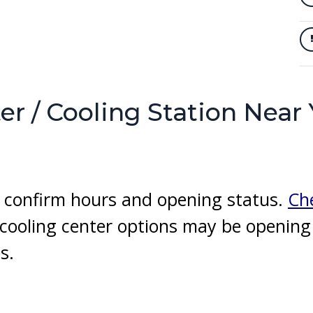
er / Cooling Station Near
to confirm hours and opening status.
Che
r cooling center options may be openin
s.