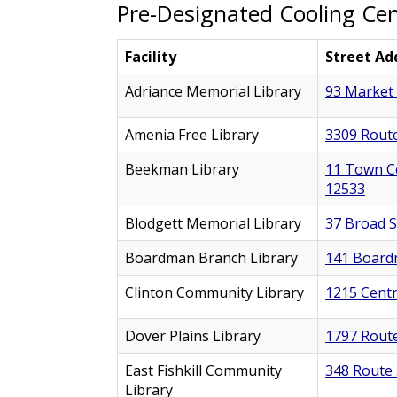
Pre-Designated Cooling Ce
Facility
Street Ad
Adriance Memorial Library
93 Market 
Amenia Free Library
3309 Route
Beekman Library
11 Town Ce
12533
Blodgett Memorial Library
37 Broad St
Boardman Branch Library
141 Board
Clinton Community Library
1215 Centr
Dover Plains Library
1797 Route
East Fishkill Community
348 Route 
Library