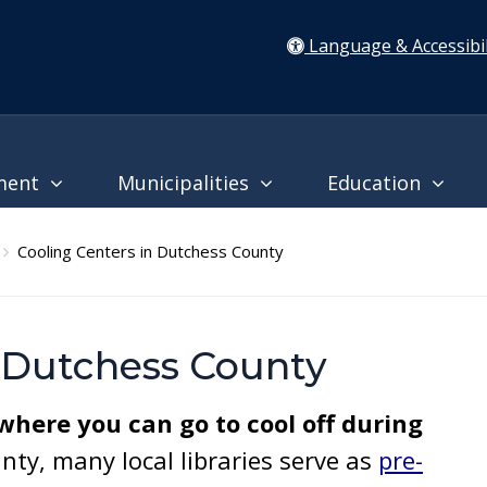
Language & Accessibil
ment
Municipalities
Education
Cooling Centers in Dutchess County
n Dutchess County
 where you can go to cool off during
ty, many local libraries serve as
pre-