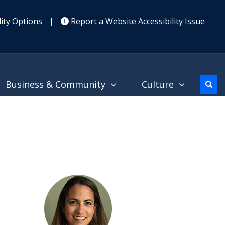
ity Options
|
Report a Website Accessibility Issue
Business & Community
Culture