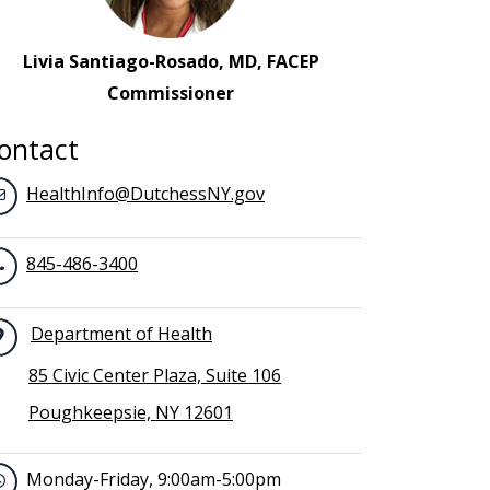
Livia Santiago-Rosado, MD, FACEP
Commissioner
ontact
HealthInfo@DutchessNY.gov
845-486-3400
Department of Health
85 Civic Center Plaza, Suite 106
Poughkeepsie, NY 12601
Monday-Friday, 9:00am-5:00pm