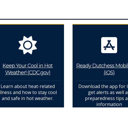
Keep Your Cool in Hot
Ready Dutchess Mobi
Weather! (CDC.gov)
(iOS)
Learn about heat-related
Download the app for 
illness and how to stay cool
get alerts as well a
and safe in hot weather.
preparedness tips 
information