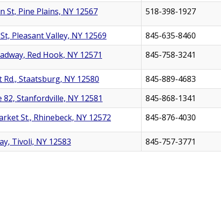
n St, Pine Plains, NY 12567
518-398-1927
St, Pleasant Valley, NY 12569
845-635-8460
oadway, Red Hook, NY 12571
845-758-3241
t Rd., Staatsburg, NY 12580
845-889-4683
 82, Stanfordville, NY 12581
845-868-1341
rket St., Rhinebeck, NY 12572
845-876-4030
y, Tivoli, NY 12583
845-757-3771