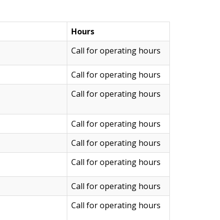
Hours
Call for operating hours
Call for operating hours
Call for operating hours
Call for operating hours
Call for operating hours
Call for operating hours
Call for operating hours
Call for operating hours