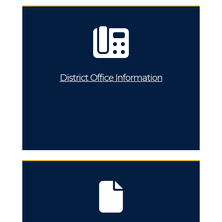
District Office Information