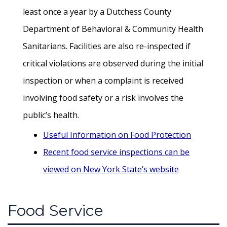
least once a year by a Dutchess County
Department of Behavioral & Community Health
Sanitarians. Facilities are also re-inspected if
critical violations are observed during the initial
inspection or when a complaint is received
involving food safety or a risk involves the
public’s health.
Useful Information on Food Protection
Recent food service inspections can be
viewed on New York State’s website
Food Service