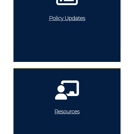
Policy Updates
Resources