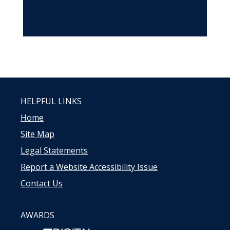
HELPFUL LINKS
Home
Site Map
Legal Statements
Report a Website Accessibility Issue
Contact Us
AWARDS