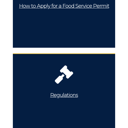
How to Apply for a Food Service Permit
Regulations