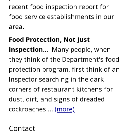
recent food inspection report for
food service establishments in our
area.
Food Protection, Not Just
Inspection...
Many people, when
they think of the Department's food
protection program, first think of an
Inspector searching in the dark
corners of restaurant kitchens for
dust, dirt, and signs of dreaded
cockroaches ...
(more)
Contact