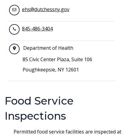
ehs@dutchessny.gov
845-486-3404
Department of Health
85 Civic Center Plaza, Suite 106
Poughkeepsie, NY 12601
Food Service
Inspections
Permitted food service facilities are inspected at