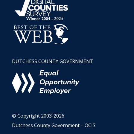
DUTCHESS COUNTY GOVERNMENT
© Copyright 2003-2026
Dutchess County Government – OCIS