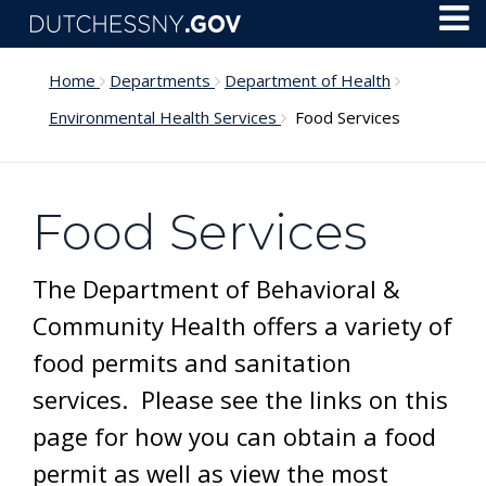
Skip to main content
Toggl
Menu
Home
Departments
Department of Health
Environmental Health Services
Food Services
Food Services
The Department of Behavioral &
Community Health offers a variety of
food permits and sanitation
services. Please see the links on this
page for how you can obtain a food
permit as well as view the most