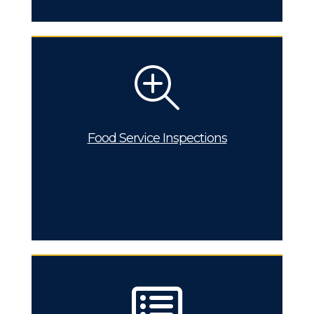
Food Service Inspections