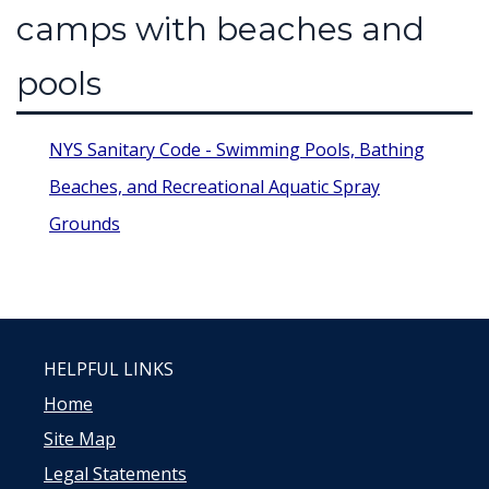
camps with beaches and
pools
NYS Sanitary Code - Swimming Pools, Bathing
Beaches, and Recreational Aquatic Spray
Grounds
HELPFUL LINKS
Home
Site Map
Legal Statements