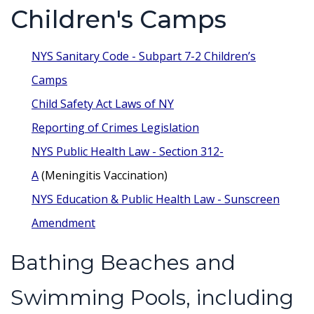
Children's Camps
NYS Sanitary Code - Subpart 7-2 Children’s
Camps
Child Safety Act Laws of NY
Reporting of Crimes Legislation
NYS Public Health Law - Section 312-
A
(Meningitis Vaccination)
NYS Education & Public Health Law - Sunscreen
Amendment
Bathing Beaches and
Swimming Pools, including