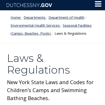
Skip to main content
Toggl
Menu
Home
Departments
Department of Health
Environmental Health Services
Seasonal Facilities
(Camps, Beaches, Pools)
Laws & Regulations
Laws &
Regulations
New York State Laws and Codes for
Children’s Camps and Swimming
Bathing Beaches.