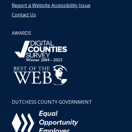
Report a Website Accessibility Issue
Contact Us
AWARDS
DUTCHESS COUNTY GOVERNMENT