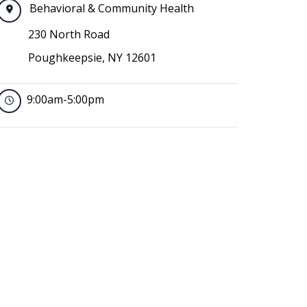
Behavioral & Community Health
230 North Road
Poughkeepsie, NY 12601
9:00am-5:00pm