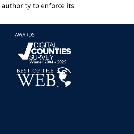
uthority to enforce its
AWARDS