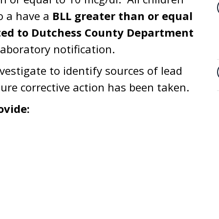
o a have a
BLL greater than or equal
rted to Dutchess County Department
aboratory notification.
nvestigate to identify sources of lead
ure corrective action has been taken.
ovide: