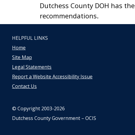
Dutchess County DOH has the a
recommendations.
HELPFUL LINKS
Home
Site Map
Legal Statements
Report a Website Accessibility Issue
Contact Us
© Copyright 2003-2026
Dutchess County Government – OCIS