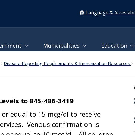
Language & Accessibil
ernment
Municipalities
Education
Disease Reporting Requirements & Immunization Resources
Levels to 845-486-3419
or equal to 15 mcg/dl to receive
rvices. Venous confirmation is
n or equal to 10 mcg/dl. All children