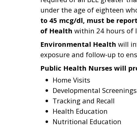
under the age of eighteen wh
to 45 mcg/dl, must be repo
of Health
within 24 hours of l
Environmental Health
will i
exposure and follow-up to ens
Public Health Nurses will pr
Home Visits
Developmental Screenings
Tracking and Recall
Health Education
Nutritional Education