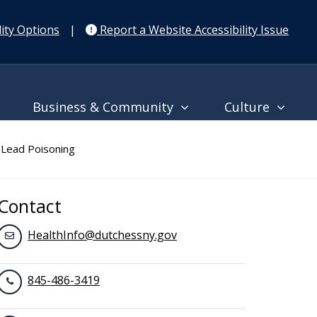
ity Options
|
Report a Website Accessibility Issue
Business & Community
Culture
Lead Poisoning
Contact
HealthInfo@dutchessny.gov
845-486-3419