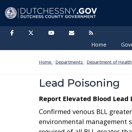
Skip to main content
Home
Gov
Home
Departments
Department of Health
Lead Poisoning
Report Elevated Blood Lead 
Confirmed venous BLL greater 
environmental management se
required of all BLL greater tha