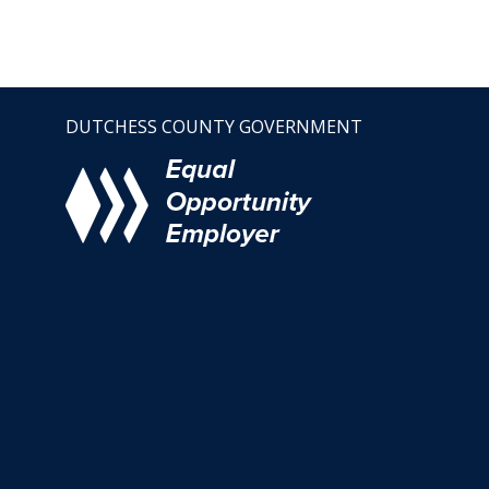
DUTCHESS COUNTY GOVERNMENT