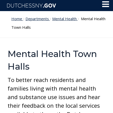
Skip to main content
Toggl
Menu
Home
Departments
Mental Health
Mental Health
Town Halls
Mental Health Town
Halls
To better reach residents and
families living with mental health
and substance use issues and hear
their feedback on the local services