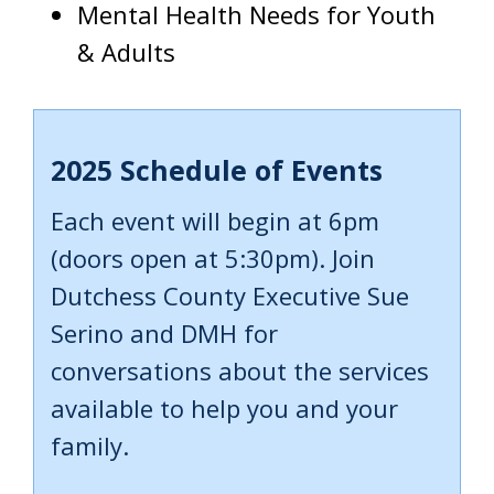
Mental Health Needs for Youth
& Adults
2025 Schedule of Events
Each event will begin at 6pm
(doors open at 5:30pm). Join
Dutchess County Executive Sue
Serino and DMH for
conversations about the services
available to help you and your
family.