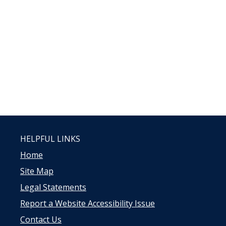
HELPFUL LINKS
Home
Site Map
Legal Statements
Report a Website Accessibility Issue
Contact Us