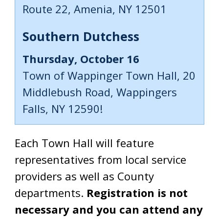
Route 22, Amenia, NY 12501
Southern Dutchess
Thursday, October 16
Town of Wappinger Town Hall, 20
Middlebush Road, Wappingers
Falls, NY 12590!
Each Town Hall will feature
representatives from local service
providers as well as County
departments.
Registration is not
necessary and you can attend any