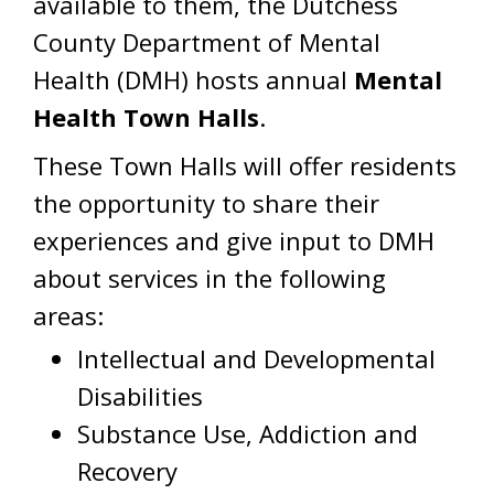
available to them, the Dutchess
County Department of Mental
Health (DMH) hosts annual
Mental
Health Town Halls
.
These Town Halls will offer residents
the opportunity to share their
experiences and give input to DMH
about services in the following
areas:
Intellectual and Developmental
Disabilities
Substance Use, Addiction and
Recovery