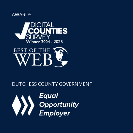
AWARDS
DUTCHESS COUNTY GOVERNMENT