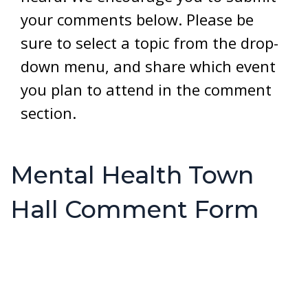
your comments below. Please be
sure to select a topic from the drop-
down menu, and share which event
you plan to attend in the comment
section.
Mental Health Town
Hall Comment Form