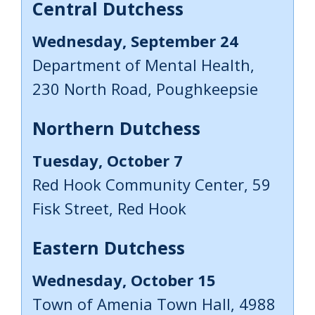
Central Dutchess
Wednesday, September 24
Department of Mental Health,
230 North Road, Poughkeepsie
Northern Dutchess
Tuesday, October 7
Red Hook Community Center, 59
Fisk Street, Red Hook
Eastern Dutchess
Wednesday, October 15
Town of Amenia Town Hall, 4988