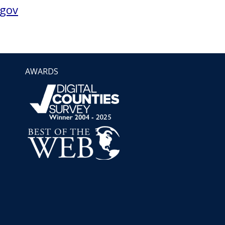
gov
AWARDS