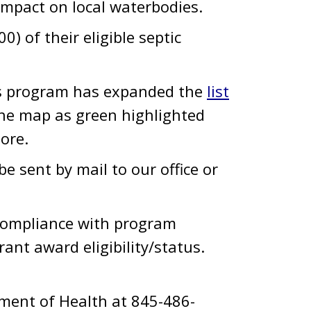
impact on local waterbodies.
 of their eligible septic
his program has expanded the
list
the map as green highlighted
more.
e sent by mail to our office or
compliance with program
grant award eligibility/status.
tment of Health at 845-486-