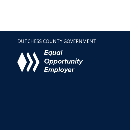
DUTCHESS COUNTY GOVERNMENT