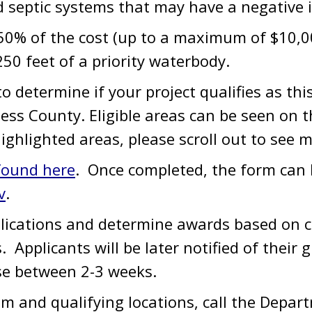
d septic systems that may have a negative 
% of the cost (up to a maximum of $10,000)
250 feet of a priority waterbody.
o determine if your project qualifies as t
ess County. Eligible areas can be seen on 
highlighted areas, please scroll out to see 
 found here
. Once completed, the form can b
v
.
plications and determine awards based on 
s. Applicants will be later notified of their 
se between 2-3 weeks.
m and qualifying locations, call the Depar