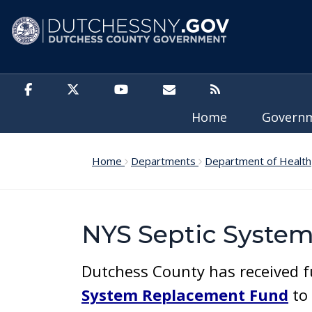
Skip to main content
Home
Govern
Home
Departments
Department of Health
NYS Septic Syste
Dutchess County has received f
System Replacement Fund
to 