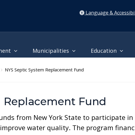
Language & Accessibil
ment
Municipalities
Education
NYS Septic System Replacement Fund
m Replacement Fund
unds from New York State to participate in
improve water quality. The program financ