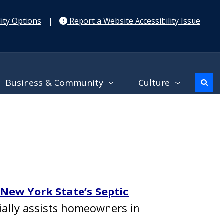
ity Options
|
Report a Website Accessibility Issue
Business & Community
Culture
New York State’s Septic
ially assists homeowners in