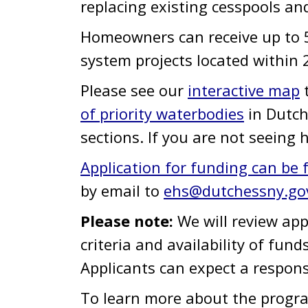
replacing existing cesspools an
Homeowners can receive up to 50
system projects located within 
Please see our
interactive map
t
of priority waterbodies
in Dutch
sections. If you are not seeing 
Application for funding can be
by email to
ehs@dutchessny.go
Please note:
We will review ap
criteria and availability of fund
Applicants can expect a respon
To learn more about the progra