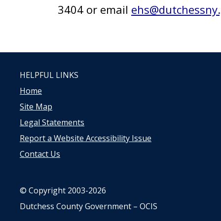
3404 or email
ehs@dutchessny.
HELPFUL LINKS
Home
Site Map
Legal Statements
Report a Website Accessibility Issue
Contact Us
© Copyright 2003-2026
Dutchess County Government – OCIS