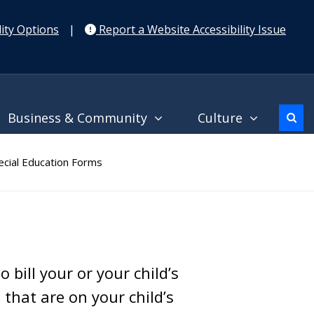
ity Options
|
Report a Website Accessibility Issue
Business & Community
Culture
cial Education Forms
bill your or your child’s
that are on your child’s