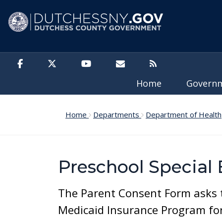
Skip to main content
Home
Govern
Home
Departments
Department of Health
Preschool Special
The Parent Consent Form asks th
Medicaid Insurance Program for 