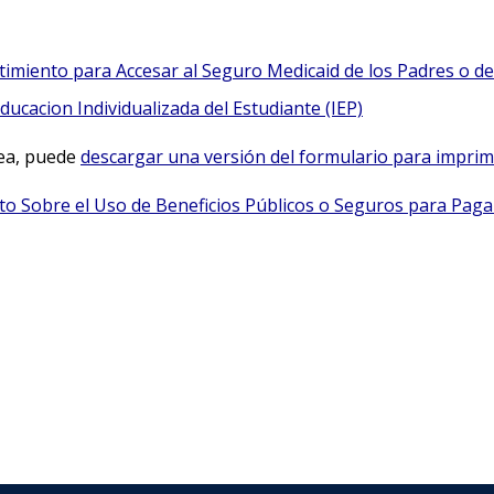
imiento para Accesar al Seguro Medicaid de los Padres o del
ucacion Individualizada del Estudiante (IEP)
nea, puede
descargar una versión del formulario para imprimi
ito Sobre el Uso de Beneficios Públicos o Seguros para Pagar