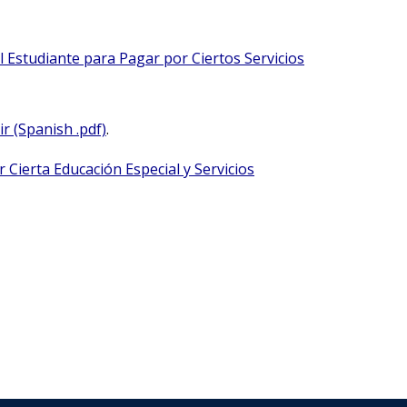
 Estudiante para Pagar por Ciertos Servicios
r (Spanish .pdf)
.
 Cierta Educación Especial y Servicios