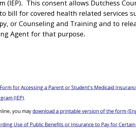
am (IEP). This consent allows Dutchess Cou
to bill for covered health related services
py, or Counseling and Training and to rele
lling Agent for that purpose.
orm for Accessing a Parent or Student's Medicaid Insurance
ogram (IEP)
.
nline, you may
download a printable version of the form (Eng
rding Use of Public Benefits or Insurance to Pay for Certain 