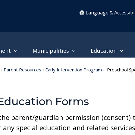
Language & Accessibil
ment
Municipalities
Education
Parent Resources
Early Intervention Program
Preschool Spe
 Education Forms
e parent/guardian permission (consent) to 
any special education and related services 