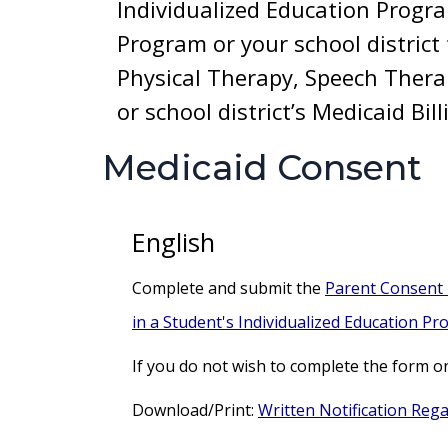
Individualized Education Progr
Program or your school district 
Physical Therapy, Speech Thera
or school district’s Medicaid Bi
Medicaid Consent
English
Complete and submit the
Parent Consent F
in a Student's Individualized Education Pr
If you do not wish to complete the form o
Download/Print:
Written Notification Rega