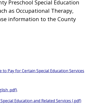
nty Preschool Special Education
 such as Occupational Therapy,
ase information to the County
 to Pay for Certain Special Education Services
lish .pdf)
.
Special Education and Related Services (.pdf)