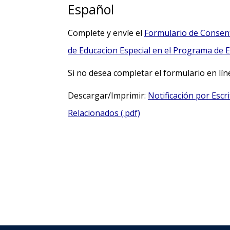
Español
Complete y envíe el
Formulario de Consent
de Educacion Especial en el Programa de Ed
Si no desea completar el formulario en lí
Descargar/Imprimir:
Notificación por Escr
Relacionados (.pdf)