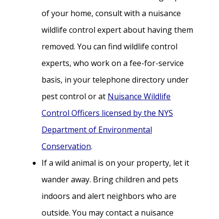
of your home, consult with a nuisance
wildlife control expert about having them
removed. You can find wildlife control
experts, who work on a fee-for-service
basis, in your telephone directory under
pest control or at
Nuisance Wildlife
Control Officers licensed by the NYS
Department of Environmental
Conservation
.
If a wild animal is on your property, let it
wander away. Bring children and pets
indoors and alert neighbors who are
outside. You may contact a nuisance