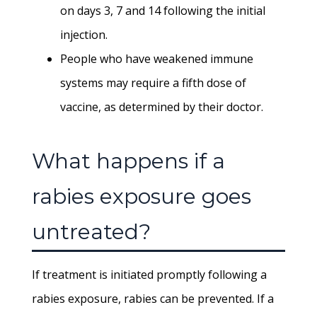
on days 3, 7 and 14 following the initial
injection.
People who have weakened immune
systems may require a fifth dose of
vaccine, as determined by their doctor.
What happens if a
rabies exposure goes
untreated?
If treatment is initiated promptly following a
rabies exposure, rabies can be prevented. If a