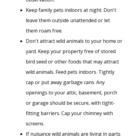
Keep family pets indoors at night. Don't
leave them outside unattended or let
them roam free.
Don't attract wild animals to your home or
yard. Keep your property free of stored
bird seed or other foods that may attract
wild animals. Feed pets indoors. Tightly
cap or put away garbage cans. Any
openings to your attic, basement, porch
or garage should be secure, with tight-
fitting barriers. Cap your chimney with
screens.
If nuisance wild animals are living in parts