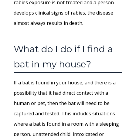
rabies exposure is not treated and a person
develops clinical signs of rabies, the disease
almost always results in death.
What do I do if I find a
bat in my house?
If a bat is found in your house, and there is a
possibility that it had direct contact with a
human or pet, then the bat will need to be
captured and tested. This includes situations
where a bat is found in a room with a sleeping
person, unattended child, intoxicated or