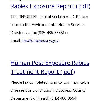
Rabies Exposure Report (.pdf)
The REPORTER fills out section A - D. Return
form to the Environmental Health Services
Division via fax (845-486-3545) or
email:
ehs@dutchessny.gov
Human Post Exposure Rabies
Treatment Report (.pdf)
Please fax completed form to: Communicable
Disease Control Division, Dutchess County
Department of Health (845) 486-3564