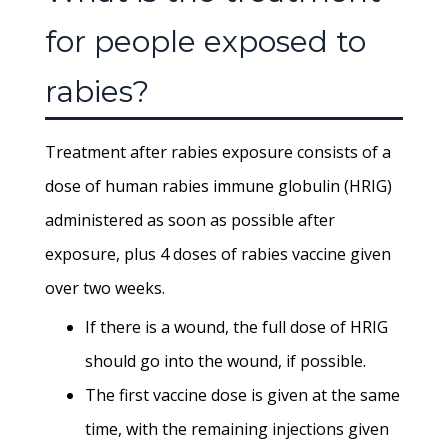
for people exposed to
rabies?
Treatment after rabies exposure consists of a
dose of human rabies immune globulin (HRIG)
administered as soon as possible after
exposure, plus 4 doses of rabies vaccine given
over two weeks.
If there is a wound, the full dose of HRIG
should go into the wound, if possible.
The first vaccine dose is given at the same
time, with the remaining injections given