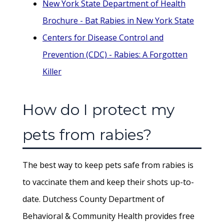
New York State Department of Health
Brochure - Bat Rabies in New York State
Centers for Disease Control and
Prevention (CDC) - Rabies: A Forgotten
Killer
How do I protect my
pets from rabies?
The best way to keep pets safe from rabies is
to vaccinate them and keep their shots up-to-
date. Dutchess County Department of
Behavioral & Community Health provides free