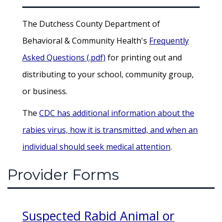
The Dutchess County Department of
Behavioral & Community Health's
Frequently
Asked Questions (.pdf)
for printing out and
distributing to your school, community group,
or business.
The
CDC has additional information about the
rabies virus, how it is transmitted, and when an
individual should seek medical attention
.
Provider Forms
Suspected Rabid Animal or