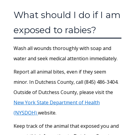
What should I do if I am
exposed to rabies?
Wash all wounds thoroughly with soap and
water and seek medical attention immediately.
Report all animal bites, even if they seem
minor. In Dutchess County, call (845) 486-3404.
Outside of Dutchess County, please visit the
New York State Department of Health
(NYSDOH)
website.
Keep track of the animal that exposed you and