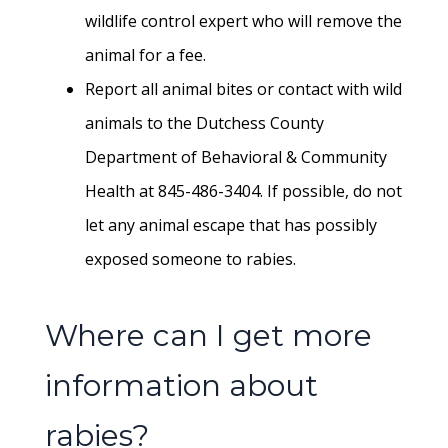
wildlife control expert who will remove the
animal for a fee.
Report all animal bites or contact with wild
animals to the Dutchess County
Department of Behavioral & Community
Health at 845-486-3404. If possible, do not
let any animal escape that has possibly
exposed someone to rabies.
Where can I get more
information about
rabies?