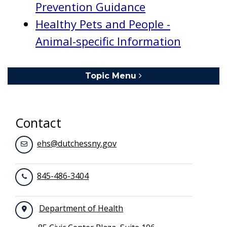
Prevention Guidance
Healthy Pets and People -
Animal-specific Information
Topic Menu
Toggle navigation
Contact
ehs@dutchessny.gov
845-486-3404
Department of Health