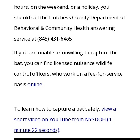
hours, on the weekend, or a holiday, you
should call the Dutchess County Department of
Behavioral & Community Health answering
service at (845) 431-6465.
If you are unable or unwilling to capture the
bat, you can find licensed nuisance wildlife
control officers, who work on a fee-for-service
basis
online
.
To learn how to capture a bat safely,
view a
short video on YouTube from NYSDOH (1
minute 22 seconds)
.