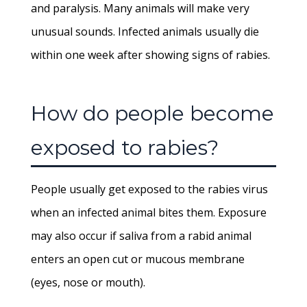
and paralysis. Many animals will make very
unusual sounds. Infected animals usually die
within one week after showing signs of rabies.
How do people become
exposed to rabies?
People usually get exposed to the rabies virus
when an infected animal bites them. Exposure
may also occur if saliva from a rabid animal
enters an open cut or mucous membrane
(eyes, nose or mouth).