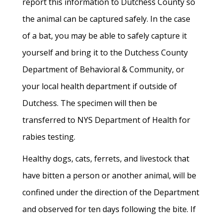
report this information to Dutchess County so
the animal can be captured safely. In the case
of a bat, you may be able to safely capture it
yourself and bring it to the Dutchess County
Department of Behavioral & Community, or
your local health department if outside of
Dutchess. The specimen will then be
transferred to NYS Department of Health for
rabies testing.
Healthy dogs, cats, ferrets, and livestock that
have bitten a person or another animal, will be
confined under the direction of the Department
and observed for ten days following the bite. If