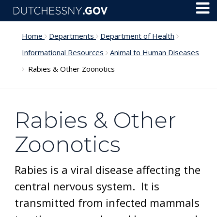
Skip to main content
Toggl
Menu
Home
Departments
Department of Health
Informational Resources
Animal to Human Diseases
Rabies & Other Zoonotics
Rabies & Other
Zoonotics
Rabies is a viral disease affecting the
central nervous system. It is
transmitted from infected mammals