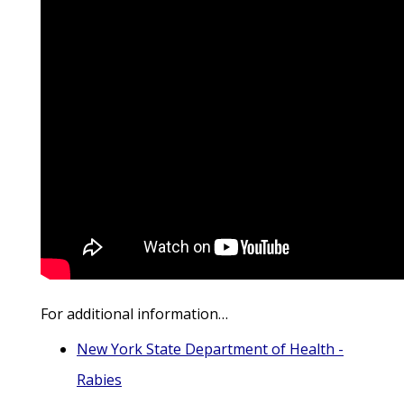
For additional information…
New York State Department of Health -
Rabies