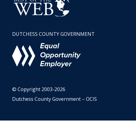
DUTCHESS COUNTY GOVERNMENT
© Copyright 2003-2026
Dutchess County Government – OCIS