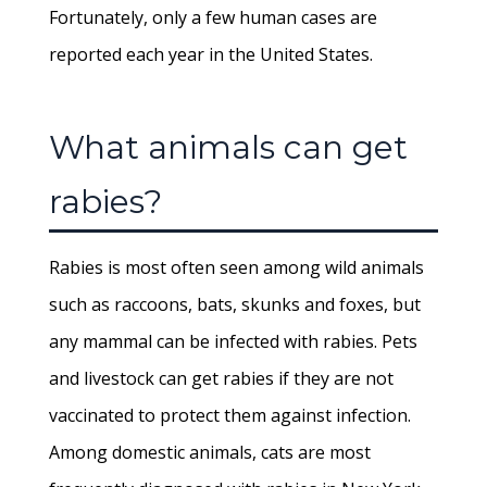
Fortunately, only a few human cases are
reported each year in the United States.
What animals can get
rabies?
Rabies is most often seen among wild animals
such as raccoons, bats, skunks and foxes, but
any mammal can be infected with rabies. Pets
and livestock can get rabies if they are not
vaccinated to protect them against infection.
Among domestic animals, cats are most