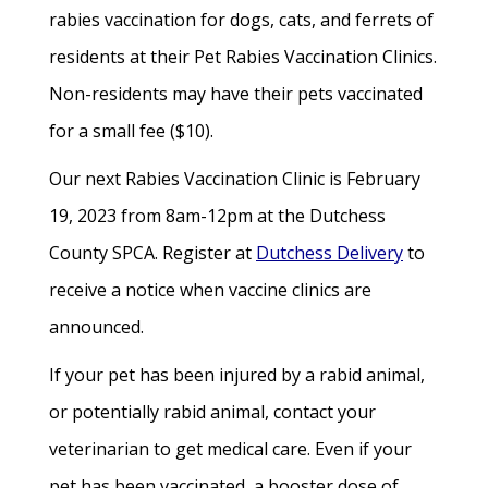
rabies vaccination for dogs, cats, and ferrets of
residents at their Pet Rabies Vaccination Clinics.
Non-residents may have their pets vaccinated
for a small fee ($10).
Our next Rabies Vaccination Clinic is February
19, 2023 from 8am-12pm at the Dutchess
County SPCA. Register at
Dutchess Delivery
to
receive a notice when vaccine clinics are
announced.
If your pet has been injured by a rabid animal,
or potentially rabid animal, contact your
veterinarian to get medical care. Even if your
pet has been vaccinated, a booster dose of