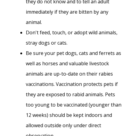
they do not know and to tell an adult
immediately if they are bitten by any
animal.
Don't feed, touch, or adopt wild animals,
stray dogs or cats.
Be sure your pet dogs, cats and ferrets as
well as horses and valuable livestock
animals are up-to-date on their rabies
vaccinations. Vaccination protects pets if
they are exposed to rabid animals. Pets
too young to be vaccinated (younger than
12 weeks) should be kept indoors and
allowed outside only under direct
observation.