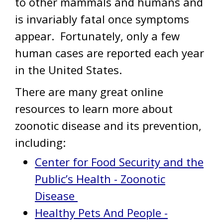
to other mammals and humans and
is invariably fatal once symptoms
appear. Fortunately, only a few
human cases are reported each year
in the United States.
There are many great online
resources to learn more about
zoonotic disease and its prevention,
including:
Center for Food Security and the
Public’s Health - Zoonotic
Disease
Healthy Pets And People -