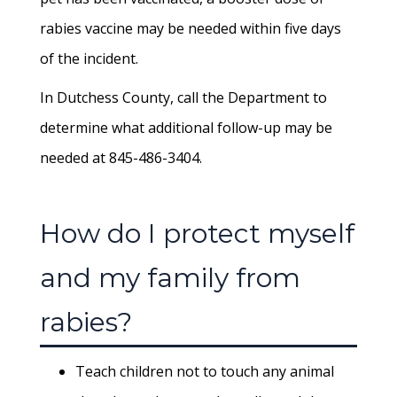
rabies vaccine may be needed within five days
of the incident.
In Dutchess County, call the Department to
determine what additional follow-up may be
needed at 845-486-3404.
How do I protect myself
and my family from
rabies?
Teach children not to touch any animal