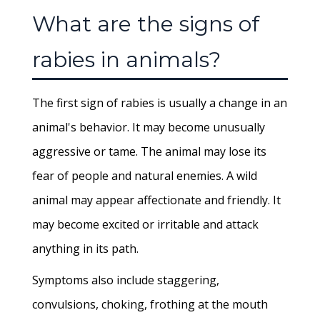
What are the signs of
rabies in animals?
The first sign of rabies is usually a change in an
animal's behavior. It may become unusually
aggressive or tame. The animal may lose its
fear of people and natural enemies. A wild
animal may appear affectionate and friendly. It
may become excited or irritable and attack
anything in its path.
Symptoms also include staggering,
convulsions, choking, frothing at the mouth