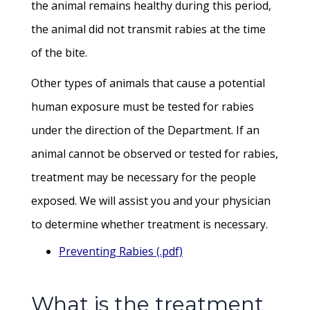
the animal remains healthy during this period,
the animal did not transmit rabies at the time
of the bite.
Other types of animals that cause a potential
human exposure must be tested for rabies
under the direction of the Department. If an
animal cannot be observed or tested for rabies,
treatment may be necessary for the people
exposed. We will assist you and your physician
to determine whether treatment is necessary.
Preventing Rabies (.pdf)
What is the treatment