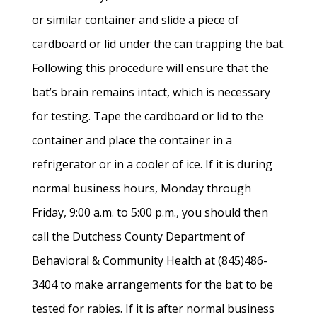
or similar container and slide a piece of
cardboard or lid under the can trapping the bat.
Following this procedure will ensure that the
bat’s brain remains intact, which is necessary
for testing. Tape the cardboard or lid to the
container and place the container in a
refrigerator or in a cooler of ice. If it is during
normal business hours, Monday through
Friday, 9:00 a.m. to 5:00 p.m., you should then
call the Dutchess County Department of
Behavioral & Community Health at (845)486-
3404 to make arrangements for the bat to be
tested for rabies. If it is after normal business