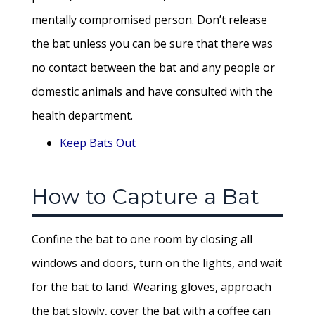
mentally compromised person. Don’t release
the bat unless you can be sure that there was
no contact between the bat and any people or
domestic animals and have consulted with the
health department.
Keep Bats Out
How to Capture a Bat
Confine the bat to one room by closing all
windows and doors, turn on the lights, and wait
for the bat to land. Wearing gloves, approach
the bat slowly, cover the bat with a coffee can