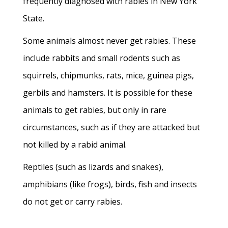
frequently diagnosed with rabies in New York
State.
Some animals almost never get rabies. These
include rabbits and small rodents such as
squirrels, chipmunks, rats, mice, guinea pigs,
gerbils and hamsters. It is possible for these
animals to get rabies, but only in rare
circumstances, such as if they are attacked but
not killed by a rabid animal.
Reptiles (such as lizards and snakes),
amphibians (like frogs), birds, fish and insects
do not get or carry rabies.