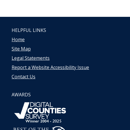
HELPFUL LINKS
Home
Site Map
Legal Statements
Report a Website Accessibility Issue
Contact Us
AWARDS