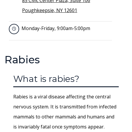
85 Civic Center Plaza, Suite 106
Poughkeepsie, NY 12601
Monday-Friday, 9:00am-5:00pm
Rabies
What is rabies?
Rabies is a viral disease affecting the central
nervous system. It is transmitted from infected
mammals to other mammals and humans and
is invariably fatal once symptoms appear.