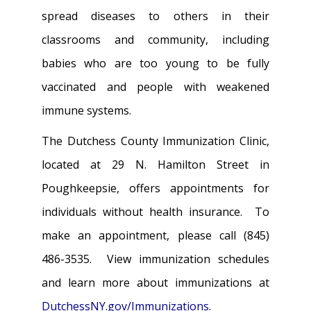
spread diseases to others in their
classrooms and community, including
babies who are too young to be fully
vaccinated and people with weakened
immune systems.
The Dutchess County Immunization Clinic,
located at 29 N. Hamilton Street in
Poughkeepsie, offers appointments for
individuals without health insurance. To
make an appointment, please call (845)
486-3535. View immunization schedules
and learn more about immunizations at
DutchessNY.gov/Immunizations
.