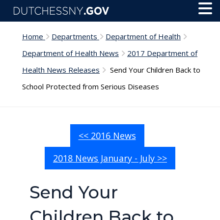
Skip to main content
Toggl
Menu
Home
Departments
Department of Health
Department of Health News
2017 Department of
Health News Releases
Send Your Children Back to
School Protected from Serious Diseases
<< 2016 News
2018 News January - July >>
Send Your
Children Back to