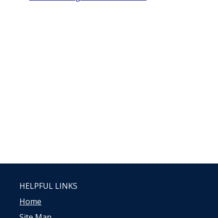
HELPFUL LINKS
Home
Site Map