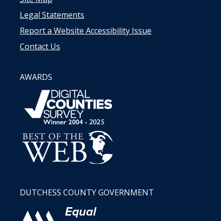
Legal Statements
Report a Website Accessibility Issue
Contact Us
AWARDS
DUTCHESS COUNTY GOVERNMENT