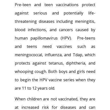
Pre-teen and teen vaccinations protect
against serious and potentially life-
threatening diseases including meningitis,
blood infections, and cancers caused by
human papillomavirus (HPV). Pre-teens
and teens need vaccines such as
meningococcal, influenza, and Tdap, which
protects against tetanus, diphtheria, and
whooping cough. Both boys and girls need
to begin the HPV vaccine series when they
are 11 to 12 years old.
When children are not vaccinated, they are
at increased risk for diseases and can