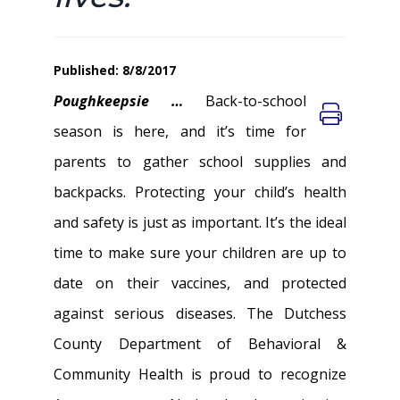
Published: 8/8/2017
Poughkeepsie …
Back-to-school
season is here, and it’s time for
parents to gather school supplies and
backpacks. Protecting your child’s health
and safety is just as important. It’s the ideal
time to make sure your children are up to
date on their vaccines, and protected
against serious diseases. The Dutchess
County Department of Behavioral &
Community Health is proud to recognize