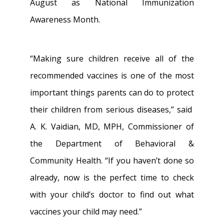
August as National Immunization
Awareness Month.
“Making sure children receive all of the
recommended vaccines is one of the most
important things parents can do to protect
their children from serious diseases,” said
A. K. Vaidian, MD, MPH, Commissioner of
the Department of Behavioral &
Community Health. “If you haven’t done so
already, now is the perfect time to check
with your child’s doctor to find out what
vaccines your child may need.”