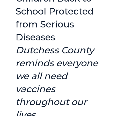
School Protected
from Serious
Diseases
Dutchess County
reminds everyone
we all need
vaccines
throughout our
lives.