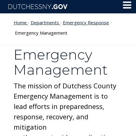
Skip to main content
Toggl
Menu
Home
Departments
Emergency Response
Emergency Management
Emergency
Management
The mission of Dutchess County
Emergency Management is to
lead efforts in preparedness,
response, recovery, and
mitigation