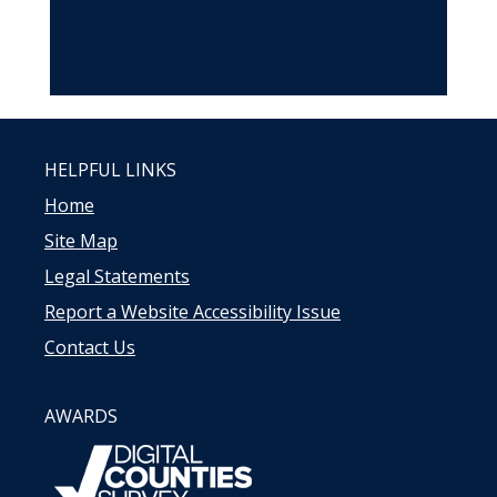
HELPFUL LINKS
Home
Site Map
Legal Statements
Report a Website Accessibility Issue
Contact Us
AWARDS