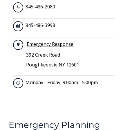
845-486-2080
845-486-3998
Emergency Response
392 Creek Road
Poughkeepsie NY 12601
Monday - Friday, 9:00am - 5:00pm
Emergency Planning