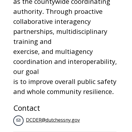
as the countywide coordinating
authority. Through proactive
collaborative interagency
partnerships, multidisciplinary
training and
exercise, and multiagency
coordination and interoperability,
our goal
is to improve overall public safety
and whole community resilience.
Contact
DCDER@dutchessny.gov