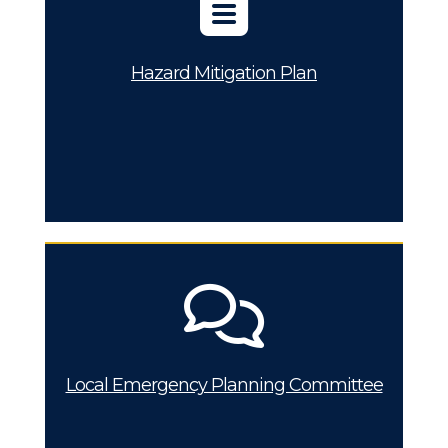
Hazard Mitigation Plan
Local Emergency Planning Committee