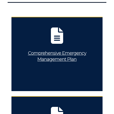
Comprehensive Emergency
Management Plan