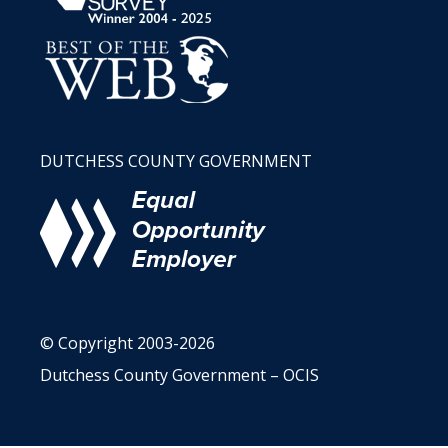
DUTCHESS COUNTY GOVERNMENT
© Copyright 2003-2026
Dutchess County Government – OCIS