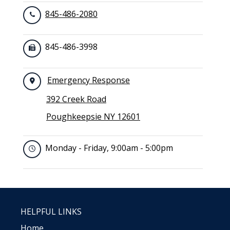
845-486-2080
845-486-3998
Emergency Response
392 Creek Road
Poughkeepsie NY 12601
Monday - Friday, 9:00am - 5:00pm
HELPFUL LINKS
Home