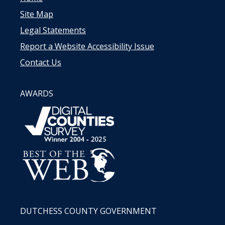
Site Map
Legal Statements
Report a Website Accessibility Issue
Contact Us
AWARDS
DUTCHESS COUNTY GOVERNMENT