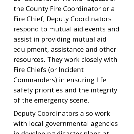
the County Fire Coordinator or a
Fire Chief, Deputy Coordinators
respond to mutual aid events and
assist in providing mutual aid
equipment, assistance and other
resources. They work closely with
Fire Chiefs (or Incident
Commanders) in ensuring life
safety priorities and the integrity
of the emergency scene.
Deputy Coordinators also work
with local governmental agencies
in developing disaster plans at