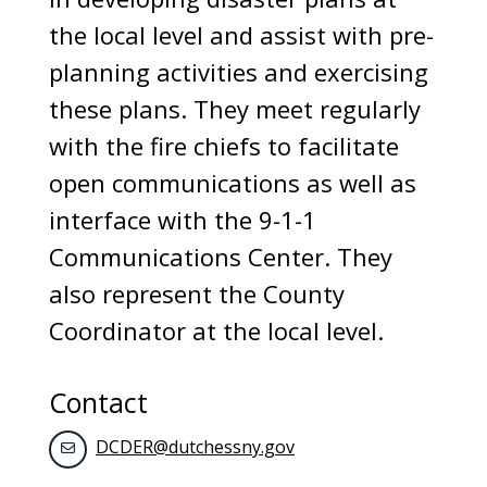
the local level and assist with pre-
planning activities and exercising
these plans. They meet regularly
with the fire chiefs to facilitate
open communications as well as
interface with the 9-1-1
Communications Center. They
also represent the County
Coordinator at the local level.
Contact
DCDER@dutchessny.gov