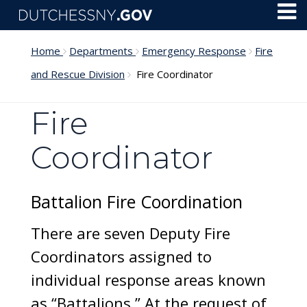
Skip to main content
Toggl
Menu
Home
Departments
Emergency Response
Fire
and Rescue Division
Fire Coordinator
Fire
Coordinator
Battalion Fire Coordination
There are seven Deputy Fire
Coordinators assigned to
individual response areas known
as “Battalions.” At the request of