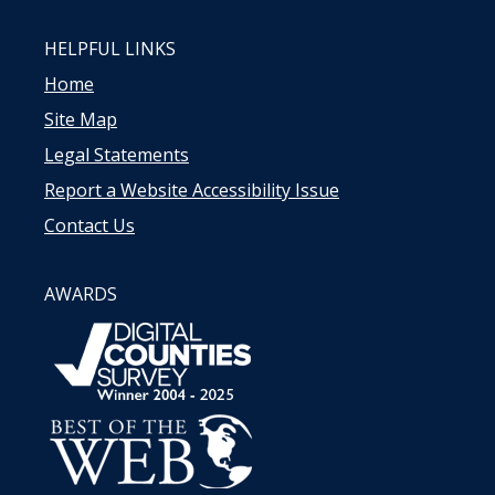
HELPFUL LINKS
Home
Site Map
Legal Statements
Report a Website Accessibility Issue
Contact Us
AWARDS