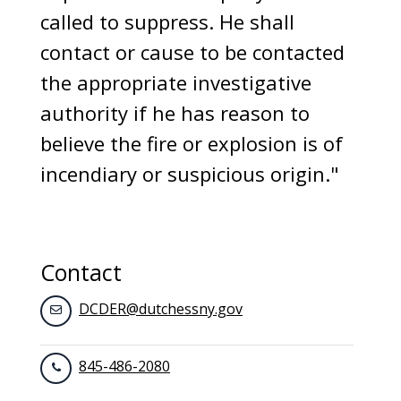
called to suppress. He shall
contact or cause to be contacted
the appropriate investigative
authority if he has reason to
believe the fire or explosion is of
incendiary or suspicious origin."
Contact
DCDER@dutchessny.gov
845-486-2080