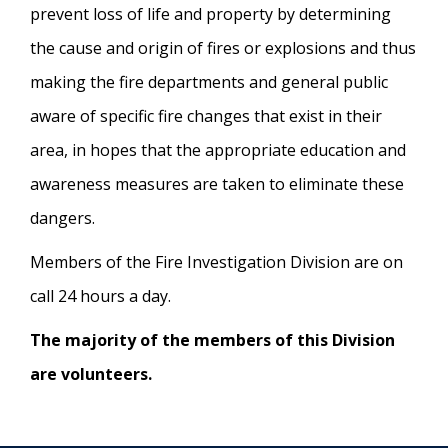
prevent loss of life and property by determining
the cause and origin of fires or explosions and thus
making the fire departments and general public
aware of specific fire changes that exist in their
area, in hopes that the appropriate education and
awareness measures are taken to eliminate these
dangers.
Members of the Fire Investigation Division are on
call 24 hours a day.
The majority of the members of this Division
are volunteers.