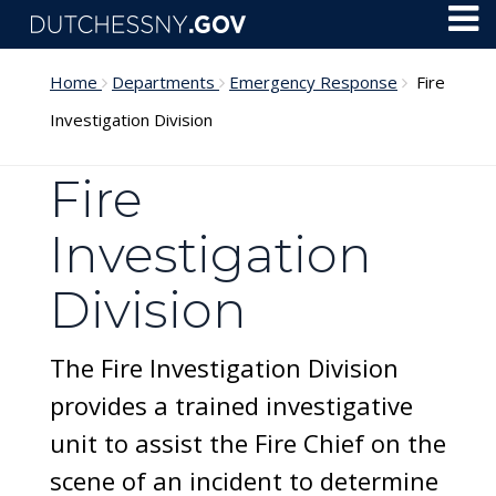
Skip to main content
Toggl
Menu
Home
Departments
Emergency Response
Fire
Investigation Division
Fire
Investigation
Division
The Fire Investigation Division
provides a trained investigative
unit to assist the Fire Chief on the
scene of an incident to determine