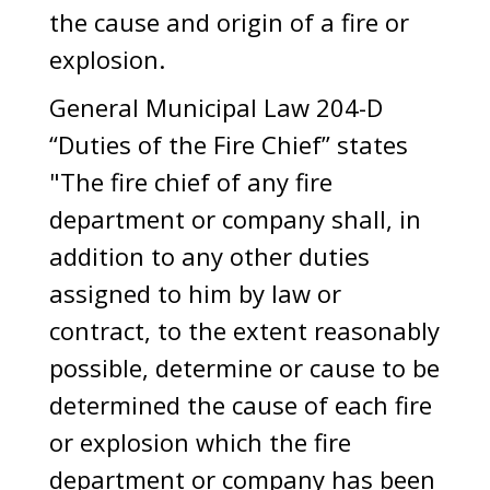
the cause and origin of a fire or
explosion.
General Municipal Law 204-D
“Duties of the Fire Chief” states
"The fire chief of any fire
department or company shall, in
addition to any other duties
assigned to him by law or
contract, to the extent reasonably
possible, determine or cause to be
determined the cause of each fire
or explosion which the fire
department or company has been