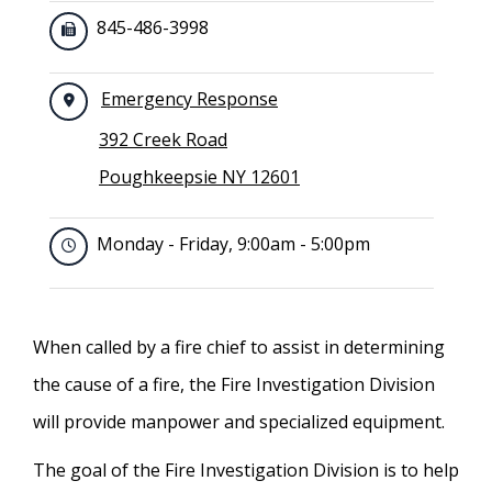
845-486-3998
Emergency Response
392 Creek Road
Poughkeepsie NY 12601
Monday - Friday, 9:00am - 5:00pm
When called by a fire chief to assist in determining
the cause of a fire, the Fire Investigation Division
will provide manpower and specialized equipment.
The goal of the Fire Investigation Division is to help