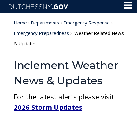
Skip to main content
Toggl
Menu
Home
Departments
Emergency Response
Emergency Preparedness
Weather Related News
& Updates
Inclement Weather
News & Updates
For the latest alerts please visit
2026 Storm Updates