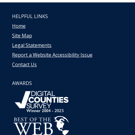
HELPFUL LINKS
Home
Site Map
Legal Statements
Report a Website Accessibility Issue
Contact Us
AWARDS