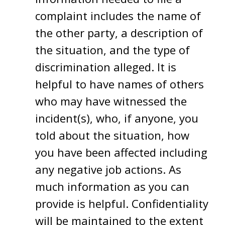
complaint includes the name of
the other party, a description of
the situation, and the type of
discrimination alleged. It is
helpful to have names of others
who may have witnessed the
incident(s), who, if anyone, you
told about the situation, how
you have been affected including
any negative job actions. As
much information as you can
provide is helpful. Confidentiality
will be maintained to the extent