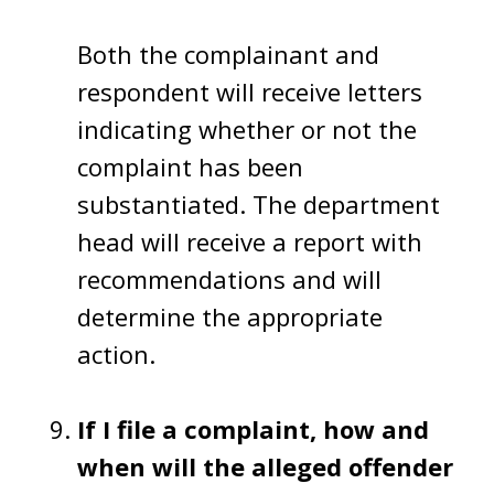
Both the complainant and
respondent will receive letters
indicating whether or not the
complaint has been
substantiated. The department
head will receive a report with
recommendations and will
determine the appropriate
action.
If I file a complaint, how and
when will the alleged offender