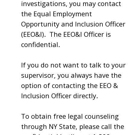
investigations, you may contact
the Equal Employment
Opportunity and Inclusion Officer
(EEO&I). The EEO&I Officer is
confidential.
If you do not want to talk to your
supervisor, you always have the
option of contacting the EEO &
Inclusion Officer directly.
To obtain free legal counseling
through NY State, please call the