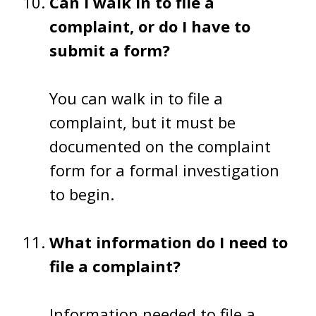
Can I walk in to file a
complaint, or do I have to
submit a form?
You can walk in to file a
complaint, but it must be
documented on the complaint
form for a formal investigation
to begin.
What information do I need to
file a complaint?
Information needed to file a