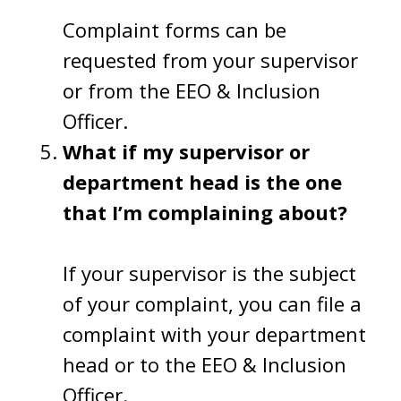
Complaint forms can be
requested from your supervisor
or from the EEO & Inclusion
Officer.
What if my supervisor or
department head is the one
that I’m complaining about?
If your supervisor is the subject
of your complaint, you can file a
complaint with your department
head or to the EEO & Inclusion
Officer.