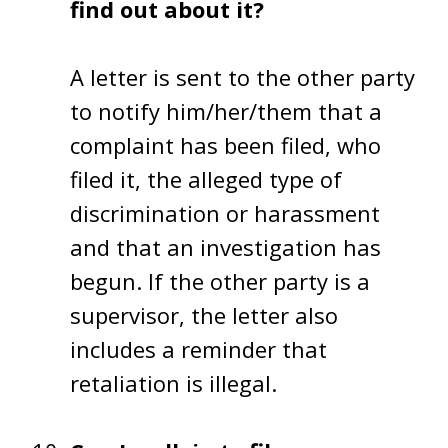
find out about it?
A letter is sent to the other party
to notify him/her/them that a
complaint has been filed, who
filed it, the alleged type of
discrimination or harassment
and that an investigation has
begun. If the other party is a
supervisor, the letter also
includes a reminder that
retaliation is illegal.