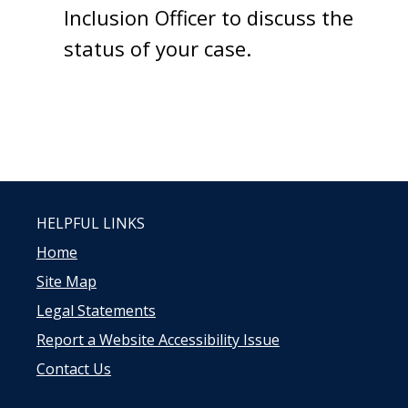
Inclusion Officer to discuss the
status of your case.
HELPFUL LINKS
Home
Site Map
Legal Statements
Report a Website Accessibility Issue
Contact Us