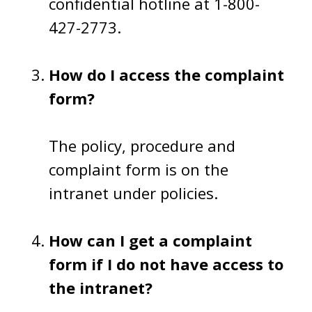
confidential hotline at 1-800-
427-2773.
How do I access the complaint
form?
The policy, procedure and
complaint form is on the
intranet under policies.
How can I get a complaint
form if I do not have access to
the intranet?