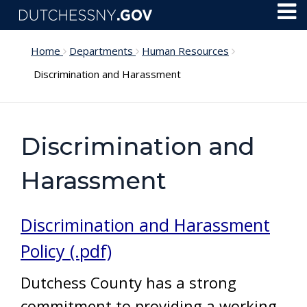
Skip to main content
Toggl
Menu
Home
Departments
Human Resources
Discrimination and Harassment
Discrimination and
Harassment
Discrimination and Harassment
Policy (.pdf)
Dutchess County has a strong
commitment to providing a working