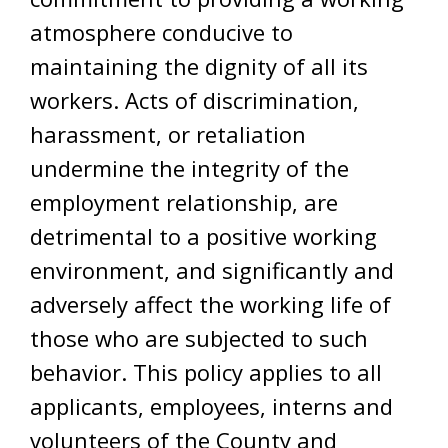
atmosphere conducive to
maintaining the dignity of all its
workers. Acts of discrimination,
harassment, or retaliation
undermine the integrity of the
employment relationship, are
detrimental to a positive working
environment, and significantly and
adversely affect the working life of
those who are subjected to such
behavior. This policy applies to all
applicants, employees, interns and
volunteers of the County and