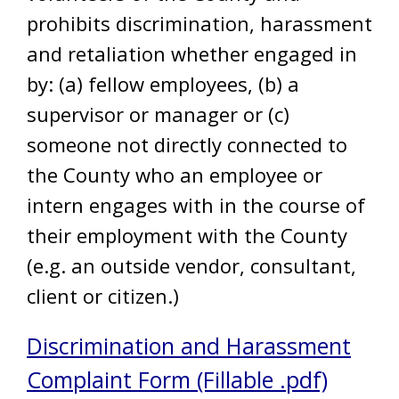
prohibits discrimination, harassment
and retaliation whether engaged in
by: (a) fellow employees, (b) a
supervisor or manager or (c)
someone not directly connected to
the County who an employee or
intern engages with in the course of
their employment with the County
(e.g. an outside vendor, consultant,
client or citizen.)
Discrimination and Harassment
Complaint Form (Fillable .pdf)