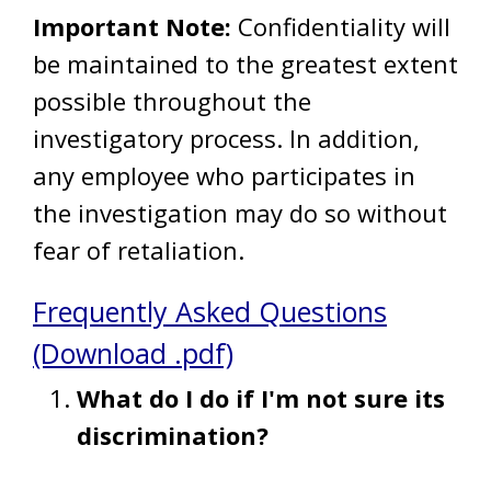
Important Note:
Confidentiality will
be maintained to the greatest extent
possible throughout the
investigatory process. In addition,
any employee who participates in
the investigation may do so without
fear of retaliation.
Frequently Asked Questions
(Download .pdf)
What do I do if I'm not sure its
discrimination?