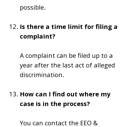
possible.
Is there a time limit for filing a
complaint?
A complaint can be filed up to a
year after the last act of alleged
discrimination.
How can I find out where my
case is in the process?
You can contact the EEO &