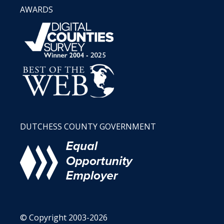
AWARDS
DUTCHESS COUNTY GOVERNMENT
© Copyright 2003-2026