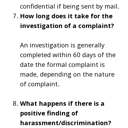
confidential if being sent by mail.
How long does it take for the
investigation of a complaint?
An investigation is generally
completed within 60 days of the
date the formal complaint is
made, depending on the nature
of complaint.
What happens if there is a
positive finding of
harassment/discrimination?