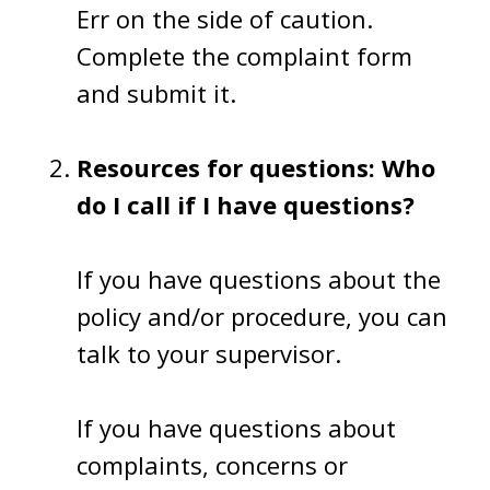
Err on the side of caution.
Complete the complaint form
and submit it.
Resources for questions: Who
do I call if I have questions?
If you have questions about the
policy and/or procedure, you can
talk to your supervisor.
If you have questions about
complaints, concerns or