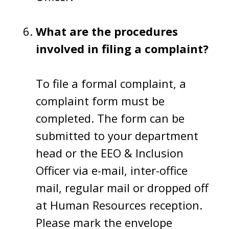
What are the procedures
involved in filing a complaint?
To file a formal complaint, a
complaint form must be
completed. The form can be
submitted to your department
head or the EEO & Inclusion
Officer via e-mail, inter-office
mail, regular mail or dropped off
at Human Resources reception.
Please mark the envelope