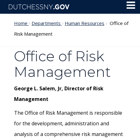
Skip to main content
Toggl
Menu
Home
Departments
Human Resources
Office of
Risk Management
Office of Risk
Management
George L. Salem, Jr, Director of Risk
Management
The Office of Risk Management is responsible
for the development, administration and
analysis of a comprehensive risk management