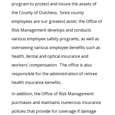
program to protect and insure the assets of
the County of Dutchess. Since county
employees are our greatest asset, the Office of
Risk Management develops and conducts
various employee safety programs, as well as
overseeing various employee benefits such as
health, dental and optical insurance and
workers’ compensation. The office is also
responsible for the administration of retiree
health insurance benefits.
In addition, the Office of Risk Management
purchases and maintains numerous insurance
policies that provide for coverage if damage