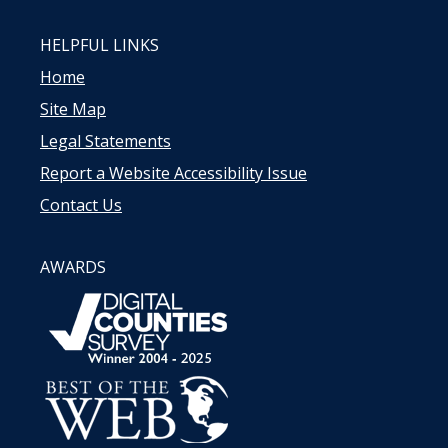
HELPFUL LINKS
Home
Site Map
Legal Statements
Report a Website Accessibility Issue
Contact Us
AWARDS