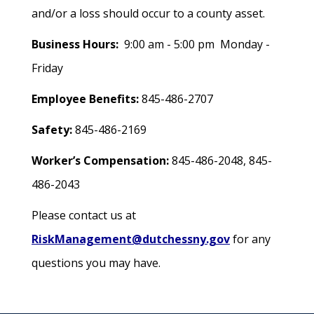
and/or a loss should occur to a county asset.
Business Hours:
9:00 am - 5:00 pm Monday -
Friday
Employee Benefits:
845-486-2707
Safety:
845-486-2169
Worker’s Compensation:
845-486-2048, 845-
486-2043
Please contact us at
RiskManagement@dutchessny.gov
for any
questions you may have.