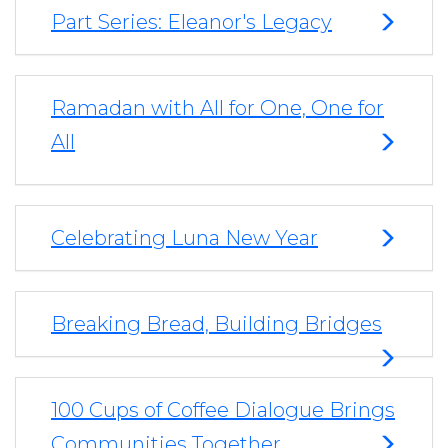
Part Series: Eleanor's Legacy
Ramadan with All for One, One for
All
Celebrating Luna New Year
Breaking Bread, Building Bridges
100 Cups of Coffee Dialogue Brings
Communities Together