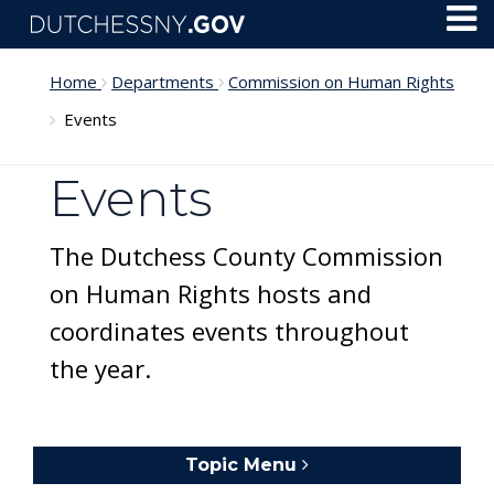
Skip to main content
Toggl
Menu
Home
Departments
Commission on Human Rights
Events
Events
The Dutchess County Commission
on Human Rights hosts and
coordinates events throughout
the year.
Topic Menu