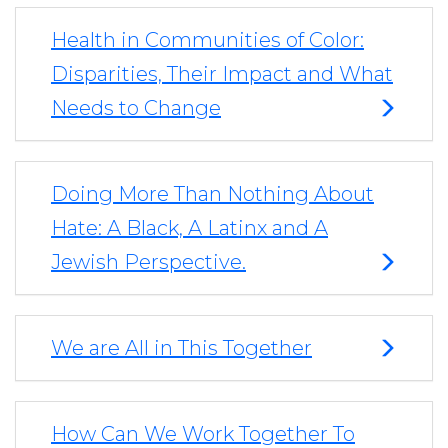
Health in Communities of Color:
Disparities, Their Impact and What
Needs to Change
Doing More Than Nothing About
Hate: A Black, A Latinx and A
Jewish Perspective.
We are All in This Together
How Can We Work Together To