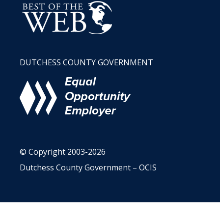
DUTCHESS COUNTY GOVERNMENT
© Copyright 2003-2026
Dutchess County Government – OCIS