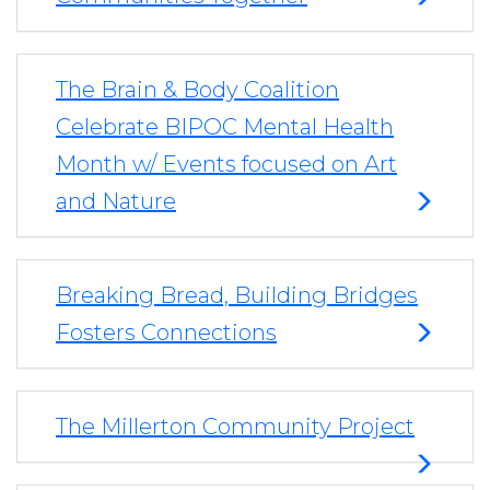
The Brain & Body Coalition
Celebrate BIPOC Mental Health
Month w/ Events focused on Art
and Nature
Breaking Bread, Building Bridges
Fosters Connections
The Millerton Community Project