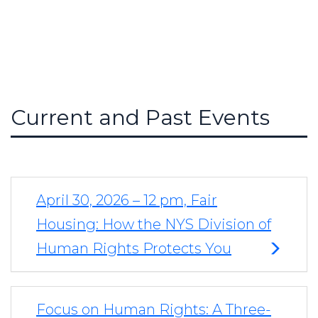
Current and Past Events
April 30, 2026 – 12 pm, Fair
Housing: How the NYS Division of
Human Rights Protects You
Focus on Human Rights: A Three-