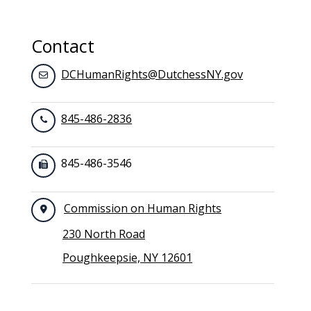
Toggle navigation
Contact
DCHumanRights@DutchessNY.gov
845-486-2836
845-486-3546
Commission on Human Rights
230 North Road
Poughkeepsie, NY 12601