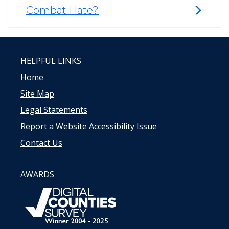
Combat Hate?
HELPFUL LINKS
Home
Site Map
Legal Statements
Report a Website Accessibility Issue
Contact Us
AWARDS