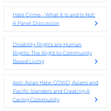
Hate Crime - What It Is and Is Not:
A Panel Discussion
Disability Rights are Human
Rights: The Right to Community
Based Living
Anti-Asian Hate: COVID, Asians and
Pacific Islanders and Creating A
Caring Community