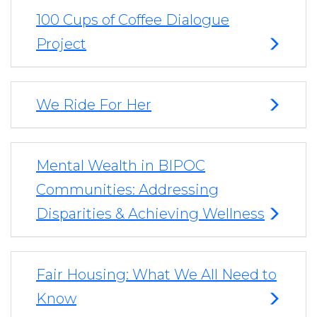
100 Cups of Coffee Dialogue
Project
We Ride For Her
Mental Wealth in BIPOC
Communities: Addressing
Disparities & Achieving Wellness
Fair Housing: What We All Need to
Know