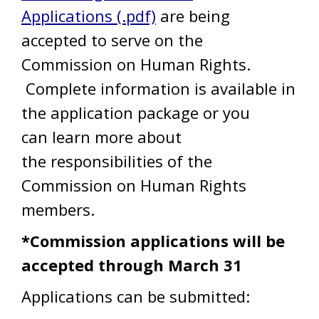
Applications (.pdf)
are being
accepted to serve on the
Commission on Human Rights.
Complete information is available in
the application package or you
can learn more about
the responsibilities of the
Commission on Human Rights
members.
*Commission applications will be
accepted through March 31
Applications can be submitted: