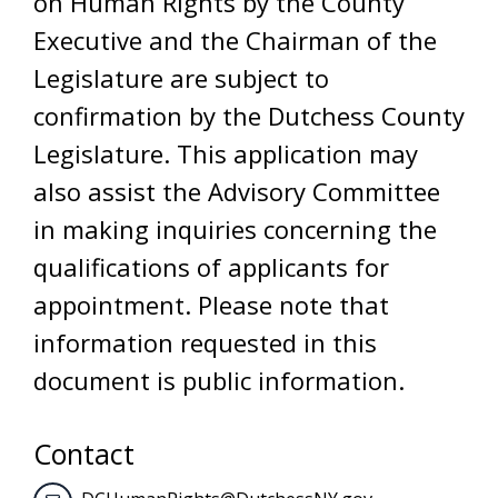
on Human Rights by the County
Executive and the Chairman of the
Legislature are subject to
confirmation by the Dutchess County
Legislature. This application may
also assist the Advisory Committee
in making inquiries concerning the
qualifications of applicants for
appointment. Please note that
information requested in this
document is public information.
Contact