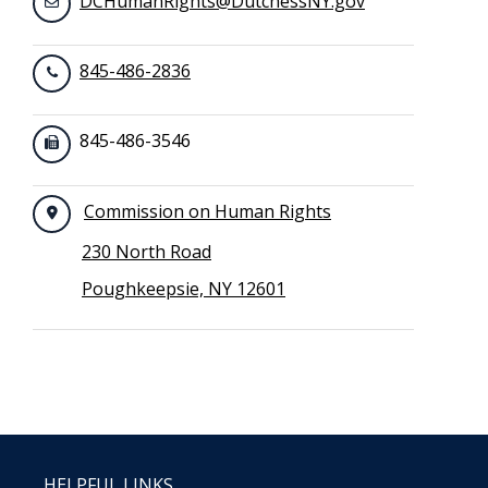
DCHumanRights@DutchessNY.gov
845-486-2836
845-486-3546
Commission on Human Rights
230 North Road
Poughkeepsie, NY 12601
HELPFUL LINKS