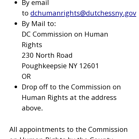
By email
to
dchumanrights@dutchessny.gov
By Mail to:
DC Commission on Human
Rights
230 North Road
Poughkeepsie NY 12601
OR
Drop off to the Commission on
Human Rights at the address
above.
All appointments to the Commission