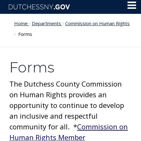
Skip to main content
Toggl
Menu
Home
Departments
Commission on Human Rights
Forms
Forms
The Dutchess County Commission
on Human Rights provides an
opportunity to continue to develop
an inclusive and respectful
community for all. *
Commission on
Human Rights Member