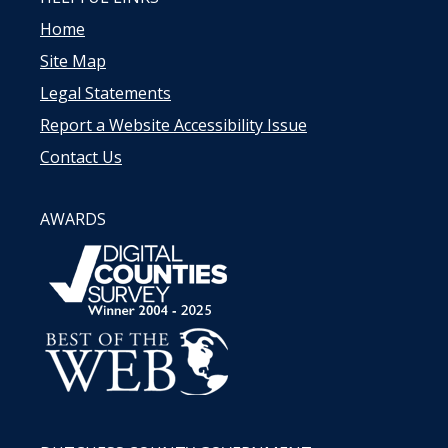
Home
Site Map
Legal Statements
Report a Website Accessibility Issue
Contact Us
AWARDS