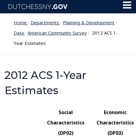
Skip to main content
Toggl
Menu
Home
Departments
Planning & Development
Data
American Community Survey
2012 ACS 1-
Year Estimates
2012 ACS 1-Year
Estimates
Social
Economic
Characteristics
Characteristics
(DP02)
(DP03)