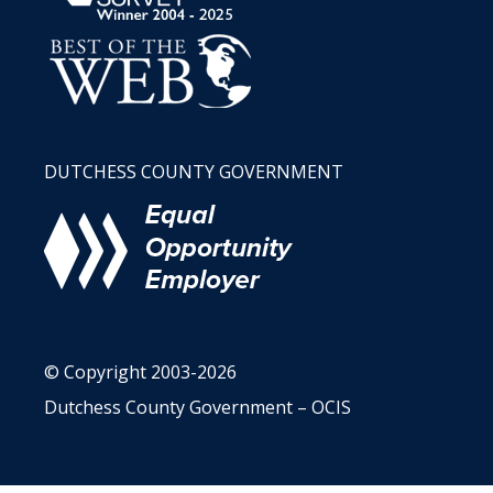
DUTCHESS COUNTY GOVERNMENT
© Copyright 2003-2026
Dutchess County Government – OCIS