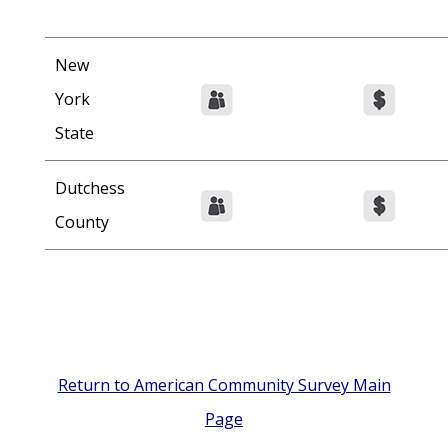
New
York
State
Dutchess
County
Return to American Community Survey Main
Page