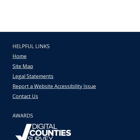
HELPFUL LINKS
Home
Site Map
Legal Statements
Report a Website Accessibility Issue
Contact Us
AWARDS