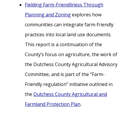
Fielding Farm-Friendliness Through
Planning and Zoning
explores how
communities can integrate farm-friendly
practices into local land use documents.
This report is a continuation of the
County’s focus on agriculture, the work of
the Dutchess County Agricultural Advisory
Committee, and is part of the “Farm-
Friendly regulation” initiative outlined in
the
Dutchess County Agricultural and
Farmland Protection Plan
.