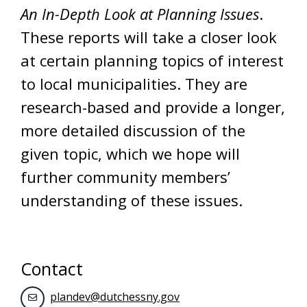
An In-Depth Look at Planning Issues
.
These reports will take a closer look
at certain planning topics of interest
to local municipalities. They are
research-based and provide a longer,
more detailed discussion of the
given topic, which we hope will
further community members’
understanding of these issues.
Contact
plandev@dutchessny.gov