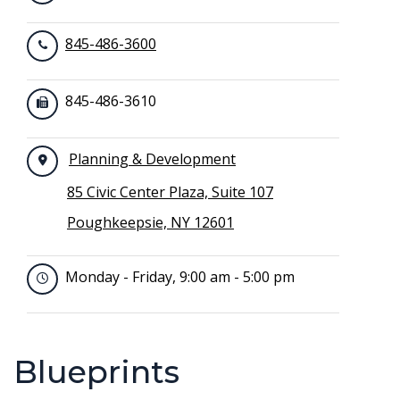
845-486-3600
845-486-3610
Planning & Development
85 Civic Center Plaza, Suite 107
Poughkeepsie, NY 12601
Monday - Friday, 9:00 am - 5:00 pm
Blueprints