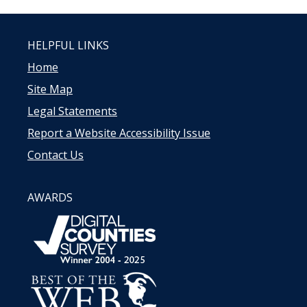
HELPFUL LINKS
Home
Site Map
Legal Statements
Report a Website Accessibility Issue
Contact Us
AWARDS