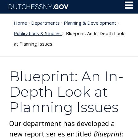
Skip to main content
Toggl
Menu
Home
Departments
Planning & Development
Publications & Studies
Blueprint: An In-Depth Look
at Planning Issues
Blueprint: An In-
Depth Look at
Planning Issues
Our department has developed a
new report series entitled
Blueprint: