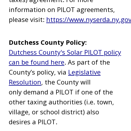
information on PILOT agreements,
please visit:
https://www.nyserda.ny.go
Dutchess County Policy:
Dutchess County's Solar PILOT policy
can be found here
. As part of the
County’s policy, via
Legislative
Resolution
, the County will
only demand a PILOT if one of the
other taxing authorities (i.e. town,
village, or school district) also
desires a PILOT.