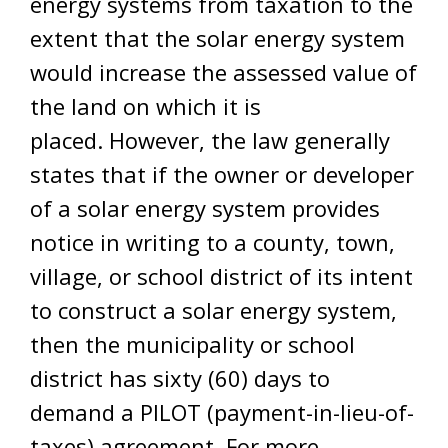
energy systems from taxation to the
extent that the solar energy system
would increase the assessed value of
the land on which it is
placed. However, the law generally
states that if the owner or developer
of a solar energy system provides
notice in writing to a county, town,
village, or school district of its intent
to construct a solar energy system,
then the municipality or school
district has sixty (60) days to
demand a PILOT (payment-in-lieu-of-
taxes) agreement. For more