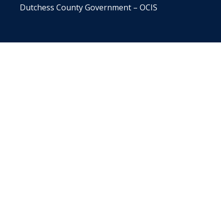
Dutchess County Government – OCIS