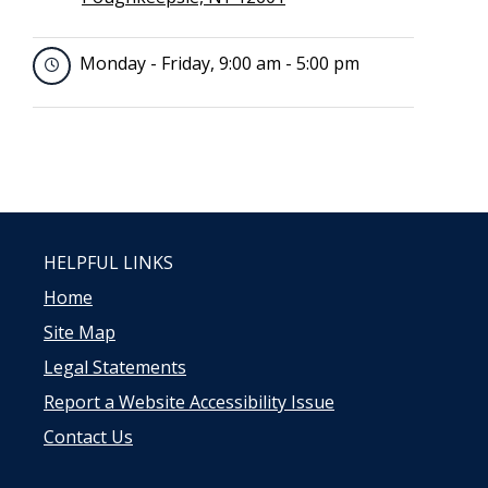
Monday - Friday, 9:00 am - 5:00 pm
HELPFUL LINKS
Home
Site Map
Legal Statements
Report a Website Accessibility Issue
Contact Us