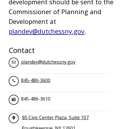
development should be sent to the
Commissioner of Planning and
Development at
plandev@dutchessny.gov
.
Contact
plandev@dutchessny.gov
845-486-3600
845-486-3610
85 Civic Center Plaza, Suite 107
Poughkeepsie, NY 12601