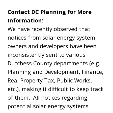
Contact DC Planning for More
Information:
We have recently observed that
notices from solar energy system
owners and developers have been
inconsistently sent to various
Dutchess County departments (e.g.
Planning and Development, Finance,
Real Property Tax, Public Works,
etc.), making it difficult to keep track
of them. All notices regarding
potential solar energy systems