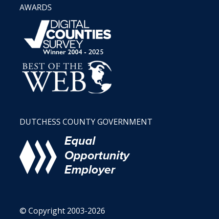
AWARDS
DUTCHESS COUNTY GOVERNMENT
© Copyright 2003-2026