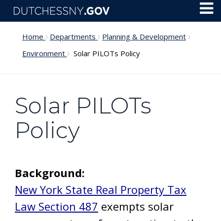
Skip to main content
Toggl
Menu
Home
Departments
Planning & Development
Environment
Solar PILOTs Policy
Solar PILOTs
Policy
Background:
New York State Real Property Tax
Law Section 487
exempts solar