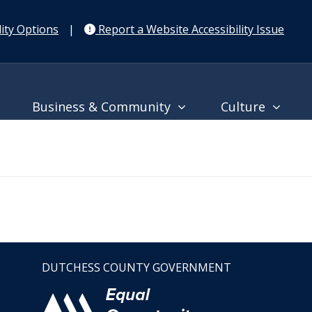
ity Options
|
Report a Website Accessibility Issue
Business & Community
Culture
DUTCHESS COUNTY GOVERNMENT