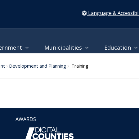
Language & Accessibil
ernment
Municipalities
Education
ent
Development and Planning
Training
AWARDS