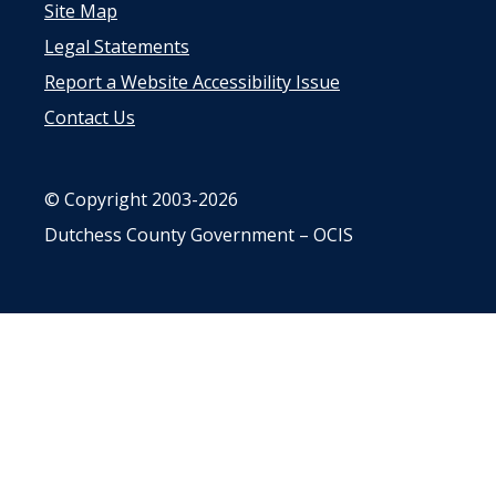
Site Map
Legal Statements
Report a Website Accessibility Issue
Contact Us
© Copyright 2003-2026
Dutchess County Government – OCIS