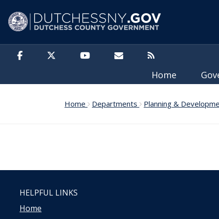
Skip to main content
Home
Gov
Home
Departments
Planning & Developm
HELPFUL LINKS
Home