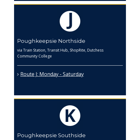
Poughkeepsie Northside
via Train Station, Transit Hub, ShopRite, Dutchess
Community College
Route J: Monday - Saturday
Poughkeepsie Southside