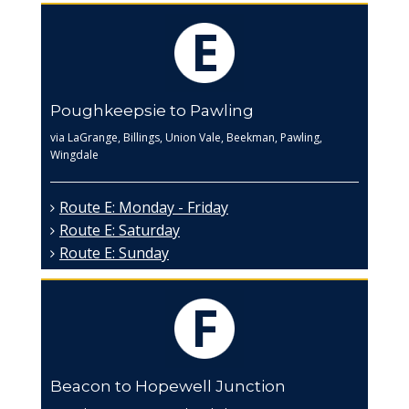
Poughkeepsie to Pawling
via LaGrange, Billings, Union Vale, Beekman, Pawling,
Wingdale
Route E: Monday - Friday
Route E: Saturday
Route E: Sunday
Beacon to Hopewell Junction