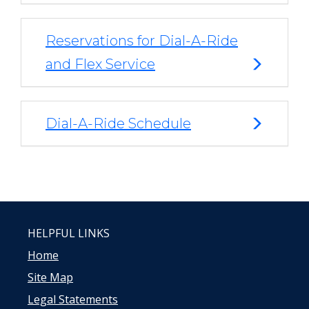
Reservations for Dial-A-Ride
and Flex Service
Dial-A-Ride Schedule
HELPFUL LINKS
Home
Site Map
Legal Statements