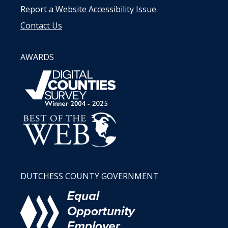
Report a Website Accessibility Issue
Contact Us
AWARDS
DUTCHESS COUNTY GOVERNMENT