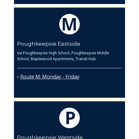
Poughkeepsie Eastside
via Poughkeepsie High School, Poughkeepsie Middle
School, Maplewood Apartments, Transit Hub
Route M: Monday - Friday
Poughkeepsie Westside