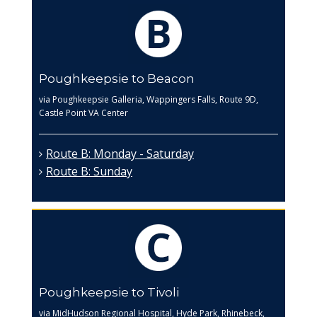
Poughkeepsie to Beacon
via Poughkeepsie Galleria, Wappingers Falls, Route 9D,
Castle Point VA Center
Route B: Monday - Saturday
Route B: Sunday
Poughkeepsie to Tivoli
via MidHudson Regional Hospital, Hyde Park, Rhinebeck,