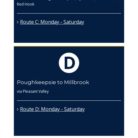
Red Hook
Route C: Monday - Saturday
Poughkeepsie to Millbrook
via Pleasant Valley
Route D: Monday - Saturday