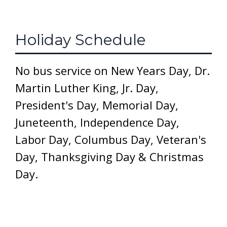
Holiday Schedule
No bus service on New Years Day, Dr.
Martin Luther King, Jr. Day,
President's Day, Memorial Day,
Juneteenth, Independence Day,
Labor Day, Columbus Day, Veteran's
Day, Thanksgiving Day & Christmas
Day.