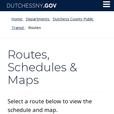
Skip to main content
Toggl
Menu
Home
Departments
Dutchess County Public
Transit
Routes
Routes,
Schedules &
Maps
Select a route below to view the
schedule and map.