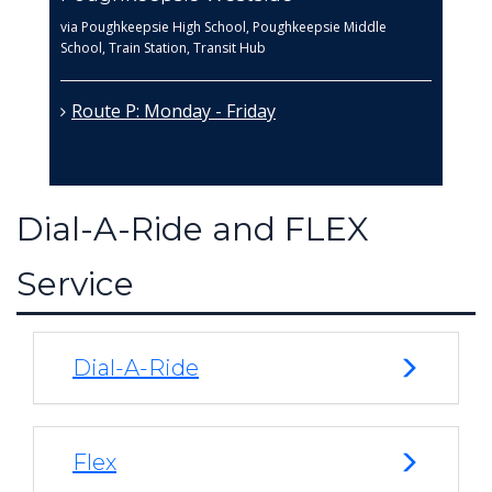
via Poughkeepsie High School, Poughkeepsie Middle
School, Train Station, Transit Hub
Route P: Monday - Friday
Dial-A-Ride and FLEX
Service
Dial-A-Ride
Flex