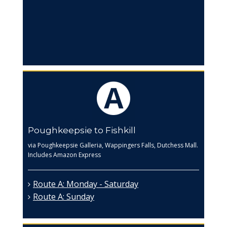
Poughkeepsie to Fishkill
via Poughkeepsie Galleria, Wappingers Falls, Dutchess Mall.
Includes Amazon Express
Route A: Monday - Saturday
Route A: Sunday