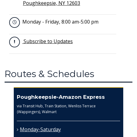
Poughkeepsie, NY 12603
Monday - Friday, 8:00 am-5:00 pm
Subscribe to Updates
Routes & Schedules
Poughkeepsie-Amazon Express
via Transit Hub, Train Station, Wenliss Terrace
(Wappingers), Walmart
Monday-Saturday