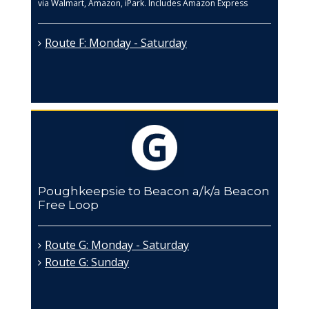
via Walmart, Amazon, iPark. Includes Amazon Express
Route F: Monday - Saturday
Poughkeepsie to Beacon a/k/a Beacon
Free Loop
Route G: Monday - Saturday
Route G: Sunday