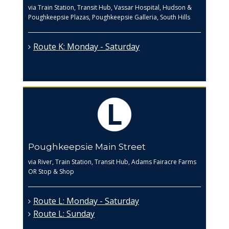
via Train Station, Transit Hub, Vassar Hospital, Hudson &
Poughkeepsie Plazas, Poughkeepsie Galleria, South Hills
Route K: Monday - Saturday
Poughkeepsie Main Street
via River, Train Station, Transit Hub, Adams Fairacre Farms
OR Stop & Shop
Route L: Monday - Saturday
Route L: Sunday