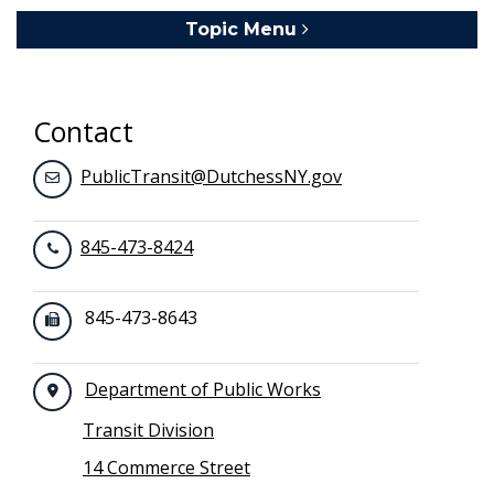
Topic Menu
Toggle navigation
Contact
PublicTransit@DutchessNY.gov
845-473-8424
845-473-8643
Department of Public Works
Transit Division
14 Commerce Street