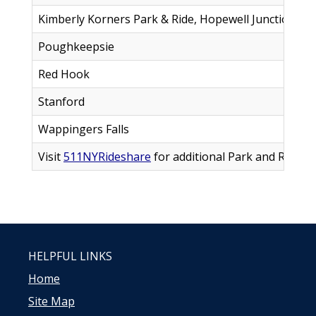
Kimberly Korners Park & Ride, Hopewell Junction
1
Poughkeepsie
5
Red Hook
6
Stanford
6
Wappingers Falls
1
Visit
511NYRideshare
for additional Park and Ride lo
HELPFUL LINKS
Home
Site Map