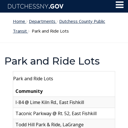
Skip to main content
Toggl
Menu
Home
Departments
Dutchess County Public
Transit
Park and Ride Lots
Park and Ride Lots
Park and Ride Lots
Community
L
I-84 @ Lime Kiln Rd., East Fishkill
2
Taconic Parkway @ Rt. 52, East Fishkill
2
Todd Hill Park & Ride, LaGrange
8