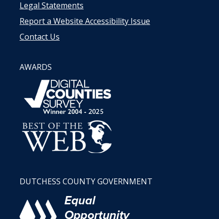
Legal Statements
Report a Website Accessibility Issue
Contact Us
AWARDS
DUTCHESS COUNTY GOVERNMENT