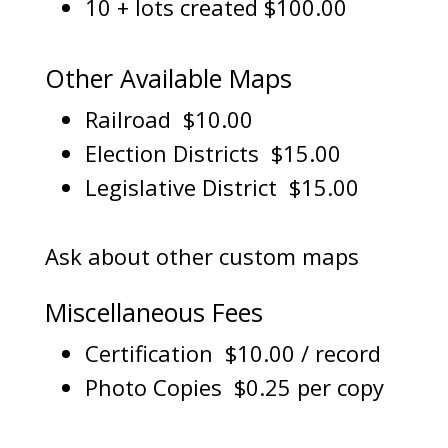
10 + lots created $100.00
Other Available Maps
Railroad $10.00
Election Districts $15.00
Legislative District $15.00
Ask about other custom maps
Miscellaneous Fees
Certification $10.00 / record
Photo Copies $0.25 per copy