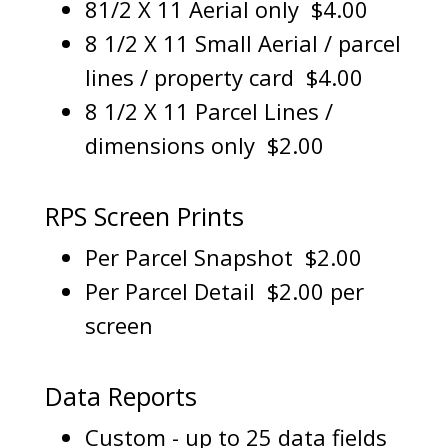
81/2 X 11 Aerial only $4.00
8 1/2 X 11 Small Aerial / parcel
lines / property card $4.00
8 1/2 X 11 Parcel Lines /
dimensions only $2.00
RPS Screen Prints
Per Parcel Snapshot $2.00
Per Parcel Detail $2.00 per
screen
Data Reports
Custom - up to 25 data fields