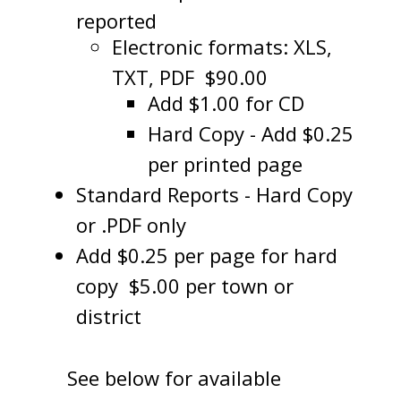
reported
Electronic formats: XLS,
TXT, PDF $90.00
Add $1.00 for CD
Hard Copy - Add $0.25
per printed page
Standard Reports - Hard Copy
or .PDF only
Add $0.25 per page for hard
copy $5.00 per town or
district
See below for available