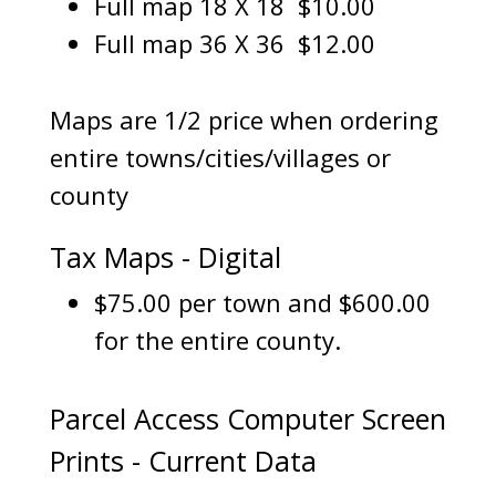
Full map 18 X 18 $10.00
Full map 36 X 36 $12.00
Maps are 1/2 price when ordering
entire towns/cities/villages or
county
Tax Maps - Digital
$75.00 per town and $600.00
for the entire county.
Parcel Access Computer Screen
Prints - Current Data