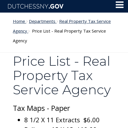
Skip to main content
Toggl
Menu
Home
Departments
Real Property Tax Service
Agency
Price List - Real Property Tax Service
Agency
Price List - Real
Property Tax
Service Agency
Tax Maps - Paper
8 1/2 X 11 Extracts $6.00