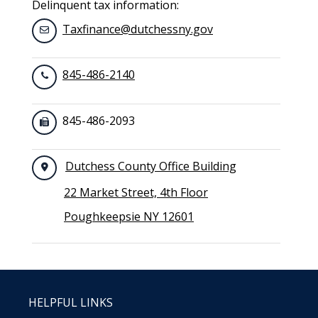
Delinquent tax information:
Taxfinance@dutchessny.gov
845-486-2140
845-486-2093
Dutchess County Office Building
22 Market Street, 4th Floor
Poughkeepsie NY 12601
HELPFUL LINKS