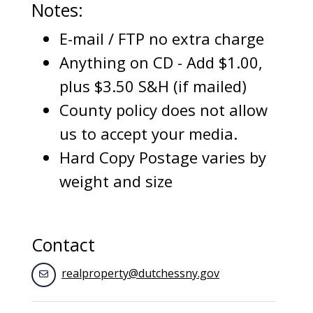
Notes:
E-mail / FTP no extra charge
Anything on CD - Add $1.00,
plus $3.50 S&H (if mailed)
County policy does not allow
us to accept your media.
Hard Copy Postage varies by
weight and size
Contact
realproperty@dutchessny.gov