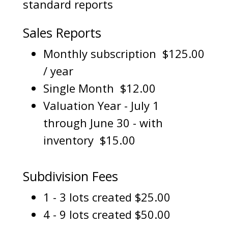
standard reports
Sales Reports
Monthly subscription $125.00
/ year
Single Month $12.00
Valuation Year - July 1
through June 30 - with
inventory $15.00
Subdivision Fees
1 - 3 lots created $25.00
4 - 9 lots created $50.00