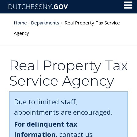
Skip to main content
Toggl
Menu
Home
Departments
Real Property Tax Service
Agency
Real Property Tax
Service Agency
Due to limited staff,
appointments are encouraged.
For delinquent tax
information,
contact us