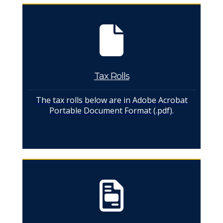
Tax Rolls
The tax rolls below are in Adobe Acrobat
Portable Document Format (.pdf).