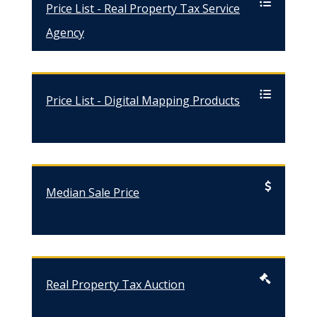
Price List - Real Property Tax Service
Agency
Price List - Digital Mapping Products
Median Sale Price
Real Property Tax Auction