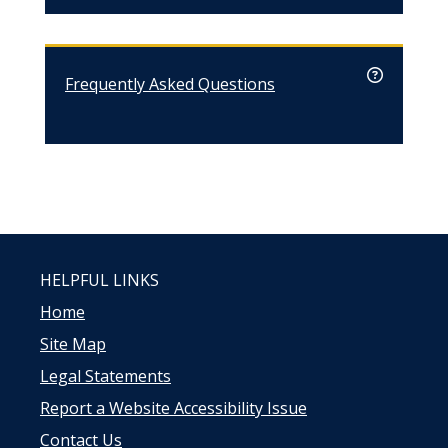
Frequently Asked Questions
HELPFUL LINKS
Home
Site Map
Legal Statements
Report a Website Accessibility Issue
Contact Us