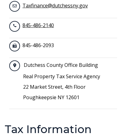
Taxfinance@dutchessny.gov
845-486-2140
845-486-2093
Dutchess County Office Building
Real Property Tax Service Agency
22 Market Street, 4th Floor
Poughkeepsie NY 12601
Tax Information