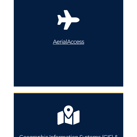
AerialAccess