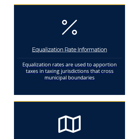
Equalization Rate Information
Equalization rates are used to apportion
taxes in taxing jurisdictions that cross
municipal boundaries