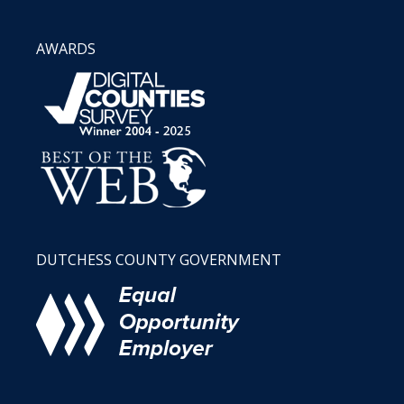
AWARDS
DUTCHESS COUNTY GOVERNMENT