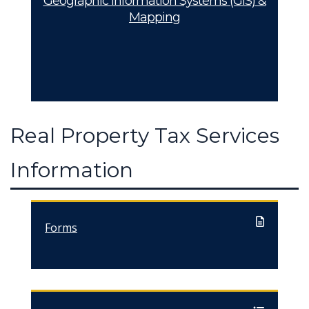
Geographic Information Systems (GIS) &
Mapping
Real Property Tax Services
Information
Forms