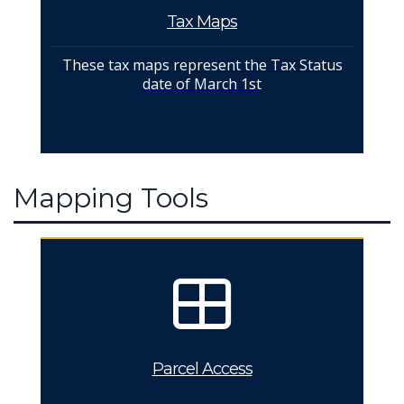
Tax Maps
These tax maps represent the Tax Status
date of March 1st
Mapping Tools
Parcel Access