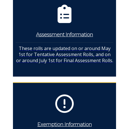
Assessment Information
These rolls are updated on or around May
1st for Tentative Assessment Rolls, and on
or around July 1st for Final Assessment Rolls.
Exemption Information