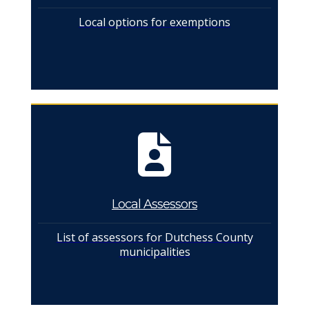
Local options for exemptions
Local Assessors
List of assessors for Dutchess County
municipalities