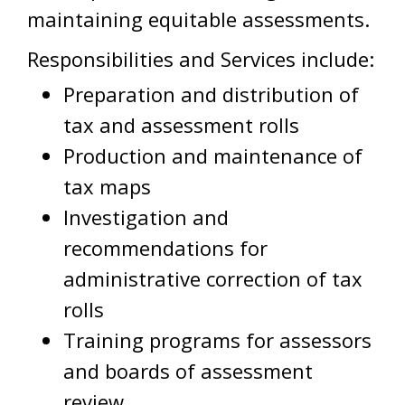
maintaining equitable assessments.
Responsibilities and Services include:
Preparation and distribution of
tax and assessment rolls
Production and maintenance of
tax maps
Investigation and
recommendations for
administrative correction of tax
rolls
Training programs for assessors
and boards of assessment
review