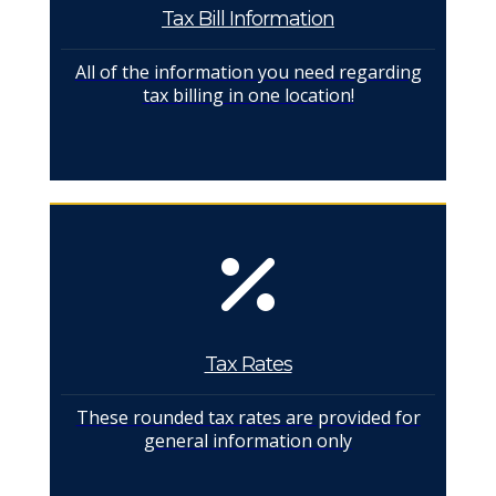
Tax Bill Information
All of the information you need regarding
tax billing in one location!
Tax Rates
These rounded tax rates are provided for
general information only