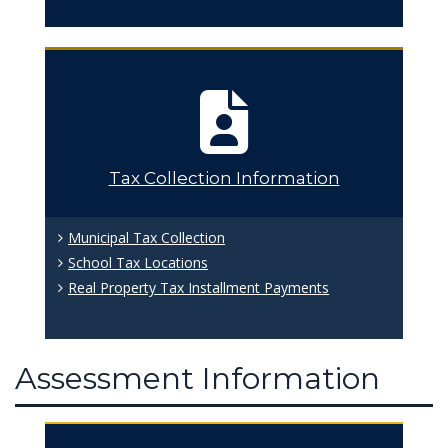
Tax Collection Information
Municipal Tax Collection
School Tax Locations
Real Property Tax Installment Payments
Assessment Information