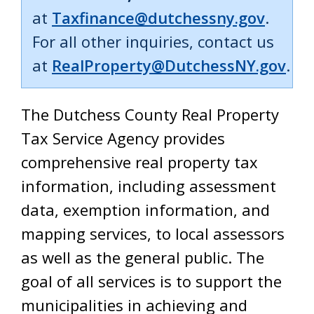
at
Taxfinance@dutchessny.gov
.
For all other inquiries, contact us
at
RealProperty@DutchessNY.gov
.
The Dutchess County Real Property
Tax Service Agency provides
comprehensive real property tax
information, including assessment
data, exemption information, and
mapping services, to local assessors
as well as the general public. The
goal of all services is to support the
municipalities in achieving and