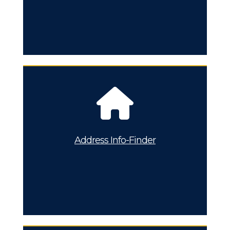
Address Info-Finder