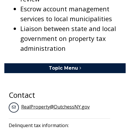
Escrow account management
services to local municipalities
Liaison between state and local
government on property tax
administration
Topic Menu
Toggle navigation
Contact
RealProperty@DutchessNY.gov
Delinquent tax information: