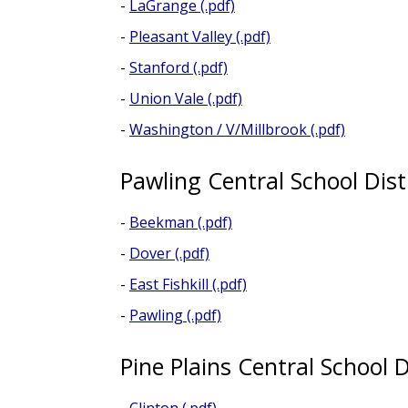
-
LaGrange (.pdf)
-
Pleasant Valley (.pdf)
-
Stanford (.pdf)
-
Union Vale (.pdf)
-
Washington / V/Millbrook (.pdf)
Pawling Central School Dist
-
Beekman (.pdf)
-
Dover (.pdf)
-
East Fishkill (.pdf)
-
Pawling (.pdf)
Pine Plains Central School D