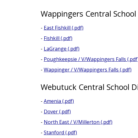
Wappingers Central School 
-
East Fishkill (.pdf)
-
Fishkill (.pdf)
-
LaGrange (.pdf)
-
Poughkeepsie / V/Wappingers Falls (.pdf
-
Wappinger / V/Wappingers Falls (.pdf)
Webutuck Central School Di
-
Amenia (.pdf)
-
Dover (.pdf)
-
North East / V/Millerton (.pdf)
-
Stanford (.pdf)