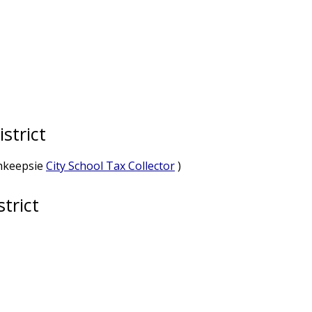
strict
ghkeepsie
City School Tax Collector
)
trict