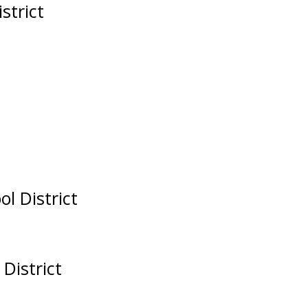
strict
ol District
 District