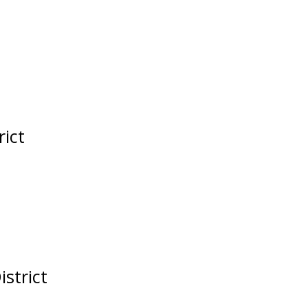
rict
istrict