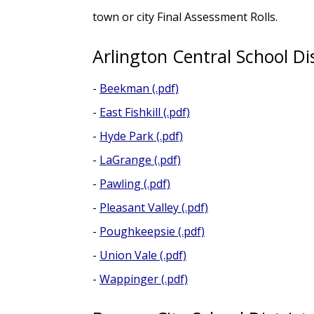
town or city Final Assessment Rolls.
Arlington Central School Dis
-
Beekman (.pdf)
-
East Fishkill (.pdf)
-
Hyde Park (.pdf)
-
LaGrange (.pdf)
-
Pawling (.pdf)
-
Pleasant Valley (.pdf)
-
Poughkeepsie (.pdf)
-
Union Vale (.pdf)
-
Wappinger (.pdf)