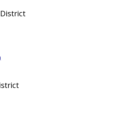
District
)
strict