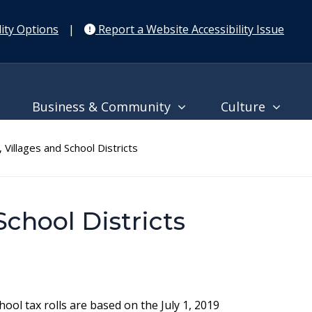
ity Options
|
Report a Website Accessibility Issue
Business & Community
Culture
Villages and School Districts
School Districts
ool tax rolls are based on the July 1, 2019