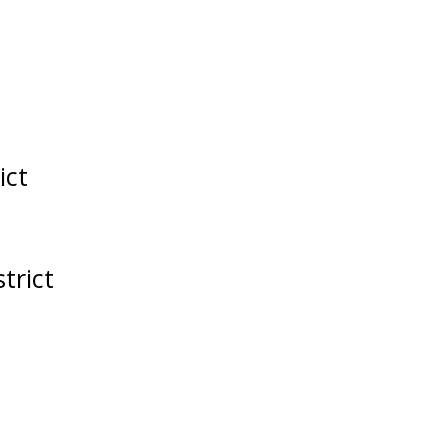
ict
trict