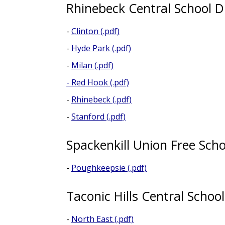
Rhinebeck Central School Di
-
Clinton (.pdf)
-
Hyde Park (.pdf)
-
Milan (.pdf)
-
Red Hook (.pdf)
-
Rhinebeck (.pdf)
-
Stanford (.pdf)
Spackenkill Union Free Scho
-
Poughkeepsie (.pdf)
Taconic Hills Central School
-
North East (.pdf)