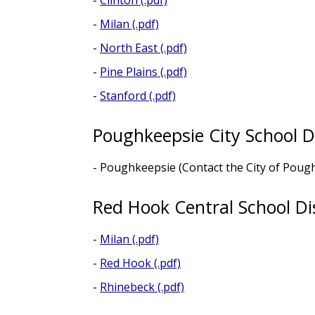
-
Clinton (.pdf)
-
Milan (.pdf)
-
North East (.pdf)
-
Pine Plains (.pdf)
-
Stanford (.pdf)
Poughkeepsie City School Di
- Poughkeepsie (Contact the City of Pou
Red Hook Central School Dis
-
Milan (.pdf)
-
Red Hook (.pdf)
-
Rhinebeck (.pdf)