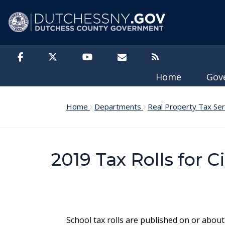
Skip to main content
Home
Gov
Home
Departments
Real Property Tax Se
2019 Tax Rolls for C
School tax rolls are published on or about