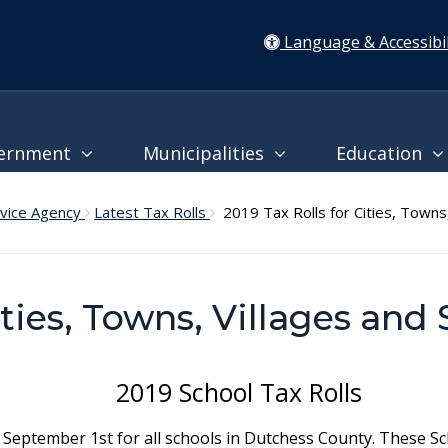
Language & Accessibil
ernment
Municipalities
Education
rvice Agency
Latest Tax Rolls
2019 Tax Rolls for Cities, Towns, 
ities, Towns, Villages and 
2019 School Tax Rolls
 September 1st for all schools in Dutchess County. These Sch