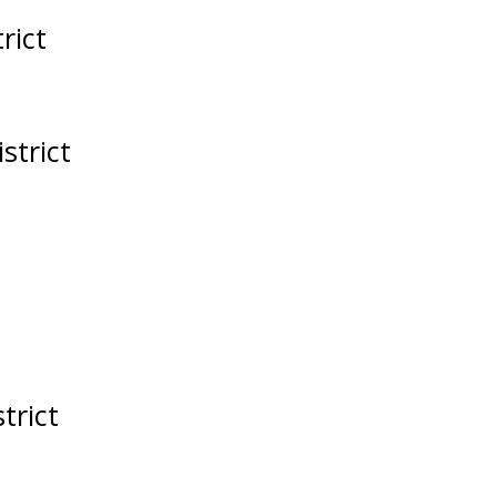
rict
strict
trict