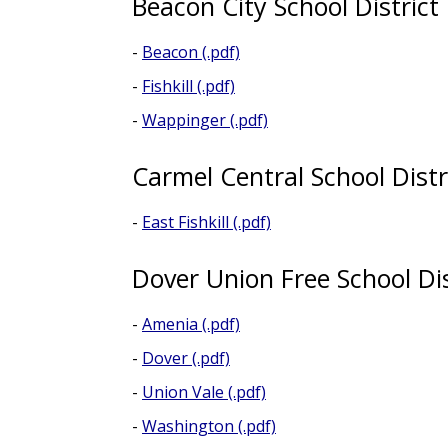
Beacon City School District
-
Beacon (.pdf)
-
Fishkill (.pdf)
-
Wappinger (.pdf)
Carmel Central School Distr
-
East Fishkill (.pdf)
Dover Union Free School Dis
-
Amenia (.pdf)
-
Dover (.pdf)
-
Union Vale (.pdf)
-
Washington (.pdf)