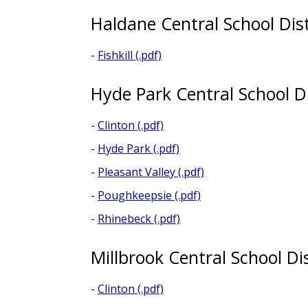
Haldane Central School Dist
-
Fishkill (.pdf)
Hyde Park Central School Di
-
Clinton (.pdf)
-
Hyde Park (.pdf)
-
Pleasant Valley (.pdf)
-
Poughkeepsie (.pdf)
-
Rhinebeck (.pdf)
Millbrook Central School Dis
-
Clinton (.pdf)